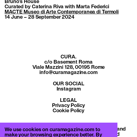
Bruno’s House
Curated by Caterina Riva with Marta Federici
MACTE Museo di Arte Contemporanea di Termoli
14 June – 28 September 2024
CURA.
c/o Basement Roma
Viale Mazzini 128, 00195 Rome
info@curamagazine.com
OUR SOCIAL
Instagram
LEGAL
Privacy Policy
Cookie Policy
By subscribing you accept the privacy policy and
We use cookies on curamagazine.com to
will receive communication from CURA. and
make your browsing experience better. By