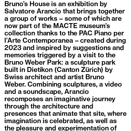
Bruno’s House is an exhibition by
Salvatore Arancio that brings together
a group of works – some of which are
now part of the MACTE museum’s
collection thanks to the PAC Piano per
l’Arte Contemporanea – created during
2023 and inspired by suggestions and
memories triggered by a visit to the
Bruno Weber Park: a sculpture park
built in Dietikon (Canton Zürich) by
Swiss architect and artist Bruno
Weber. Combining sculptures, a video
and a soundscape, Arancio
recomposes an imaginative journey
through the architecture and
presences that animate that site, where
imagination is celebrated, as well as
the pleasure and experimentation of