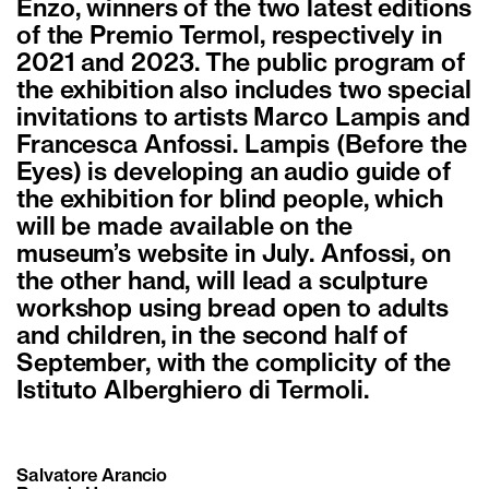
Enzo, winners of the two latest editions
of the Premio Termol, respectively in
2021 and 2023. The public program of
the exhibition also includes two special
invitations to artists Marco Lampis and
Francesca Anfossi. Lampis (Before the
Eyes) is developing an audio guide of
the exhibition for blind people, which
will be made available on the
museum’s website in July. Anfossi, on
the other hand, will lead a sculpture
workshop using bread open to adults
and children, in the second half of
September, with the complicity of the
Istituto Alberghiero di Termoli.
Salvatore Arancio