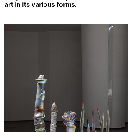
art in its various forms.