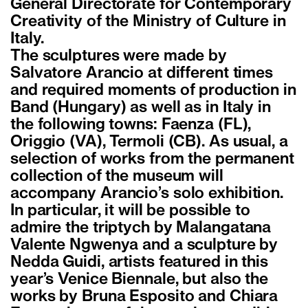
General Directorate for Contemporary
Creativity of the Ministry of Culture in
Italy.
The sculptures were made by
Salvatore Arancio at different times
and required moments of production in
Band (Hungary) as well as in Italy in
the following towns: Faenza (FL),
Origgio (VA), Termoli (CB). As usual, a
selection of works from the permanent
collection of the museum will
accompany Arancio’s solo exhibition.
In particular, it will be possible to
admire the triptych by Malangatana
Valente Ngwenya and a sculpture by
Nedda Guidi, artists featured in this
year’s Venice Biennale, but also the
works by Bruna Esposito and Chiara