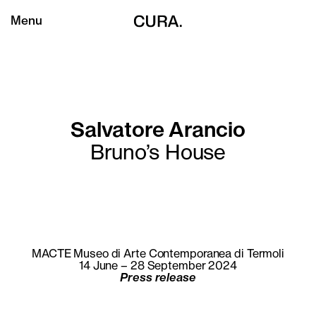
Menu
Salvatore Arancio
Bruno’s House
MACTE Museo di Arte Contemporanea di Termoli
14 June – 28 September 2024
Press release