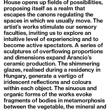
House opens up fields of possibilities,
proposing itself as a realm that
escapes the canons regulating the
spaces in which we usually move. The
artist’s works stimulate our sensory
faculties, inviting us to explore an
intuitive level of experiencing and to
become active spectators. A series of
sculptures of overflowing proportions
and dimensions expand Arancio’s
ceramic production. The shimmering
glazes, realised during a residency in
Hungary, generate a vertigo of
iridescent reflections and colours
within each object. The sinuous and
organic forms of the works evoke
fragments of bodies in metamorphosis
between the vegetable, the mineral and