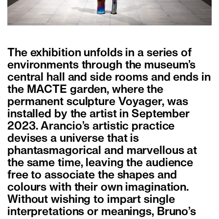
The exhibition unfolds in a series of
environments through the museum’s
central hall and side rooms and ends in
the MACTE garden, where the
permanent sculpture Voyager, was
installed by the artist in September
2023. Arancio’s artistic practice
devises a universe that is
phantasmagorical and marvellous at
the same time, leaving the audience
free to associate the shapes and
colours with their own imagination.
Without wishing to impart single
interpretations or meanings, Bruno’s