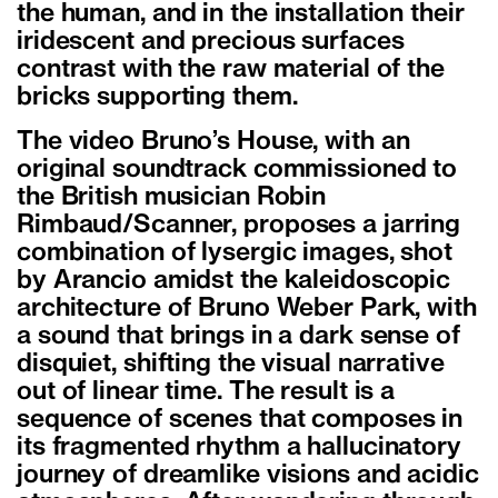
the human, and in the installation their
iridescent and precious surfaces
contrast with the raw material of the
bricks supporting them.
The video Bruno’s House, with an
original soundtrack commissioned to
the British musician Robin
Rimbaud/Scanner, proposes a jarring
combination of lysergic images, shot
by Arancio amidst the kaleidoscopic
architecture of Bruno Weber Park, with
a sound that brings in a dark sense of
disquiet, shifting the visual narrative
out of linear time. The result is a
sequence of scenes that composes in
its fragmented rhythm a hallucinatory
journey of dreamlike visions and acidic