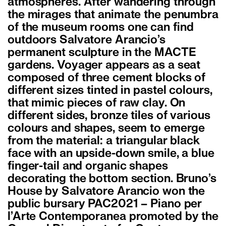
atmospheres. After wandering through
the mirages that animate the penumbra
of the museum rooms one can find
outdoors Salvatore Arancio’s
permanent sculpture in the MACTE
gardens. Voyager appears as a seat
composed of three cement blocks of
different sizes tinted in pastel colours,
that mimic pieces of raw clay. On
different sides, bronze tiles of various
colours and shapes, seem to emerge
from the material: a triangular black
face with an upside-down smile, a blue
finger-tail and organic shapes
decorating the bottom section. Bruno’s
House by Salvatore Arancio won the
public bursary PAC2021 – Piano per
l’Arte Contemporanea promoted by the