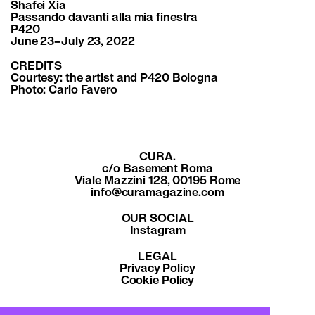
Shafei Xia
Passando davanti alla mia finestra
P420
June 23–July 23, 2022
CREDITS
Courtesy: the artist and P420 Bologna
Photo:
Carlo Favero
CURA.
c/o Basement Roma
Viale Mazzini 128, 00195 Rome
info@curamagazine.com
OUR SOCIAL
Instagram
LEGAL
Privacy Policy
Cookie Policy