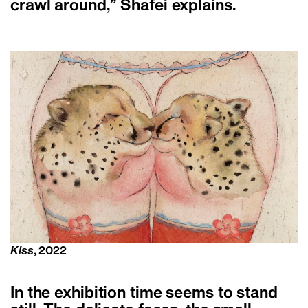
crawl around,” Shafei explains.
Kiss
, 2022
In the exhibition time seems to stand