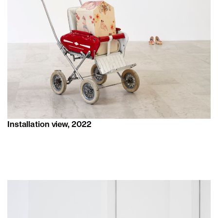
Installation view, 2022