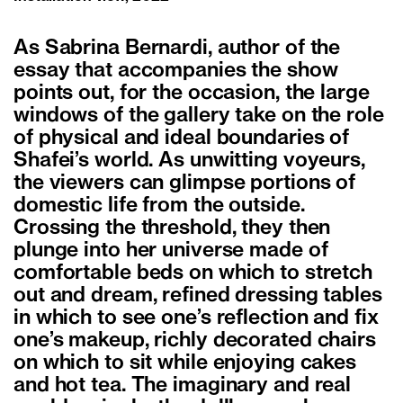
As Sabrina Bernardi, author of the
essay that accompanies the show
points out, for the occasion, the large
windows of the gallery take on the role
of physical and ideal boundaries of
Shafei’s world. As unwitting voyeurs,
the viewers can glimpse portions of
domestic life from the outside.
Crossing the threshold, they then
plunge into her universe made of
comfortable beds on which to stretch
out and dream, refined dressing tables
in which to see one’s reflection and fix
one’s makeup, richly decorated chairs
on which to sit while enjoying cakes
and hot tea. The imaginary and real