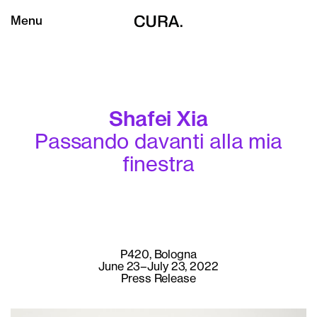
Menu
Shafei Xia
Passando davanti alla mia
finestra
P420, Bologna
June 23–July 23, 2022
Press Release