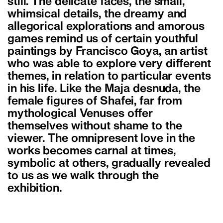
still. The delicate faces, the small,
whimsical details, the dreamy and
allegorical explorations and amorous
games remind us of certain youthful
paintings by Francisco Goya, an artist
who was able to explore very different
themes, in relation to particular events
in his life. Like the Maja desnuda, the
female figures of Shafei, far from
mythological Venuses offer
themselves without shame to the
viewer. The omnipresent love in the
works becomes carnal at times,
symbolic at others, gradually revealed
to us as we walk through the
exhibition.