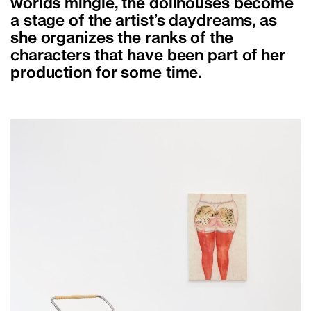
worlds mingle, the dollhouses become
a stage of the artist’s daydreams, as
she organizes the ranks of the
characters that have been part of her
production for some time.