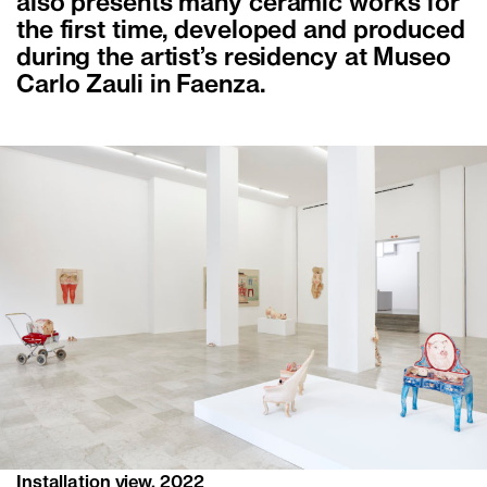
also presents many ceramic works for
the first time, developed and produced
during the artist’s residency at Museo
Carlo Zauli in Faenza.
Installation view, 2022