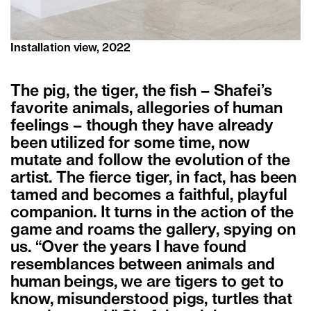
Installation view, 2022
The pig, the tiger, the fish – Shafei’s
favorite animals, allegories of human
feelings – though they have already
been utilized for some time, now
mutate and follow the evolution of the
artist. The fierce tiger, in fact, has been
tamed and becomes a faithful, playful
companion. It turns in the action of the
game and roams the gallery, spying on
us. “Over the years I have found
resemblances between animals and
human beings, we are tigers to get to
know, misunderstood pigs, turtles that