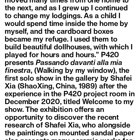
moved many times from one home to
the next, and as I grew up I continued
to change my lodgings. As a child I
would spend time inside the home by
myself, and the cardboard boxes
became my refuge. I used them to
build beautiful dollhouses, with which I
played for hours and hours.” P420
presents
Passando davanti alla mia
finestra
, (Walking by my window), the
first solo show in the gallery by Shafei
Xia (ShaoXing, China, 1989) after the
experience in the P420 project room in
December 2020, titled Welcome to my
show. The exhibition offers an
opportunity to discover the recent
research of Shafei Xia, who alongside
the paintings on mounted sandal paper