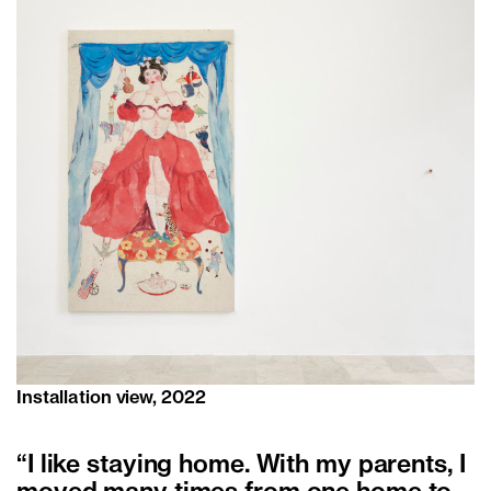
Installation view, 2022
“I like staying home. With my parents, I