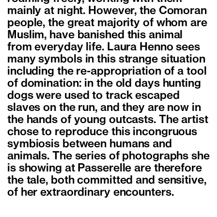
mainly at night. However, the Comoran
people, the great majority of whom are
Muslim, have banished this animal
from everyday life. Laura Henno sees
many symbols in this strange situation
including the re-appropriation of a tool
of domination: in the old days hunting
dogs were used to track escaped
slaves on the run, and they are now in
the hands of young outcasts. The artist
chose to reproduce this incongruous
symbiosis between humans and
animals. The series of photographs she
is showing at Passerelle are therefore
the tale, both committed and sensitive,
of her extraordinary encounters.