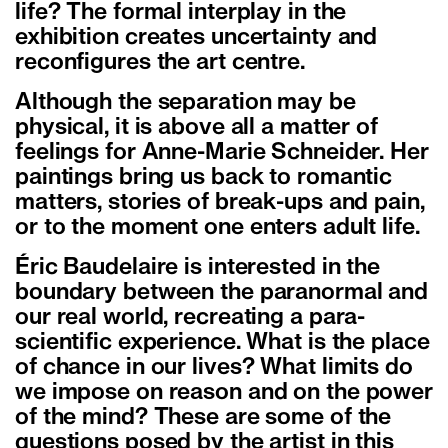
life? The formal interplay in the
exhibition creates uncertainty and
reconfigures the art centre.
Although the separation may be
physical, it is above all a matter of
feelings for Anne-Marie Schneider. Her
paintings bring us back to romantic
matters, stories of break-ups and pain,
or to the moment one enters adult life.
Éric Baudelaire is interested in the
boundary between the paranormal and
our real world, recreating a para-
scientific experience. What is the place
of chance in our lives? What limits do
we impose on reason and on the power
of the mind? These are some of the
questions posed by the artist in this