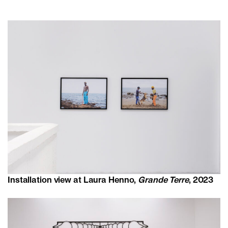
Installation view at Laura Henno,
Grande Terre
, 2023