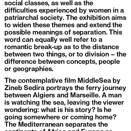
social classes, as well as the
difficulties experienced by women in a
patriarchal society. The exhibition aims
to widen these themes and extend the
possible meanings of separation. This
word can equally well refer to a
romantic break-up as to the distance
between two things, or to division – the
difference between concepts, people
or geographies.
The contemplative film MiddleSea by
Zineb Sedira portrays the ferry journey
between Algiers and Marseille. A man
is watching the sea, leaving the viewer
wondering: what is his story? Is he
going somewhere or coming home?
The Mediterranean separates the