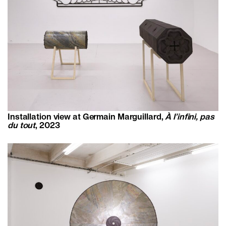
Installation view at Germain Marguillard,
À l’infini, pas
du tout
, 2023