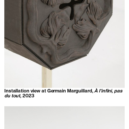
Installation view at Germain Marguillard,
À l’infini, pas
du tout
, 2023