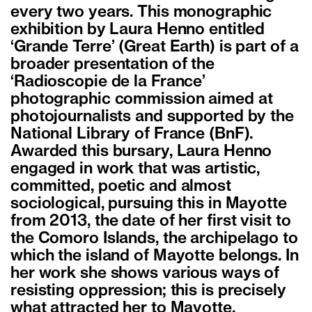
every two years. This monographic
exhibition by Laura Henno entitled
‘Grande Terre’ (Great Earth) is part of a
broader presentation of the
‘Radioscopie de la France’
photographic commission aimed at
photojournalists and supported by the
National Library of France (BnF).
Awarded this bursary, Laura Henno
engaged in work that was artistic,
committed, poetic and almost
sociological, pursuing this in Mayotte
from 2013, the date of her first visit to
the Comoro Islands, the archipelago to
which the island of Mayotte belongs. In
her work she shows various ways of
resisting oppression; this is precisely
what attracted her to Mayotte,