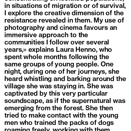
in situations of migration or of survival,
I explore the creative dimension of the
resistance revealed in them. My use of
photography and cinema favours an
immersive approach to the
communities I follow over several
years,» explains Laura Henno, who
spent whole months following the
same groups of young people. One
night, during one of her journeys, she
heard whistling and barking around the
village she was staying in. She was
captivated by this very particular
soundscape, as if the supernatural was
emerging from the forest. She then
tried to make contact with the young
men who trained the packs of dogs
roaming freely, working with them