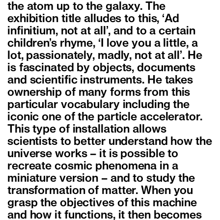
the atom up to the galaxy. The
exhibition title alludes to this, ‘Ad
infinitium, not at all’, and to a certain
children’s rhyme, ‘I love you a little, a
lot, passionately, madly, not at all’. He
is fascinated by objects, documents
and scientific instruments. He takes
ownership of many forms from this
particular vocabulary including the
iconic one of the particle accelerator.
This type of installation allows
scientists to better understand how the
universe works – it is possible to
recreate cosmic phenomena in a
miniature version – and to study the
transformation of matter. When you
grasp the objectives of this machine
and how it functions, it then becomes