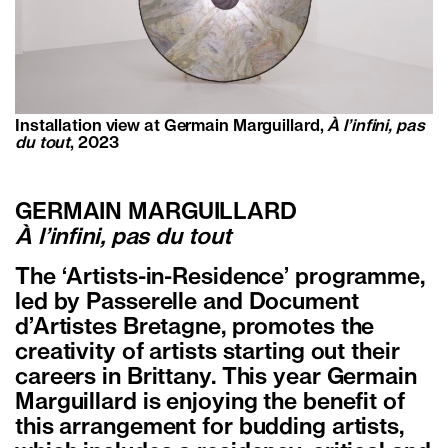
Installation view at Germain Marguillard,
À l’infini, pas
du tout
, 2023
GERMAIN MARGUILLARD
À l’infini, pas du tout
The ‘Artists-in-Residence’ programme,
led by Passerelle and Document
d’Artistes Bretagne, promotes the
creativity of artists starting out their
careers in Brittany. This year Germain
Marguillard is enjoying the benefit of
this arrangement for budding artists,