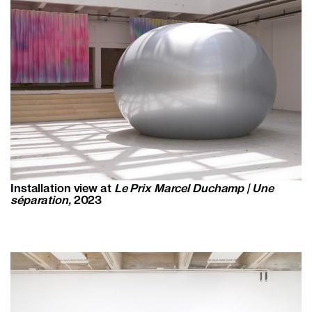
Installation view at
Le Prix Marcel Duchamp | Une
séparation,
2023