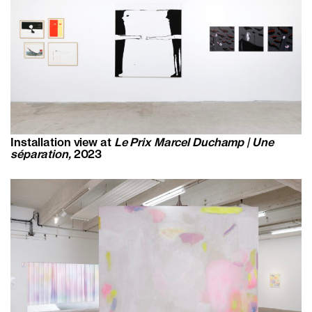
Installation view at
Le Prix Marcel Duchamp | Une
séparation,
2023