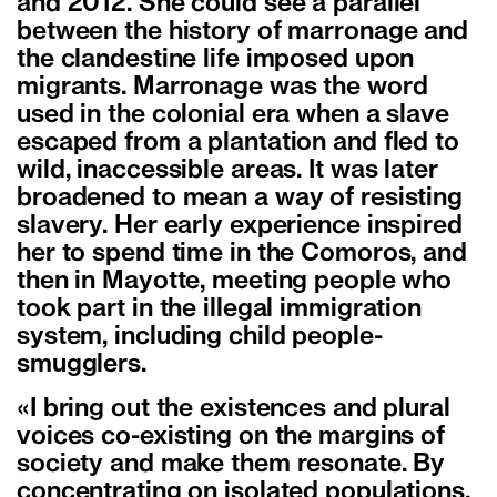
and 2012. She could see a parallel
between the history of marronage and
the clandestine life imposed upon
migrants. Marronage was the word
used in the colonial era when a slave
escaped from a plantation and fled to
wild, inaccessible areas. It was later
broadened to mean a way of resisting
slavery. Her early experience inspired
her to spend time in the Comoros, and
then in Mayotte, meeting people who
took part in the illegal immigration
system, including child people-
smugglers.
«I bring out the existences and plural
voices co-existing on the margins of
society and make them resonate. By
concentrating on isolated populations,