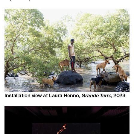
Installation view at Laura Henno,
Grande Terre
, 2023