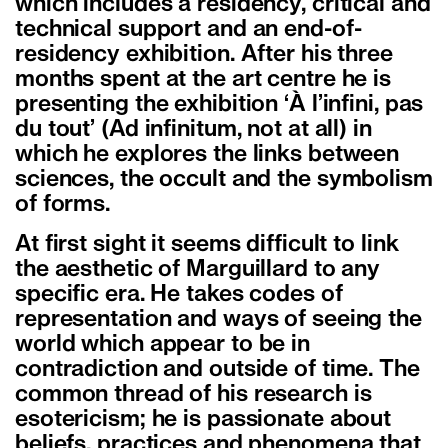
which includes a residency, critical and
technical support and an end-of-
residency exhibition. After his three
months spent at the art centre he is
presenting the exhibition ‘À l’infini, pas
du tout’ (Ad infinitum, not at all) in
which he explores the links between
sciences, the occult and the symbolism
of forms.
At first sight it seems difficult to link
the aesthetic of Marguillard to any
specific era. He takes codes of
representation and ways of seeing the
world which appear to be in
contradiction and outside of time. The
common thread of his research is
esotericism; he is passionate about
beliefs, practices and phenomena that