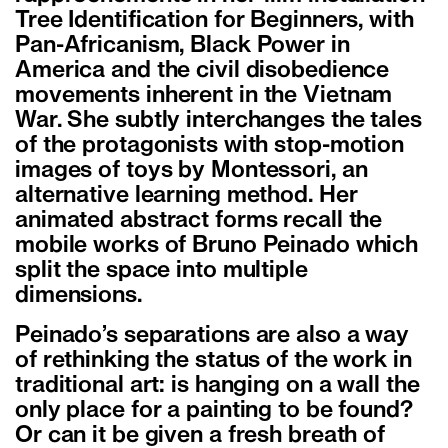
Tree Identification for Beginners, with
Pan-Africanism, Black Power in
America and the civil disobedience
movements inherent in the Vietnam
War. She subtly interchanges the tales
of the protagonists with stop-motion
images of toys by Montessori, an
alternative learning method. Her
animated abstract forms recall the
mobile works of Bruno Peinado which
split the space into multiple
dimensions.
Peinado’s separations are also a way
of rethinking the status of the work in
traditional art: is hanging on a wall the
only place for a painting to be found?
Or can it be given a fresh breath of