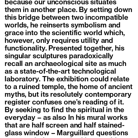
because our unconscious situates
them in another place. By setting down
this bridge between two incompatible
worlds, he reinserts symbolism and
grace into the scientific world which,
however, only requires utility and
functionality. Presented together, his
singular sculptures paradoxically
recall an archaeological site as much
as a state-of-the-art technological
laboratory. The exhibition could relate
to a ruined temple, the home of ancient
myths, but its resolutely contemporary
register confuses one’s reading of it.
By seeking to find the spiritual in the
everyday – as also In his mural works
that are half screen and half stained-
glass window – Marguillard questions