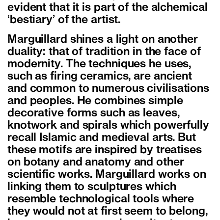
evident that it is part of the alchemical
‘bestiary’ of the artist.
Marguillard shines a light on another
duality: that of tradition in the face of
modernity. The techniques he uses,
such as firing ceramics, are ancient
and common to numerous civilisations
and peoples. He combines simple
decorative forms such as leaves,
knotwork and spirals which powerfully
recall Islamic and medieval arts. But
these motifs are inspired by treatises
on botany and anatomy and other
scientific works. Marguillard works on
linking them to sculptures which
resemble technological tools where
they would not at first seem to belong,