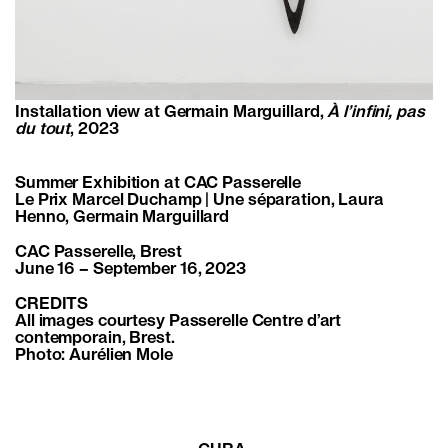
Installation view at Germain Marguillard,
À l’infini, pas
du tout
, 2023
Summer Exhibition at CAC Passerelle
Le Prix Marcel Duchamp | Une séparation, Laura
Henno, Germain Marguillard
CAC Passerelle, Brest
June 16 – September 16, 2023
CREDITS
All images courtesy Passerelle Centre d’art
contemporain, Brest.
Photo: Aurélien Mole