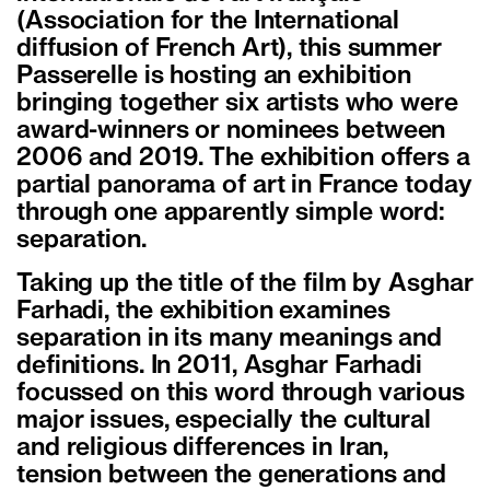
(Association for the International
diffusion of French Art), this summer
Passerelle is hosting an exhibition
bringing together six artists who were
award-winners or nominees between
2006 and 2019. The exhibition offers a
partial panorama of art in France today
through one apparently simple word:
separation.
Taking up the title of the film by Asghar
Farhadi, the exhibition examines
separation in its many meanings and
definitions. In 2011, Asghar Farhadi
focussed on this word through various
major issues, especially the cultural
and religious differences in Iran,
tension between the generations and