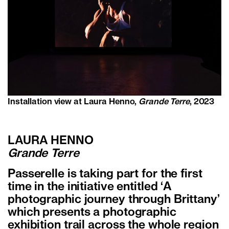
Installation view at Laura Henno,
Grande Terre
, 2023
LAURA HENNO
Grande Terre
Passerelle is taking part for the first
time in the initiative entitled ‘A
photographic journey through Brittany’
which presents a photographic
exhibition trail across the whole region