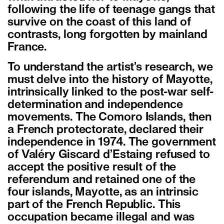
following the life of teenage gangs that
survive on the coast of this land of
contrasts, long forgotten by mainland
France.
To understand the artist’s research, we
must delve into the history of Mayotte,
intrinsically linked to the post-war self-
determination and independence
movements. The Comoro Islands, then
a French protectorate, declared their
independence in 1974. The government
of Valéry Giscard d’Estaing refused to
accept the positive result of the
referendum and retained one of the
four islands, Mayotte, as an intrinsic
part of the French Republic. This
occupation became illegal and was