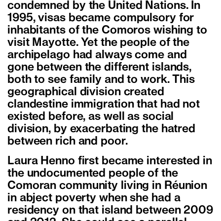
condemned by the United Nations. In
1995, visas became compulsory for
inhabitants of the Comoros wishing to
visit Mayotte. Yet the people of the
archipelago had always come and
gone between the different islands,
both to see family and to work. This
geographical division created
clandestine immigration that had not
existed before, as well as social
division, by exacerbating the hatred
between rich and poor.
Laura Henno first became interested in
the undocumented people of the
Comoran community living in Réunion
in abject poverty when she had a
residency on that island between 2009