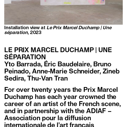
Installation view at
Le Prix Marcel Duchamp | Une
séparation,
2023
LE PRIX MARCEL DUCHAMP | UNE
SÉPARATION
Yto Barrada, Éric Baudelaire, Bruno
Peinado, Anne-Marie Schneider, Zineb
Sedira, Thu-Van Tran
For over twenty years the Prix Marcel
Duchamp has each year crowned the
career of an artist of the French scene,
and in partnership with the ADIAF –
Association pour la diffusion
internationale de l’art français