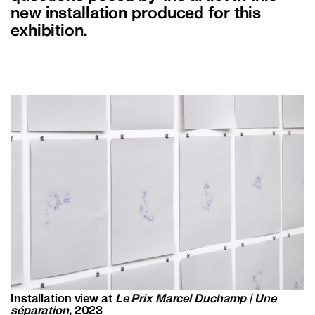
new installation produced for this
exhibition.
Installation view at
Le Prix Marcel Duchamp | Une
séparation,
2023