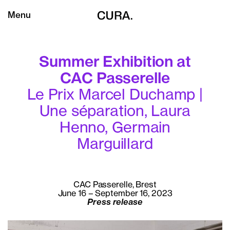
Menu
Summer Exhibition at
CAC Passerelle
Le Prix Marcel Duchamp |
Une séparation, Laura
Henno, Germain
Marguillard
CAC Passerelle, Brest
June 16 – September 16, 2023
Press release