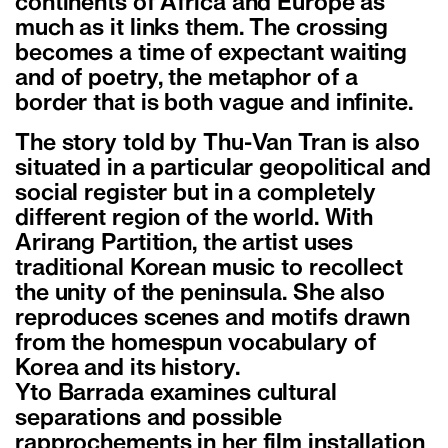
continents of Africa and Europe as
much as it links them. The crossing
becomes a time of expectant waiting
and of poetry, the metaphor of a
border that is both vague and infinite.
The story told by Thu-Van Tran is also
situated in a particular geopolitical and
social register but in a completely
different region of the world. With
Arirang Partition, the artist uses
traditional Korean music to recollect
the unity of the peninsula. She also
reproduces scenes and motifs drawn
from the homespun vocabulary of
Korea and its history.
Yto Barrada examines cultural
separations and possible
rapprochements in her film installation