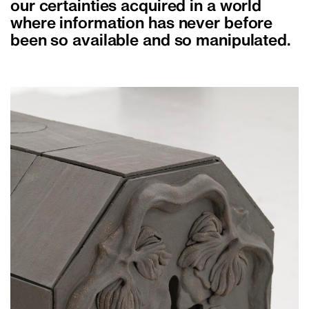
our certainties acquired in a world
where information has never before
been so available and so manipulated.