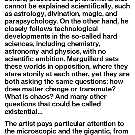
cannot be explained scientifically, such
as astrology, divination, magic, and
parapsychology. On the other hand, he
closely follows technological
developments in the so-called hard
sciences, including chemistry,
astronomy and physics, with no
scientific ambition. Marguillard sets
these worlds in opposition, where they
stare stonily at each other, yet they are
both asking the same questions: how
does matter change or transmute?
What is chaos? And many other
questions that could be called
existential…
The artist pays particular attention to
the microscopic and the gigantic, from