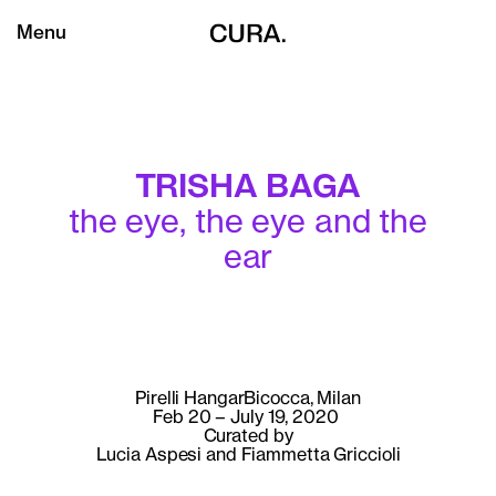
Menu
TRISHA BAGA
the eye, the eye and the
ear
Pirelli HangarBicocca, Milan
Feb 20 – July 19, 2020
Curated by
Lucia Aspesi and Fiammetta Griccioli