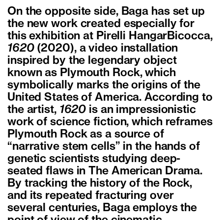
On the opposite side, Baga has set up
the new work created especially for
this exhibition at Pirelli HangarBicocca,
1620
(2020), a video installation
inspired by the legendary object
known as Plymouth Rock, which
symbolically marks the origins of the
United States of America. According to
the artist,
1620
is an impressionistic
work of science fiction, which reframes
Plymouth Rock as a source of
“narrative stem cells” in the hands of
genetic scientists studying deep-
seated flaws in The American Drama.
By tracking the history of the Rock,
and its repeated fracturing over
several centuries, Baga employs the