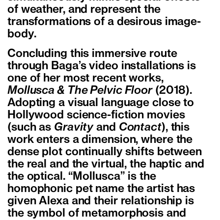
of weather, and represent the
transformations of a desirous image-
body.
Concluding this immersive route
through Baga’s video installations is
one of her most recent works,
Mollusca & The Pelvic Floor
(2018).
Adopting a visual language close to
Hollywood science-fiction movies
(such as
Gravity
and
Contact
), this
work enters a dimension, where the
dense plot continually shifts between
the real and the virtual, the haptic and
the optical. “Mollusca” is the
homophonic pet name the artist has
given Alexa and their relationship is
the symbol of metamorphosis and