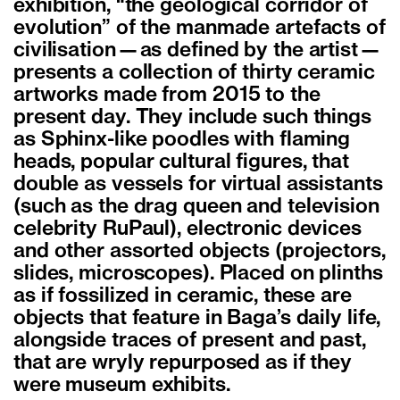
exhibition, “the geological corridor of
evolution” of the manmade artefacts of
civilisation—as defined by the artist—
presents a collection of thirty ceramic
artworks made from 2015 to the
present day. They include such things
as Sphinx-like poodles with flaming
heads, popular cultural figures, that
double as vessels for virtual assistants
(such as the drag queen and television
celebrity RuPaul), electronic devices
and other assorted objects (projectors,
slides, microscopes). Placed on plinths
as if fossilized in ceramic, these are
objects that feature in Baga’s daily life,
alongside traces of present and past,
that are wryly repurposed as if they
were museum exhibits.