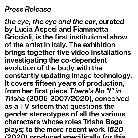
Press Release
the eye, the eye and the ear
, curated
by Lucia Aspesi and Fiammetta
Griccioli, is the first institutional show
of the artist in Italy. The exhibition
brings together five video installations
investigating the co-dependent
evolution of the body with the
constantly updating image technology.
It covers fifteen years of production,
from her first piece
There’s No “I” in
Trisha
(2005-2007/2020), conceived
as a TV sitcom that questions the
gender stereotypes of all the various
characters whose roles Trisha Baga
plays; to the more recent work
1620
(2020) produced specifically for this