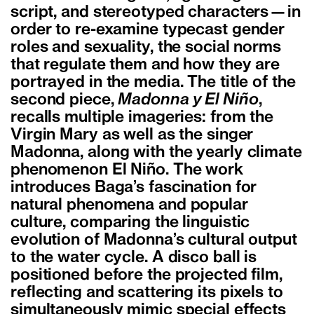
script, and stereotyped characters—in
order to re-examine typecast gender
roles and sexuality, the social norms
that regulate them and how they are
portrayed in the media. The title of the
second piece,
Madonna y El Niño
,
recalls multiple imageries: from the
Virgin Mary as well as the singer
Madonna, along with the yearly climate
phenomenon El Niño. The work
introduces Baga’s fascination for
natural phenomena and popular
culture, comparing the linguistic
evolution of Madonna’s cultural output
to the water cycle. A disco ball is
positioned before the projected film,
reflecting and scattering its pixels to
simultaneously mimic special effects