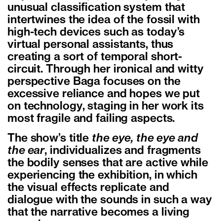
unusual classification system that
intertwines the idea of the fossil with
high-tech devices such as today’s
virtual personal assistants, thus
creating a sort of temporal short-
circuit. Through her ironical and witty
perspective Baga focuses on the
excessive reliance and hopes we put
on technology, staging in her work its
most fragile and failing aspects.
The show’s title
the eye, the eye and
the ear
, individualizes and fragments
the bodily senses that are active while
experiencing the exhibition, in which
the visual effects replicate and
dialogue with the sounds in such a way
that the narrative becomes a living