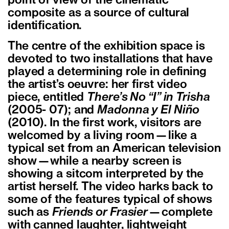
point of view of the cinematic
composite as a source of cultural
identification.
The centre of the exhibition space is
devoted to two installations that have
played a determining role in defining
the artist’s oeuvre: her first video
piece, entitled
There’s No “I” in Trisha
(2005- 07); and
Madonna y El Niño
(2010). In the first work, visitors are
welcomed by a living room—like a
typical set from an American television
show—while a nearby screen is
showing a sitcom interpreted by the
artist herself. The video harks back to
some of the features typical of shows
such as
Friends or Frasier
—complete
with canned laughter, lightweight