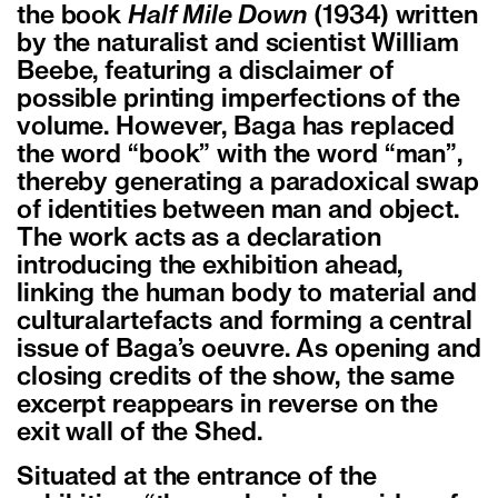
the book
Half Mile Down
(1934) written
by the naturalist and scientist William
Beebe, featuring a disclaimer of
possible printing imperfections of the
volume. However, Baga has replaced
the word “book” with the word “man”,
thereby generating a paradoxical swap
of identities between man and object.
The work acts as a declaration
introducing the exhibition ahead,
linking the human body to material and
culturalartefacts and forming a central
issue of Baga’s oeuvre. As opening and
closing credits of the show, the same
excerpt reappears in reverse on the
exit wall of the Shed.
Situated at the entrance of the