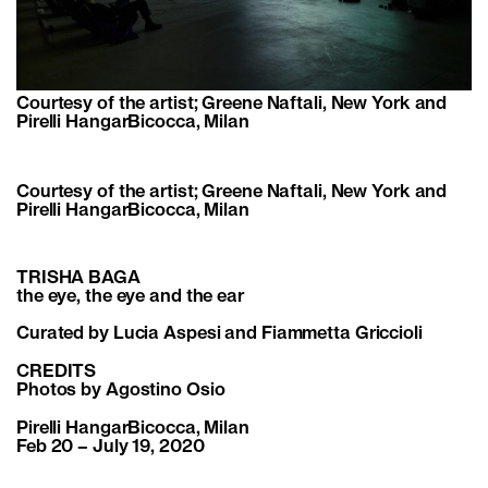
Courtesy of the artist; Greene Naftali, New York and
Pirelli HangarBicocca, Milan
Courtesy of the artist; Greene Naftali, New York and
Pirelli HangarBicocca, Milan
TRISHA BAGA
the eye, the eye and the ear
Curated by Lucia Aspesi and Fiammetta Griccioli
CREDITS
Photos by Agostino Osio
Pirelli HangarBicocca, Milan
Feb 20 – July 19, 2020