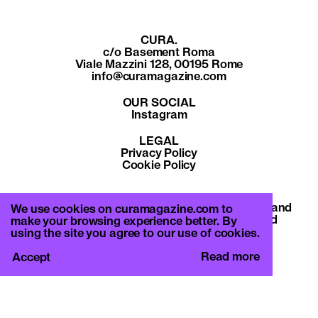
CURA.
c/o Basement Roma
Viale Mazzini 128, 00195 Rome
info@curamagazine.com
OUR SOCIAL
Instagram
LEGAL
Privacy Policy
Cookie Policy
By subscribing you accept the privacy policy and
We use cookies on curamagazine.com to
will receive communication from CURA. and
make your browsing experience better. By
Basement Roma.
using the site you agree to our use of cookies.
Read more
Accept