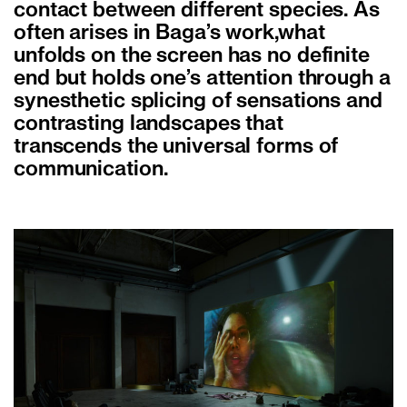
contact between different species. As
often arises in Baga’s work,what
unfolds on the screen has no definite
end but holds one’s attention through a
synesthetic splicing of sensations and
contrasting landscapes that
transcends the universal forms of
communication.