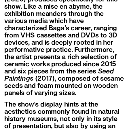
show. Like a mise en abyme, the
exhibition meanders through the
various media which have
characterized Baga’s career, ranging
from VHS cassettes and DVDs to 3D
devices, and is deeply rooted in her
performative practice. Furthermore,
the artist presents a rich selection of
ceramic works produced since 2015
and six pieces from the series
Seed
Paintings
(2017), composed of sesame
seeds and foam mounted on wooden
panels of varying sizes.
The show’s display hints at the
aesthetics commonly found in natural
history museums, not only in its style
of presentation, but also by using an