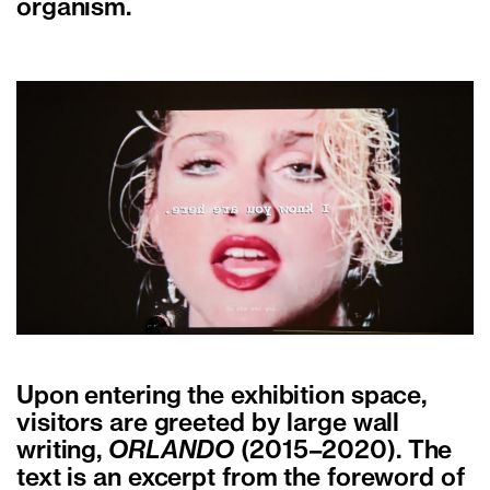
organism.
Upon entering the exhibition space,
visitors are greeted by large wall
writing,
ORLANDO
(2015–2020). The
text is an excerpt from the foreword of