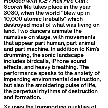
Flooded with ICE / Hell Fire Can’t
Scorch Me
takes place in the year
3030, when the world “blew up in
10,000 atomic fireballs” which
destroyed most of what was living on
land. Two dancers animate the
narrative on stage, with movements
that appear part human, part animal
and part machine. In addition to Kim’s
drumming, the sonic landscape
includes birdcalls, iPhone sound
effects, and heavy breathing. The
performance speaks to the anxiety of
impending environmental destruction,
but also the smoldering pulse of life,
the perpetual rhythms of destruction
and formation.
Xa uses the transporting qualities of