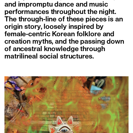
and impromptu dance and music
performances throughout the night.
The through-line of these pieces is an
origin story, loosely inspired by
female-centric Korean folklore and
creation myths, and the passing down
of ancestral knowledge through
matrilineal social structures.