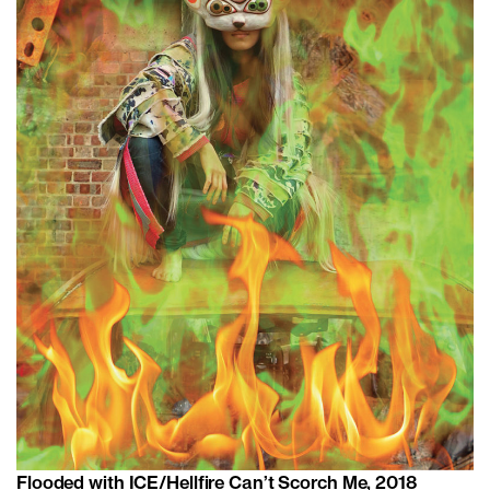
Flooded with ICE/Hellfire Can’t Scorch Me, 2018