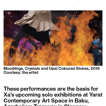
Moodrings, Crystals and Opal Coloured Stones, 2016
Courtesy: the artist
These performances are the basis for
Xa’s upcoming solo exhibitions at Yarat
Contemporary Art Space in Baku,