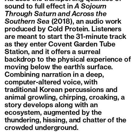
sound to full effect in
A Sojourn
Through Saturn and Across the
Southern Sea
(2018), an audio work
produced by Cold Protein. Listeners
are meant to start the 31-minute track
as they enter Covent Garden Tube
Station, and it offers a surreal
backdrop to the physical experience of
moving below the earth’s surface.
Combining narration in a deep,
computer-altered voice, with
traditional Korean percussions and
animal growling, chirping, croaking, a
story develops along with an
ecosystem, augmented by the
thundering, hissing, and chatter of the
crowded underground.