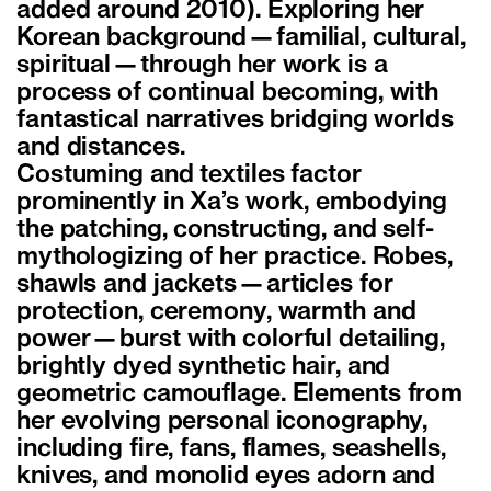
added around 2010). Exploring her
Korean background—familial, cultural,
spiritual—through her work is a
process of continual becoming, with
fantastical narratives bridging worlds
and distances.
Costuming and textiles factor
prominently in Xa’s work, embodying
the patching, constructing, and self-
mythologizing of her practice. Robes,
shawls and jackets—articles for
protection, ceremony, warmth and
power—burst with colorful detailing,
brightly dyed synthetic hair, and
geometric camouflage. Elements from
her evolving personal iconography,
including fire, fans, flames, seashells,
knives, and monolid eyes adorn and