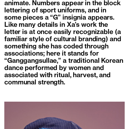
animate. Numbers appear in the block
lettering of sport uniforms, and in
some pieces a “G” insignia appears.
Like many details in Xa’s work the
letter is at once easily recognizable (a
familiar style of cultural branding) and
something she has coded through
associations; here it stands for
“Ganggangsullae,” a traditional Korean
dance performed by women and
associated with ritual, harvest, and
communal strength.