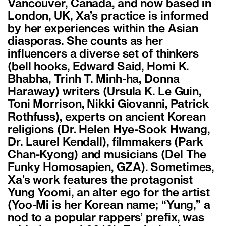
Vancouver, Canada, and now based in
London, UK, Xa’s practice is informed
by her experiences within the Asian
diasporas. She counts as her
influencers a diverse set of thinkers
(bell hooks, Edward Said, Homi K.
Bhabha, Trinh T. Minh-ha, Donna
Haraway) writers (Ursula K. Le Guin,
Toni Morrison, Nikki Giovanni, Patrick
Rothfuss), experts on ancient Korean
religions (Dr. Helen Hye-Sook Hwang,
Dr. Laurel Kendall), filmmakers (Park
Chan-Kyong) and musicians (Del The
Funky Homosapien, GZA). Sometimes,
Xa’s work features the protagonist
Yung Yoomi, an alter ego for the artist
(Yoo-Mi is her Korean name; “Yung,” a
nod to a popular rappers’ prefix, was