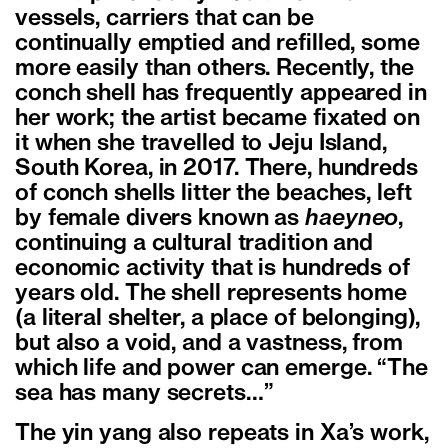
vessels, carriers that can be
continually emptied and refilled, some
more easily than others. Recently, the
conch shell has frequently appeared in
her work; the artist became fixated on
it when she travelled to Jeju Island,
South Korea, in 2017. There, hundreds
of conch shells litter the beaches, left
by female divers known as
haeyneo
,
continuing a cultural tradition and
economic activity that is hundreds of
years old. The shell represents home
(a literal shelter, a place of belonging),
but also a void, and a vastness, from
which life and power can emerge. “The
sea has many secrets…”
The yin yang also repeats in Xa’s work,