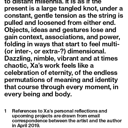
to distant millennia. It is as if the
present is a large tangled knot, under a
constant, gentle tension as the string is
pulled and loosened from either end.
Objects, ideas and gestures lose and
gain context, associations, and power,
folding in ways that start to feel multi-
(or inter-, or extra-?) dimensional.
Dazzling, nimble, vibrant and at times
chaotic, Xa’s work feels like a
celebration of eternity, of the endless
permutations of meaning and identity
that course through every moment, in
every being and body.
1
References to Xa’s personal reflections and
upcoming projects are drawn from email
correspondence between the artist and the author
in April 2019.