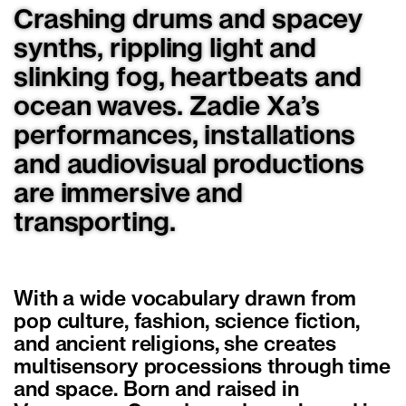
Crashing drums and spacey
synths, rippling light and
slinking fog, heartbeats and
ocean waves. Zadie Xa’s
performances, installations
and audiovisual productions
are immersive and
transporting.
With a wide vocabulary drawn from
pop culture, fashion, science fiction,
and ancient religions, she creates
multisensory processions through time
and space. Born and raised in