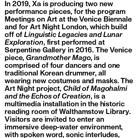
In 2019, Xa is producing two new
performance pieces, for the program
Meetings on Art at the Venice Biennale
and for Art Night London, which build
off of
Linguistic Legacies and Lunar
Exploration
, first performed at
Serpentine Gallery in 2016. The Venice
piece,
Grandmother Mago
, is
comprised of four dancers and one
traditional Korean drummer, all
wearing new costumes and masks. The
Art Night project,
Child of Magohalmi
and the Echos of Creation
, is a
multimedia installation in the historic
reading room of Walthamstow Library.
Visitors are invited to enter an
immersive deep-water environment,
with spoken word, sonic interludes,