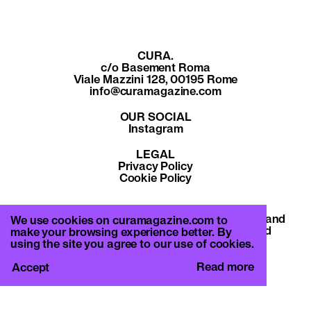
CURA.
c/o Basement Roma
Viale Mazzini 128, 00195 Rome
info@curamagazine.com
OUR SOCIAL
Instagram
LEGAL
Privacy Policy
Cookie Policy
By subscribing you accept the privacy policy and
We use cookies on curamagazine.com to
will receive communication from CURA. and
make your browsing experience better. By
Basement Roma.
using the site you agree to our use of cookies.
Read more
Accept