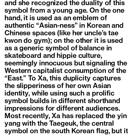
and she recognized the duality of this
symbol from a young age. On the one
hand, it is used as an emblem of
authentic “Asian-ness” in Korean and
Chinese spaces (like her uncle’s tae
kwon do gym); on the other it is used
as a generic symbol of balance in
skateboard and hippie culture,
seemingly innocuous but signaling the
Western capitalist consumption of the
“East.” To Xa, this duplicity captures
the slipperiness of her own Asian
identity, while using such a prolific
symbol builds in different shorthand
impressions for different audiences.
Most recently, Xa has replaced the yin
yang with the Taegeuk, the central
symbol on the south Korean flag, but it