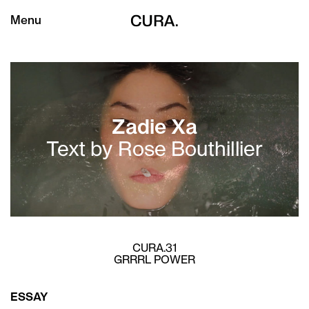
Menu
Zadie Xa
Text by Rose Bouthillier
CURA.31
GRRRL POWER
ESSAY