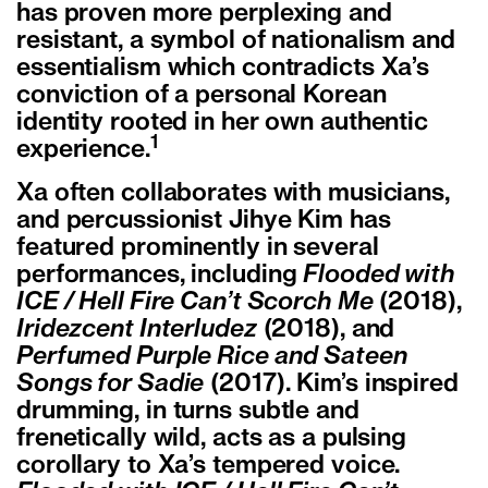
has proven more perplexing and
resistant, a symbol of nationalism and
essentialism which contradicts Xa’s
conviction of a personal Korean
identity rooted in her own authentic
1
experience.
Xa often collaborates with musicians,
and percussionist Jihye Kim has
featured prominently in several
performances, including
Flooded with
ICE / Hell Fire Can’t Scorch Me
(2018),
Iridezcent Interludez
(2018), and
Perfumed Purple Rice and Sateen
Songs for Sadie
(2017). Kim’s inspired
drumming, in turns subtle and
frenetically wild, acts as a pulsing
corollary to Xa’s tempered voice.