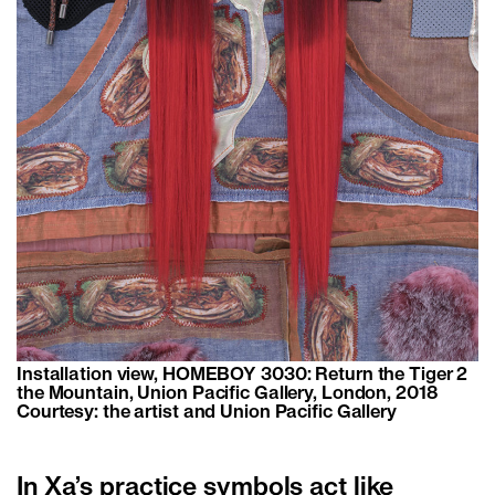
Installation view, HOMEBOY 3030: Return the Tiger 2
the Mountain, Union Pacific Gallery, London, 2018
Courtesy: the artist and Union Pacific Gallery
In Xa’s practice symbols act like