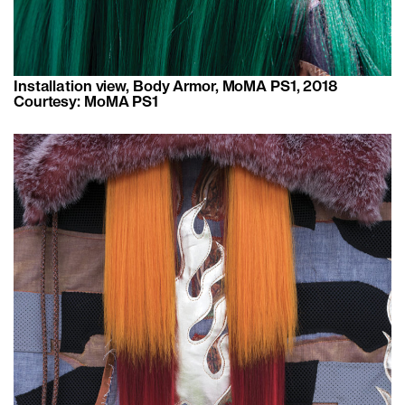
Installation view, Body Armor, MoMA PS1, 2018
Courtesy: MoMA PS1