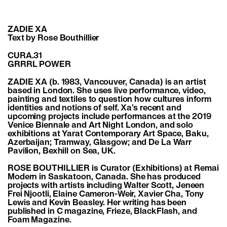
ZADIE XA
Text by Rose Bouthillier
CURA.31
GRRRL POWER
ZADIE XA
(b. 1983, Vancouver, Canada) is an artist
based in London. She uses live performance, video,
painting and textiles to question how cultures inform
identities and notions of self. Xa’s recent and
upcoming projects include performances at the 2019
Venice Biennale and Art Night London, and solo
exhibitions at Yarat Contemporary Art Space, Baku,
Azerbaijan; Tramway, Glasgow; and De La Warr
Pavilion, Bexhill on Sea, UK.
ROSE BOUTHILLIER is Curator (Exhibitions) at Remai
Modern in Saskatoon, Canada. She has produced
projects with artists including Walter Scott, Jeneen
Frei Njootli, Elaine Cameron-Weir, Xavier Cha, Tony
Lewis and Kevin Beasley. Her writing has been
published in C magazine, Frieze, BlackFlash, and
Foam Magazine.