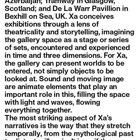
Azerbaijan; Tramway in Glasgow,
Scotland; and De La Warr Pavillion in
Bexhill on Sea, UK. Xa conceives
exhibitions through a lens of
theatricality and storytelling, imagining
the gallery space as a stage or series
of sets, encountered and experienced
in time and three dimensions. For Xa,
the gallery can present worlds to be
entered, not simply objects to be
looked at. Sound and moving image
are animate elements that play an
important role in this, filling the space
with light and waves, flowing
everything together.
The most striking aspect of Xa’s
narratives is the way that they stretch
temporally, from the mythological past