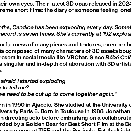
their own eyes. Their latest 3D opus released in 202
treme short films: the diary of someone feeling lonel
onths, Candice has been exploding every day. Some
record is seven times. She’s currently at 192 explosi
lorful mess of many pieces and textures, even her h
e is composed of many characters of 3D assets bou
resent in social media like VRChat. Since
Bébé Col
 singular and in-depth collaboration with 3D artist
.
afraid I started exploding
 to tell me?
 we need to be cut up to come together again.”
 in 1990 in Ajaccio. She studied at the University 
ersity Paris 8. Born in Toulouse in 1988, Jonathan 
n directing solo before embarking on a collaborat
ed by a Golden Bear for Best Short Film at the Berl
r premiered at TIFF and the Berlinale. Eat the Nigh