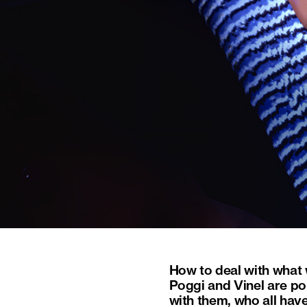
How to deal with what 
Poggi and Vinel are por
with them, who all hav