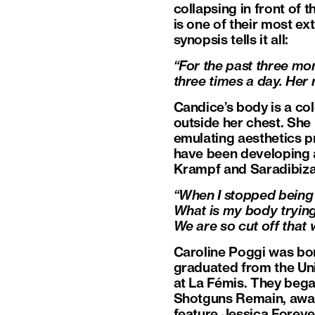
collapsing in front of 
is one of their most ex
synopsis tells it all:
“For the past three m
three times a day. Her 
Candice’s body is a co
outside her chest. Sh
emulating aesthetics p
have been developing a
Krampf and Saradibiza
“When I stopped being 
What is my body trying
We are so cut off that
Caroline Poggi was born
graduated from the Univ
at La Fémis. They bega
Shotguns Remain, award
feature Jessica Foreve