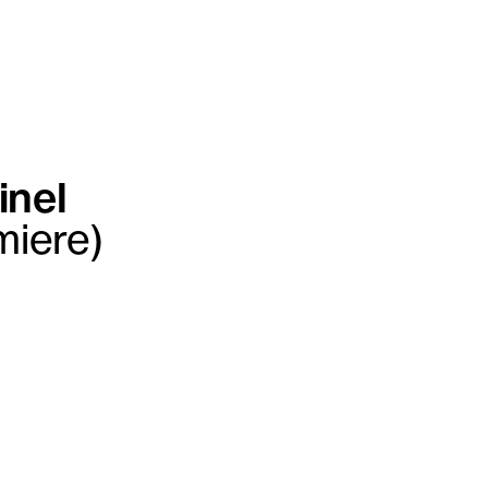
inel
miere)