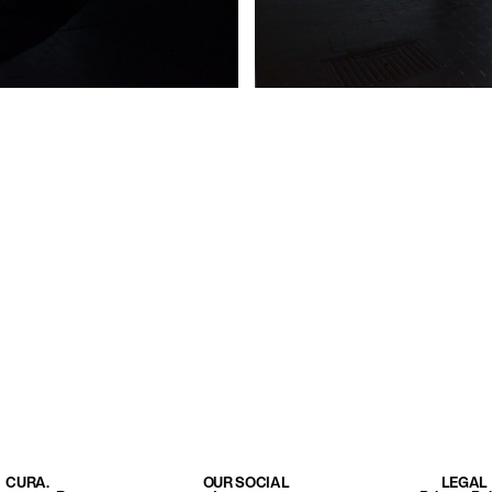
CURA.
OUR SOCIAL
LEGAL