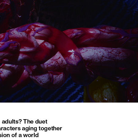
g adults? The duet
haracters aging together
sion of a world