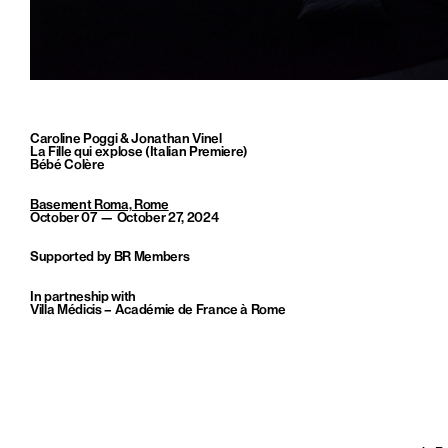
Caroline Poggi & Jonathan Vinel
La Fille qui explose (Italian Premiere)
Bébé Colère
Basement Roma, Rome
October 07 — October 27, 2024
Supported by BR Members
In partneship with
Villa Médicis – Académie de France à Rome