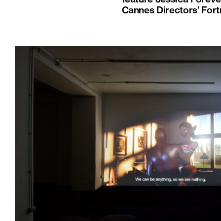
Cannes Directors’ Fort