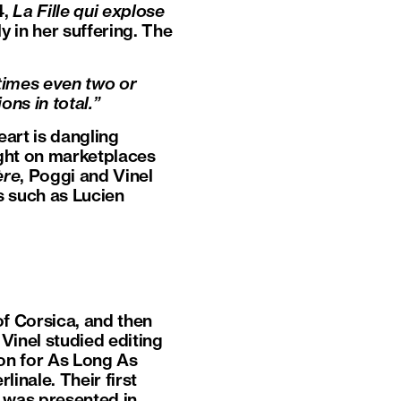
4,
La Fille qui explose
y in her suffering. The
times even two or
ons in total.”
eart is dangling
ght on marketplaces
ère
, Poggi and Vinel
s such as Lucien
of Corsica, and then
Vinel studied editing
ion for As Long As
inale. Their first
t was presented in