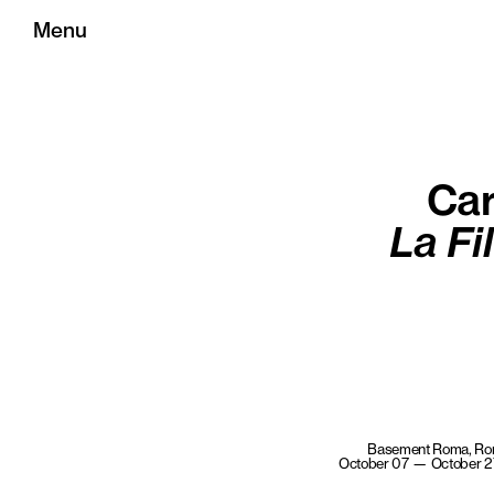
Menu
Car
La Fi
Basement Roma, R
October 07 — October 2