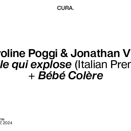
oline Poggi & Jonathan V
lle qui explose
(Italian Pre
+
Bébé Colère
ome
7, 2024