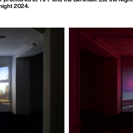
night 2024.