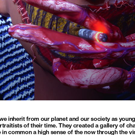
we inherit from our planet and our society as youn
traitists of their time. They created a gallery of c
e in common a high sense of the now through the vi