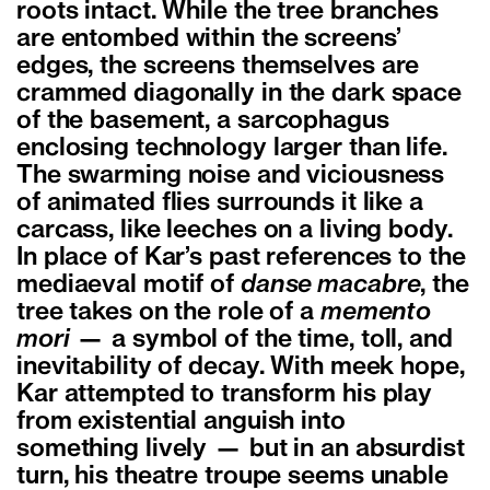
roots intact. While the tree branches
are entombed within the screens’
edges, the screens themselves are
crammed diagonally in the dark space
of the basement, a sarcophagus
enclosing technology larger than life.
The swarming noise and viciousness
of animated flies surrounds it like a
carcass, like leeches on a living body.
In place of Kar’s past references to the
mediaeval motif of
danse macabre
, the
tree takes on the role of a
memento
mori
— a symbol of the time, toll, and
inevitability of decay. With meek hope,
Kar attempted to transform his play
from existential anguish into
something lively — but in an absurdist
turn, his theatre troupe seems unable