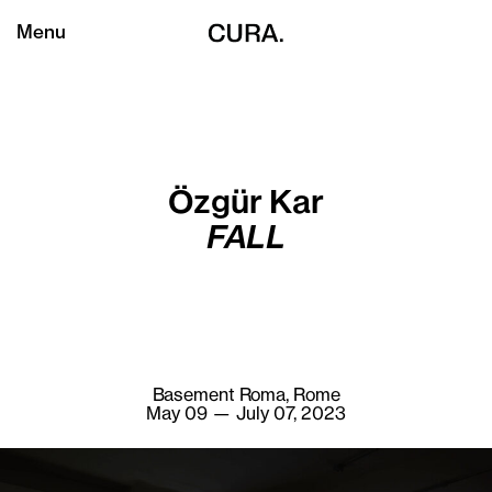
Menu
Özgür Kar
FALL
Basement Roma, Rome
May 09 — July 07, 2023