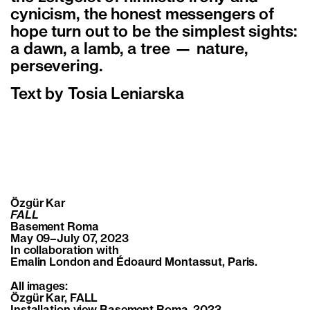
cynicism, the honest messengers of
hope turn out to be the simplest sights:
a dawn, a lamb, a tree — nature,
persevering.
Text by Tosia Leniarska
Özgür Kar
FALL
Basement Roma
May 09–July 07, 2023
In collaboration with
Emalin London and Édoaurd Montassut, Paris.
All images:
Özgür Kar, FALL