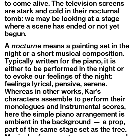
to come alive. The television screens
are stark and cold in their nocturnal
tomb: we may be looking at a stage
where a scene has ended or not yet
begun.
A
nocturne
means a painting set in the
night or a short musical composition.
Typically written for the piano, it is
either to be performed in the night or
to evoke our feelings of the night:
feelings lyrical, pensive, serene.
Whereas in other works, Kar’s
characters assemble to perform their
monologues and instrumental scores,
here the simple piano arrangement is
ambient in the background — a prop,
part of the same stage set as the tree.