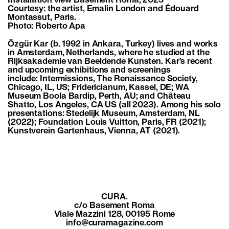
Installation view Basement Roma, 2023
Courtesy: the artist, Emalin London and Édouard
Montassut, Paris.
Photo: Roberto Apa
Özgür Kar (b. 1992 in Ankara, Turkey) lives and works
in Amsterdam, Netherlands, where he studied at the
Rijksakademie van Beeldende Kunsten. Kar’s recent
and upcoming exhibitions and screenings
include: Intermissions, The Renaissance Society,
Chicago, IL, US; Fridericianum, Kassel, DE; WA
Museum Boola Bardip, Perth, AU; and Château
Shatto, Los Angeles, CA US (all 2023). Among his solo
presentations: Stedelijk Museum, Amsterdam, NL
(2022); Foundation Louis Vuitton, Paris, FR (2021);
Kunstverein Gartenhaus, Vienna, AT (2021).
CURA.
c/o Basement Roma
Viale Mazzini 128, 00195 Rome
info@curamagazine.com