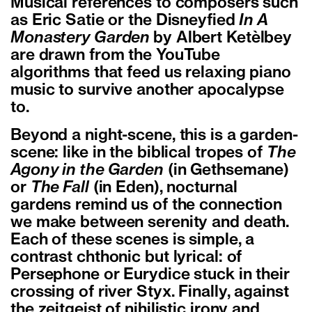
Musical references to composers such
as Eric Satie or the Disneyfied
In A
Monastery Garden
by Albert Ketèlbey
are drawn from the YouTube
algorithms that feed us relaxing piano
music to survive another apocalypse
to.
Beyond a night-scene, this is a garden-
scene: like in the biblical tropes of
The
Agony in the Garden
(in Gethsemane)
or
The Fall
(in Eden), nocturnal
gardens remind us of the connection
we make between serenity and death.
Each of these scenes is simple, a
contrast chthonic but lyrical: of
Persephone or Eurydice stuck in their
crossing of river Styx. Finally, against
the zeitgeist of nihilistic irony and