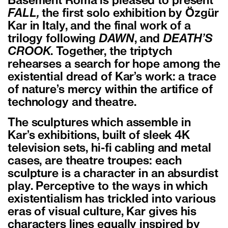
Basement Roma is pleased to present
FALL,
the first solo exhibition by Özgür
Kar in Italy, and the final work of a
trilogy following
DAWN
, and
DEATH’S
CROOK
. Together, the triptych
rehearses a search for hope among the
existential dread of Kar’s work: a trace
of nature’s mercy within the artifice of
technology and theatre.
The sculptures which assemble in
Kar’s exhibitions, built of sleek 4K
television sets, hi-fi cabling and metal
cases, are theatre troupes: each
sculpture is a character in an absurdist
play. Perceptive to the ways in which
existentialism has trickled into various
eras of visual culture, Kar gives his
characters lines equally inspired by