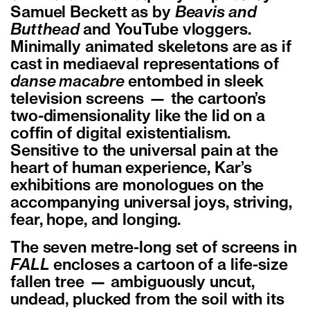
Samuel Beckett as by
Beavis and
Butthead
and YouTube vloggers.
Minimally animated skeletons are as if
cast in mediaeval representations of
danse macabre
entombed in sleek
television screens — the cartoon’s
two-dimensionality like the lid on a
coffin of digital existentialism.
Sensitive to the universal pain at the
heart of human experience, Kar’s
exhibitions are monologues on the
accompanying universal joys, striving,
fear, hope, and longing.
The seven metre-long set of screens in
FALL
encloses a cartoon of a life-size
fallen tree — ambiguously uncut,
undead, plucked from the soil with its