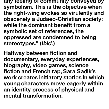
any feeling of community conveyed by
symbolism. This is the objective when
the right-wing evokes so virulently and
obscenely a Judaeo-Christian society:
while the dominant benefit from a
symbolic set of references, the
oppressed are condemned to being
stereotypes.” (
Ibid.
)
Halfway between fiction and
documentary, everyday experiences,
biography, video games, science
fiction and French rap, Sara Sadik’s
work creates initiatory stories in which
young characters move eagerly within
an identity process of physical and
mental transformation.