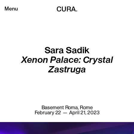
Menu
Sara Sadik
Xenon Palace: Crystal
Zastruga
Basement Roma, Rome
February 22 — April 21, 2023