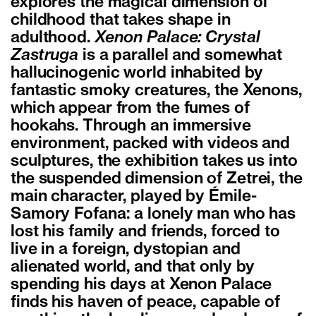
explores the magical dimension of
childhood that takes shape in
adulthood.
Xenon Palace: Crystal
Zastruga
is a parallel and somewhat
hallucinogenic world inhabited by
fantastic smoky creatures, the Xenons,
which appear from the fumes of
hookahs. Through an immersive
environment, packed with videos and
sculptures, the exhibition takes us into
the suspended dimension of Zetrei, the
main character, played by Émile-
Samory Fofana: a lonely man who has
lost his family and friends, forced to
live in a foreign, dystopian and
alienated world, and that only by
spending his days at Xenon Palace
finds his haven of peace, capable of