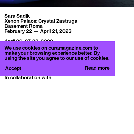
Sara Sadik
Xenon Palace: Crystal Zastruga
Basement Roma
February 22 — April 21, 2023
April 26, 27, 28, 2023
French Academy in Rome – Villa Medici
We use cookies on curamagazine.com to
Performance
make your browsing experience better. By
using the site you agree to our use of cookies.
June 28–September 2, 2023
Kunsthalle Lissabon, Lisbon
Read more
Accept
In collaboration with
French Academy – Villa Medici
Kunsthalle Lissabon
Crèvecoeur Paris
Soho House Rome
All images:
Sara Sadik, Xenon Palace: Crystal Zastruga, 2023
Installation view Basement Roma, 2023
Courtesy: the artist and Crèvevoeur Paris
Commissioned by Basement Roma