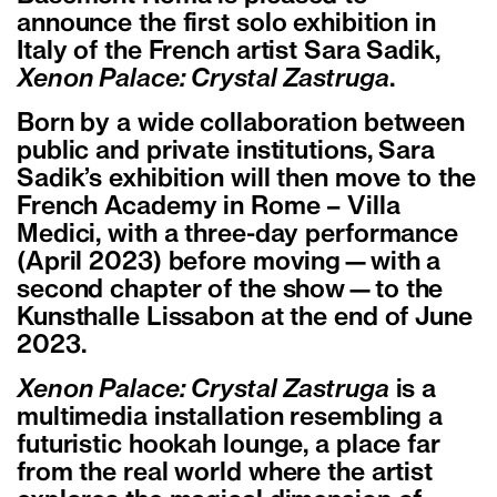
announce the first solo exhibition in
Italy of the French artist Sara Sadik,
Xenon Palace: Crystal Zastruga
.
Born by a wide collaboration between
public and private institutions, Sara
Sadik’s exhibition will then move to the
French Academy in Rome – Villa
Medici, with a three-day performance
(April 2023) before moving—with a
second chapter of the show—to the
Kunsthalle Lissabon at the end of June
2023.
Xenon Palace: Crystal Zastruga
is a
multimedia installation resembling a
futuristic hookah lounge, a place far
from the real world where the artist