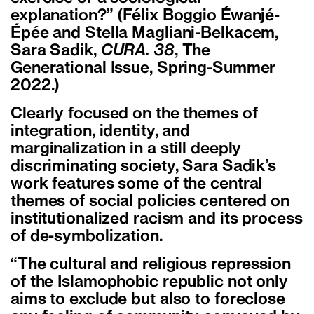
explanation?” (Félix Boggio Éwanjé-
Épée and Stella Magliani-Belkacem,
Sara Sadik,
CURA. 38
, The
Generational Issue, Spring-Summer
2022.)
Clearly focused on the themes of
integration, identity, and
marginalization in a still deeply
discriminating society, Sara Sadik’s
work features some of the central
themes of social policies centered on
institutionalized racism and its process
of de-symbolization.
“The cultural and religious repression
of the Islamophobic republic not only
aims to exclude but also to foreclose