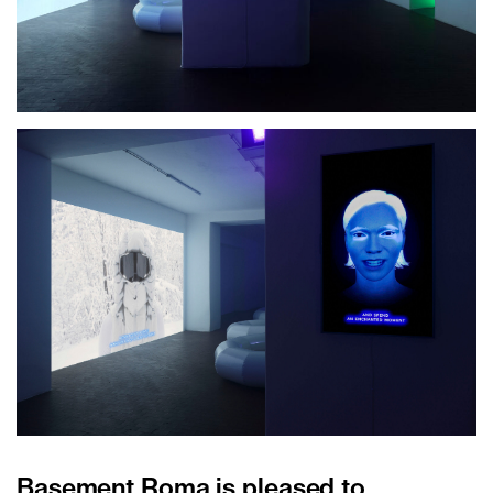
Basement Roma is pleased to