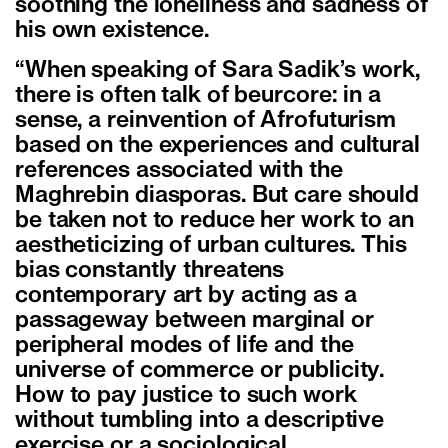
soothing the loneliness and sadness of
his own existence.
“When speaking of Sara Sadik’s work,
there is often talk of beurcore: in a
sense, a reinvention of Afrofuturism
based on the experiences and cultural
references associated with the
Maghrebin diasporas. But care should
be taken not to reduce her work to an
aestheticizing of urban cultures. This
bias constantly threatens
contemporary art by acting as a
passageway between marginal or
peripheral modes of life and the
universe of commerce or publicity.
How to pay justice to such work
without tumbling into a descriptive
exercise or a sociological