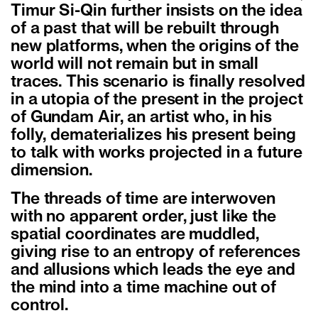
Timur Si-Qin further insists on the idea
of a past that will be rebuilt through
new platforms, when the origins of the
world will not remain but in small
traces. This scenario is finally resolved
in a utopia of the present in the project
of Gundam Air, an artist who, in his
folly, dematerializes his present being
to talk with works projected in a future
dimension.
The threads of time are interwoven
with no apparent order, just like the
spatial coordinates are muddled,
giving rise to an entropy of references
and allusions which leads the eye and
the mind into a time machine out of
control.