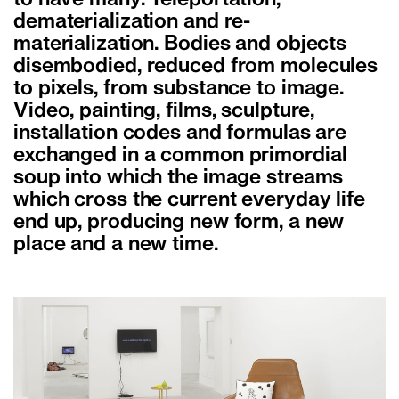
to have many. Teleportation,
dematerialization and re-
materialization. Bodies and objects
disembodied, reduced from molecules
to pixels, from substance to image.
Video, painting, films, sculpture,
installation codes and formulas are
exchanged in a common primordial
soup into which the image streams
which cross the current everyday life
end up, producing new form, a new
place and a new time.