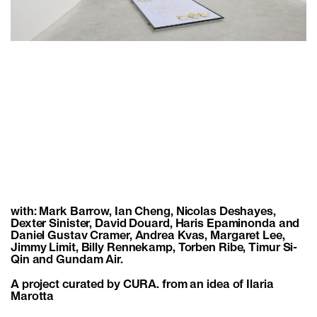
with: Mark Barrow, Ian Cheng, Nicolas Deshayes,
Dexter Sinister, David Douard, Haris Epaminonda and
Daniel Gustav Cramer, Andrea Kvas, Margaret Lee,
Jimmy Limit, Billy Rennekamp, Torben Ribe, Timur Si-
Qin and Gundam Air.
A project curated by CURA. from an idea of Ilaria
Marotta