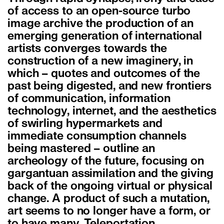
of access to an open-source turbo
image archive the production of an
emerging generation of international
artists converges towards the
construction of a new imaginery, in
which – quotes and outcomes of the
past being digested, and new frontiers
of communication, information
technology, internet, and the aesthetics
of swirling hypermarkets and
immediate consumption channels
being mastered – outline an
archeology of the future, focusing on
gargantuan assimilation and the giving
back of the ongoing virtual or physical
change. A product of such a mutation,
art seems to no longer have a form, or