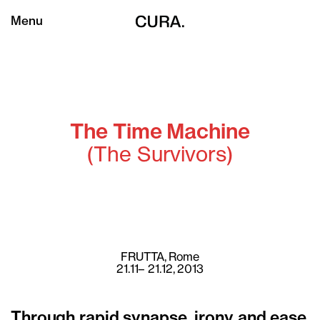
Menu
The Time Machine
(The Survivors)
FRUTTA
, Rome
21.11– 21.12, 2013
Through rapid synapse, irony and ease