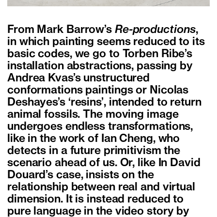
From Mark Barrow’s
Re-productions
,
in which painting seems reduced to its
basic codes, we go to Torben Ribe’s
installation abstractions, passing by
Andrea Kvas’s unstructured
conformations paintings or Nicolas
Deshayes’s ‘resins’, intended to return
animal fossils. The moving image
undergoes endless transformations,
like in the work of Ian Cheng, who
detects in a future primitivism the
scenario ahead of us. Or, like In David
Douard’s case, insists on the
relationship between real and virtual
dimension. It is instead reduced to
pure language in the video story by