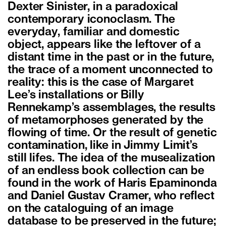
Dexter Sinister, in a paradoxical
contemporary iconoclasm. The
everyday, familiar and domestic
object, appears like the leftover of a
distant time in the past or in the future,
the trace of a moment unconnected to
reality: this is the case of Margaret
Lee’s installations or Billy
Rennekamp’s assemblages, the results
of metamorphoses generated by the
flowing of time. Or the result of genetic
contamination, like in Jimmy Limit’s
still lifes. The idea of the musealization
of an endless book collection can be
found in the work of Haris Epaminonda
and Daniel Gustav Cramer, who reflect
on the cataloguing of an image
database to be preserved in the future;