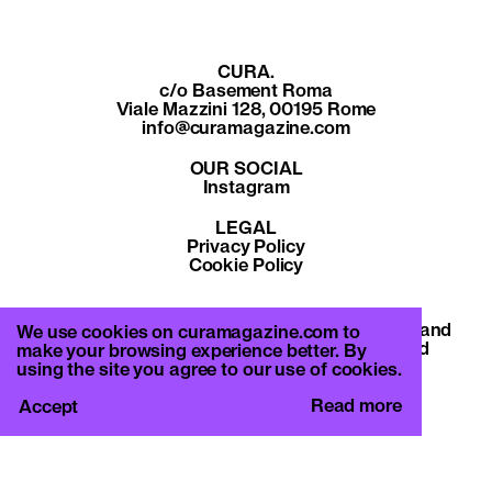
CURA.
c/o Basement Roma
Viale Mazzini 128, 00195 Rome
info@curamagazine.com
OUR SOCIAL
Instagram
LEGAL
Privacy Policy
Cookie Policy
By subscribing you accept the privacy policy and
We use cookies on curamagazine.com to
will receive communication from CURA. and
make your browsing experience better. By
Basement Roma.
using the site you agree to our use of cookies.
Read more
Accept