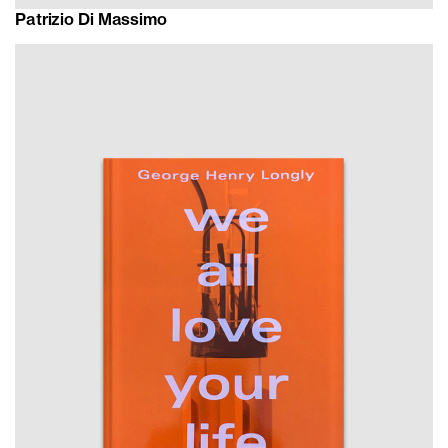
Patrizio Di Massimo