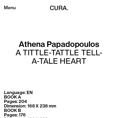
Menu
Athena Papadopoulos
A TITTLE-TATTLE TELL-
A-TALE HEART
Language: EN
BOOK A
Pages: 204
Dimension: 168 X 238 mm
BOOK B
Pages: 176