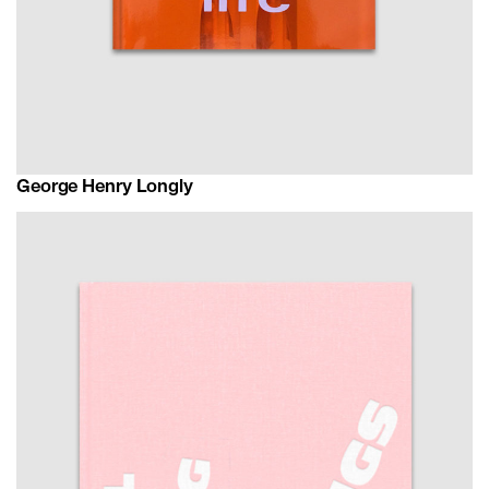
George Henry Longly