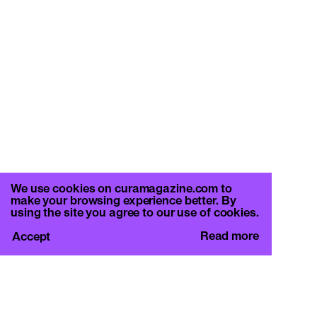
We use cookies on curamagazine.com to
make your browsing experience better. By
using the site you agree to our use of cookies.
Read more
Accept