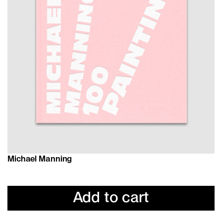
Michael Manning
Add to cart