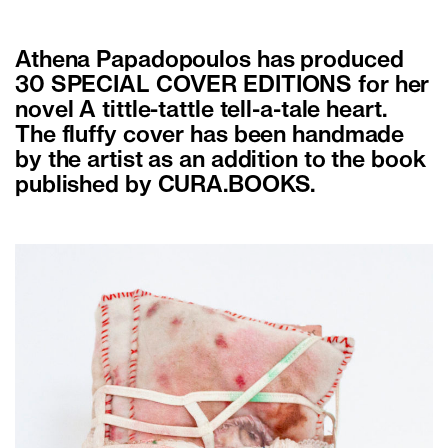
Athena Papadopoulos has produced
30 SPECIAL COVER EDITIONS for her
novel A tittle-tattle tell-a-tale heart.
The fluffy cover has been handmade
by the artist as an addition to the book
published by CURA.BOOKS.