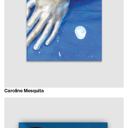
Caroline Mesquita