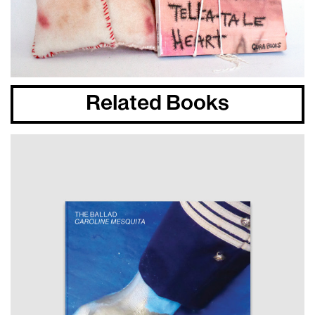
Related Books