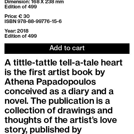
Dimension: 168 X 238 mm
Edition of 499
Price: € 30
ISBN 978-88-99776-15-6
Year: 2018
Edition of 499
Add to cart
A tittle-tattle tell-a-tale heart
is the first artist book by
Athena Papadopoulos
conceived as a diary and a
novel. The publication is a
collection of drawings and
thoughts of the artist’s love
story, published by