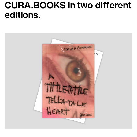
CURA.BOOKS in two different
editions.