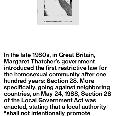
In the late 1980s, in Great Britain,
Margaret Thatcher’s government
introduced the first restrictive law for
the homosexual community after one
hundred years: Section 28. More
specifically, going against neighboring
countries, on May 24, 1988, Section 28
of the Local Government Act was
enacted, stating that a local authority
“shall not intentionally promote