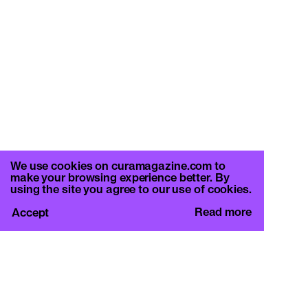
We use cookies on curamagazine.com to
make your browsing experience better. By
using the site you agree to our use of cookies.
Read more
Accept