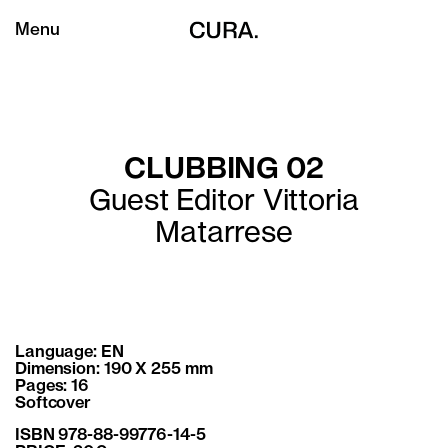
Menu
CLUBBING 02
Guest Editor Vittoria
Matarrese
Language: EN
Dimension: 190 X 255 mm
Pages: 16
Softcover
ISBN 978-88-99776-14-5