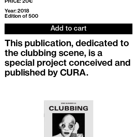
PRICE: 20€
Year: 2018
Edition of 500
Add to cart
This publication, dedicated to
the clubbing scene, is a
special project conceived and
published by CURA.