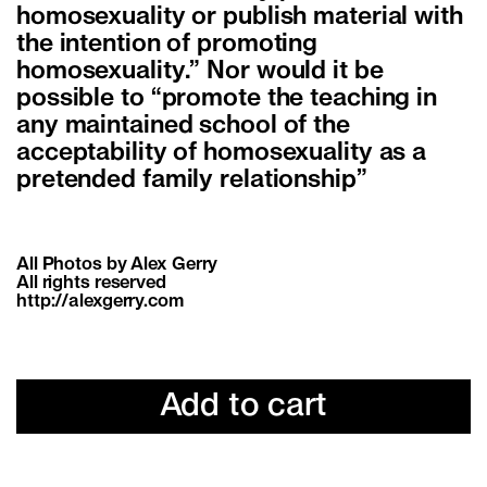
homosexuality or publish material with
the intention of promoting
homosexuality.” Nor would it be
possible to “promote the teaching in
any maintained school of the
acceptability of homosexuality as a
pretended family relationship”
All Photos by Alex Gerry
All rights reserved
http://alexgerry.com
Add to cart