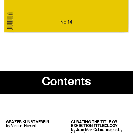
Contents
GRAZER KUNSTVEREIN
CURATING THE TITLE OR
by Vincent Honoré
EXHIBITION TITLEOLOGY
by Jean-Max Colard Images by