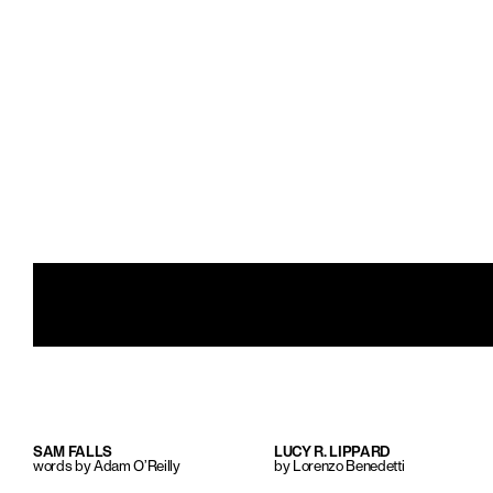
SAM FALLS
LUCY R. LIPPARD
words by Adam O’Reilly
by Lorenzo Benedetti