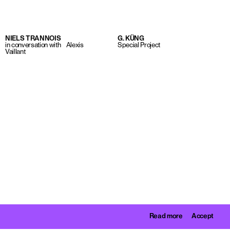
NIELS TRANNOIS
G. KÜNG
in conversation with Alexis
Special Project
Vaillant
Read more
Accept