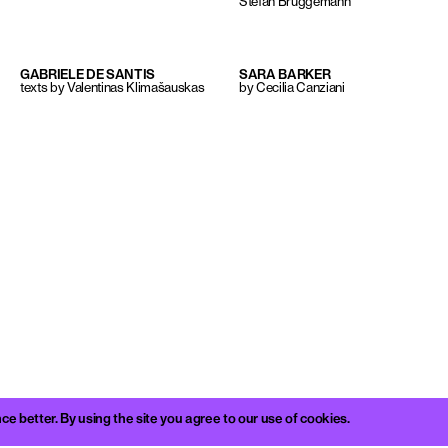
Stefan Brüggemann
GABRIELE DE SANTIS
SARA BARKER
texts by Valentinas Klimašauskas
by Cecilia Canziani
better. By using the site you agree to our use of cookies.