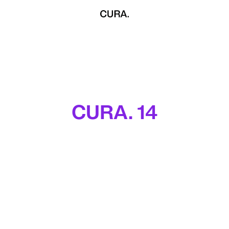
CURA. 14