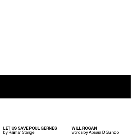
LET US SAVE POUL GERNES
WILL ROGAN
by Raimar Stange
words by Apsara DiQuinzio