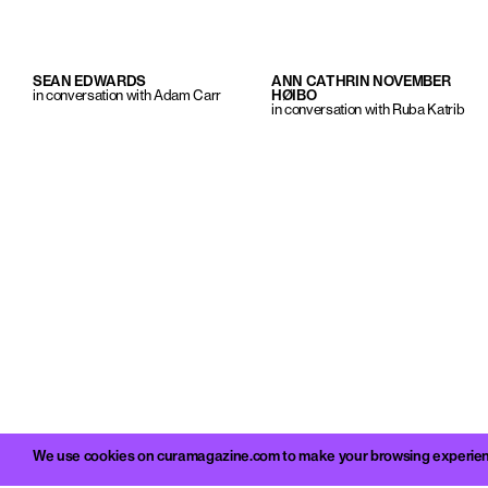
SEAN EDWARDS
ANN CATHRIN NOVEMBER
in conversation with Adam Carr
HØIBO
in conversation with Ruba Katrib
We use cookies on curamagazine.com to make your browsing experience 