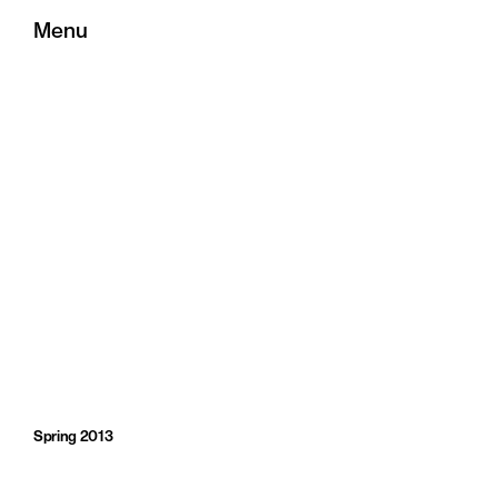
Menu
Spring 2013