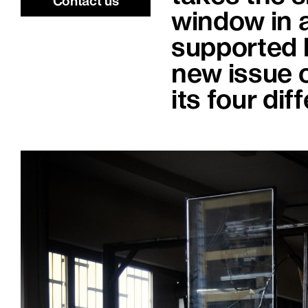
Contact us
window in a
supported b
new issue 
its four dif