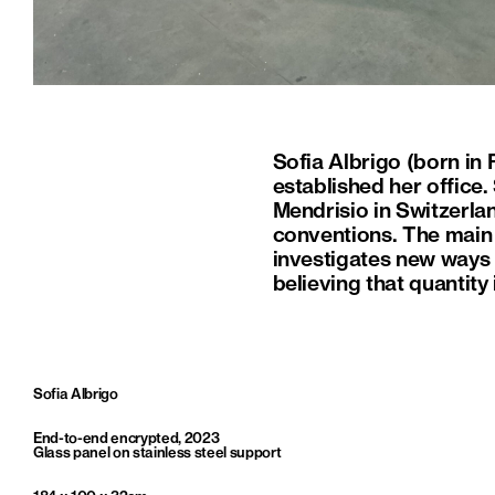
Sofia Albrigo (born in 
established her office.
Mendrisio in Switzerla
conventions. The main f
investigates new ways 
believing that quantity 
Sofia Albrigo
End-to-end encrypted, 2023
Glass panel on stainless steel support