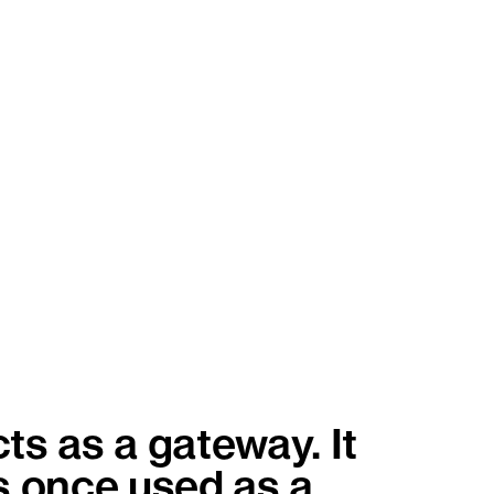
ts as a gateway. It
s once used as a