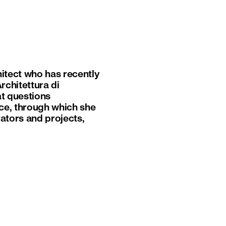
hitect who has recently
rchitettura di
at questions
ace, through which she
rators and projects,