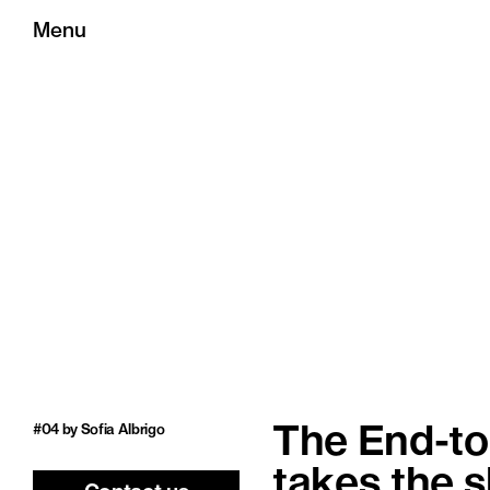
Menu
#04 by Sofia Albrigo
The End-to-
takes the 