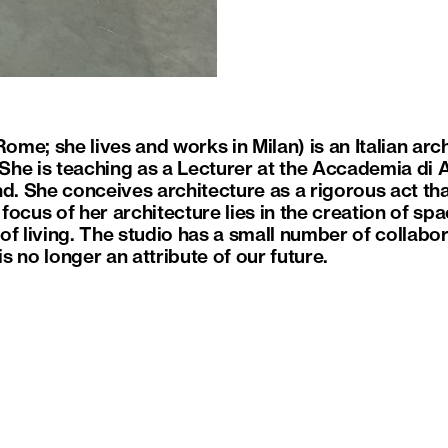
Rome; she lives and works in Milan) is an Italian arc
 She is teaching as a Lecturer at the Accademia di A
nd. She conceives architecture as a rigorous act th
ocus of her architecture lies in the creation of sp
of living. The studio has a small number of collabo
is no longer an attribute of our future.