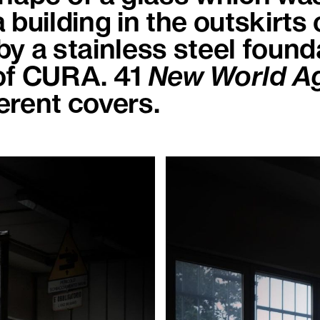
 building in the outskirts 
y a stainless steel found
of CURA. 41
New World 
ferent covers.