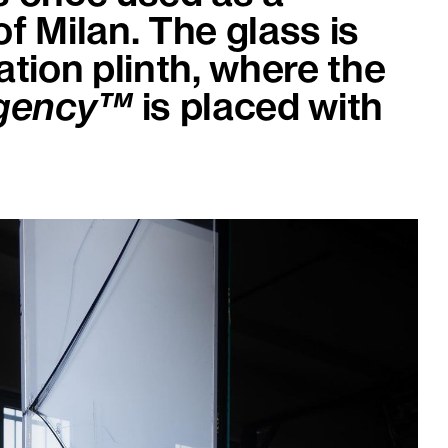
of Milan. The glass is
ation plinth, where the
Agency™
is placed with