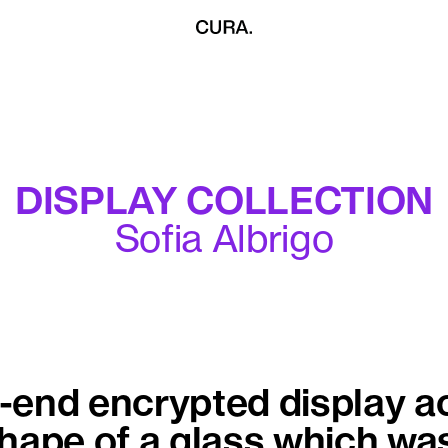
DISPLAY COLLECTION
Sofia Albrigo
end encrypted display ac
shape of a glass which wa