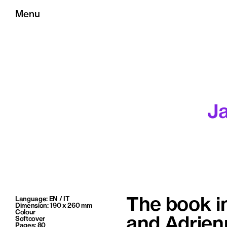
Menu
J
Language: EN / IT
The book i
Dimension: 190 x 260 mm
Colour
Softcover
and Adrienn
Pages: 80