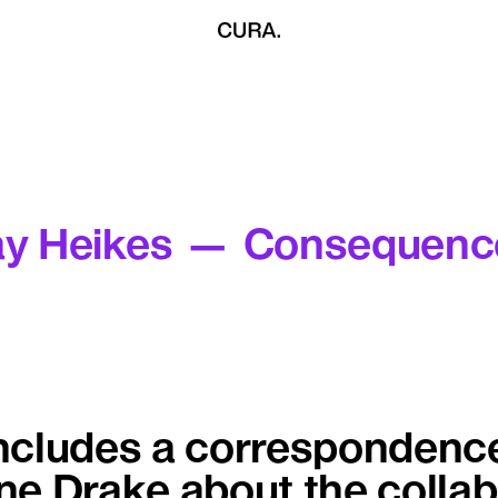
ay Heikes — Consequenc
ncludes a correspondenc
e Drake about the collab