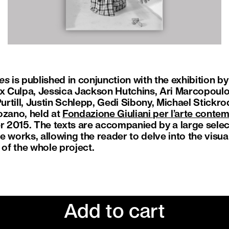
es
is published in conjunction with the exhibition b
ix Culpa, Jessica Jackson Hutchins, Ari Marcopoulo
rtill, Justin Schlepp, Gedi Sibony, Michael Stickro
ozano, held at
Fondazione Giuliani per l’arte cont
2015. The texts are accompanied by a large selecti
 works, allowing the reader to delve into the visual
of the whole project.
Add to cart