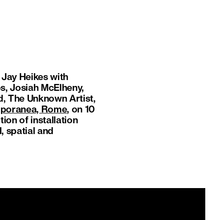
y Jay Heikes with
s, Josiah McElheny,
d, The Unknown Artist,
emporanea, Rome
, on 10
on of installation
, spatial and