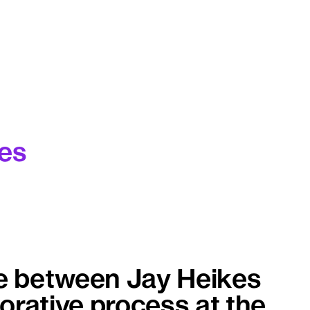
es
e between Jay Heikes
orative process at the