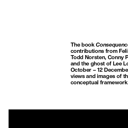
The book
Consequenc
contributions from Fel
Todd Norsten, Conny Pu
and the ghost of Lee L
October – 12 December 
views and images of the
conceptual framework 