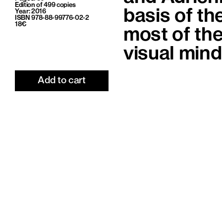
Edition of 499 copies
basis of th
Year: 2016
ISBN 978-88-99776-02-2
18€
most of the
visual min
Add to cart