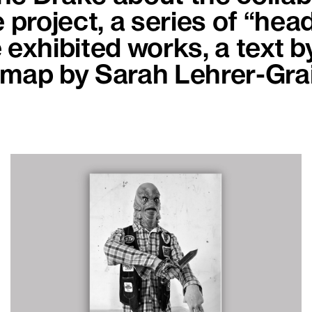
e project, a series of “hea
 exhibited works, a text b
dmap by Sarah Lehrer-Gra