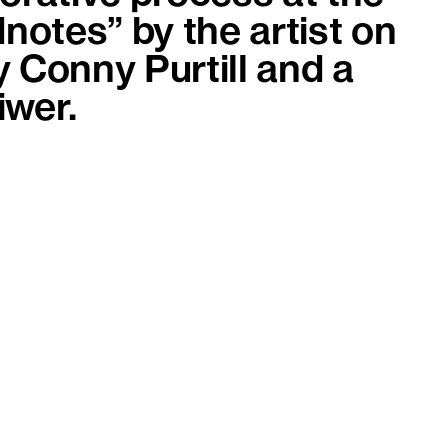
dnotes” by the artist on
y Conny Purtill and a
iwer.