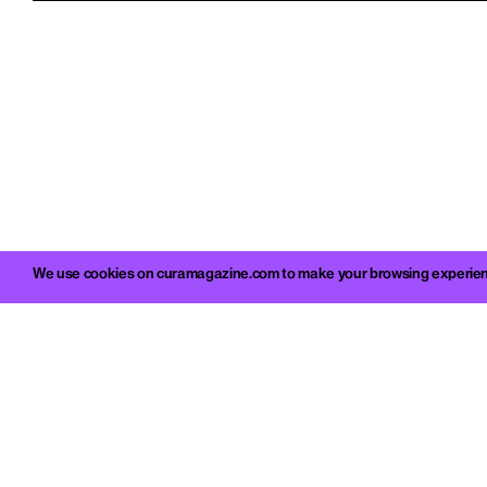
We use cookies on curamagazine.com to make your browsing experience 
c/o 
Viale M
info@c