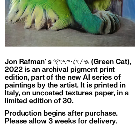
Jon Rafman’ s 𐤇𐤕𐤅𐤋𐤟𐤉𐤓𐤅𐤒 (Green Cat),
2022 is an archival pigment print
edition, part of the new AI series of
paintings by the artist. It is printed in
Italy, on uncoated textures paper, in a
limited edition of 30.
Production begins after purchase.
Please allow 3 weeks for delivery.