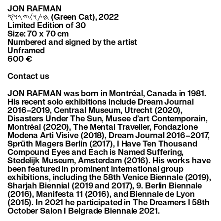
JON RAFMAN
𐤇𐤕𐤅𐤋𐤟𐤉𐤓𐤅𐤒 (Green Cat), 2022
Limited Edition of 30
Size: 70 x 70 cm
Numbered and signed by the artist
Unframed
600 €
Contact us
JON RAFMAN was born in Montréal, Canada in 1981.
His recent solo exhibitions include Dream Journal
2016–2019, Centraal Museum, Utrecht (2020),
Disasters Under The Sun, Musee d’art Contemporain,
Montréal (2020), The Mental Traveller, Fondazione
Modena Arti Visive (2018), Dream Journal 2016–2017,
Sprüth Magers Berlin (2017), I Have Ten Thousand
Compound Eyes and Each is Named Suffering,
Stedelijk Museum, Amsterdam (2016). His works have
been featured in prominent international group
exhibitions, including the 58th Venice Biennale (2019),
Sharjah Biennial (2019 and 2017), 9. Berlin Biennale
(2016), Manifesta 11 (2016), and Biennale de Lyon
(2015). In 2021 he participated in The Dreamers I 58th
October Salon I Belgrade Biennale 2021.