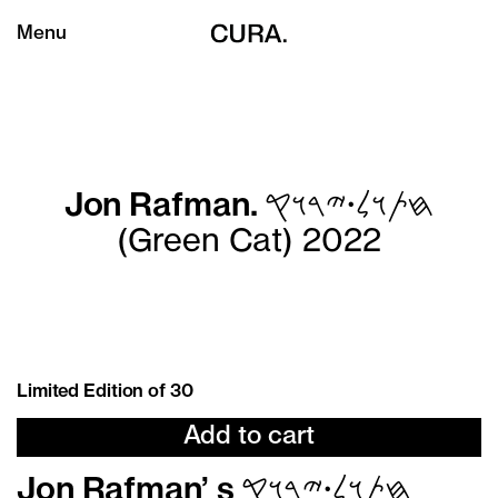
Menu
Jon Rafman. 𐤇𐤕𐤅𐤋𐤟𐤉𐤓𐤅𐤒
(Green Cat) 2022
Limited Edition of 30
Add to cart
Jon Rafman
’
s 𐤇𐤕𐤅𐤋𐤟𐤉𐤓𐤅𐤒