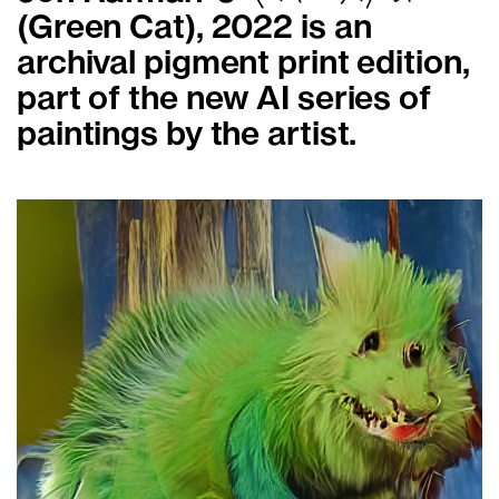
(Green Cat), 2022 is an
archival pigment print edition,
part of the new AI series of
paintings by the artist.