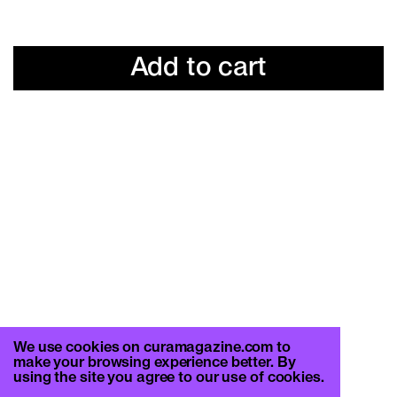
Add to cart
We use cookies on curamagazine.com to
make your browsing experience better. By
using the site you agree to our use of cookies.