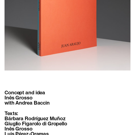
Concept and idea
Inês Grosso
with Andrea Baccin
Texts:
Bárbara Rodríguez Muñoz
Giuglio Figarolo di Gropello
Inês Grosso
Luis Pérez-Oramas