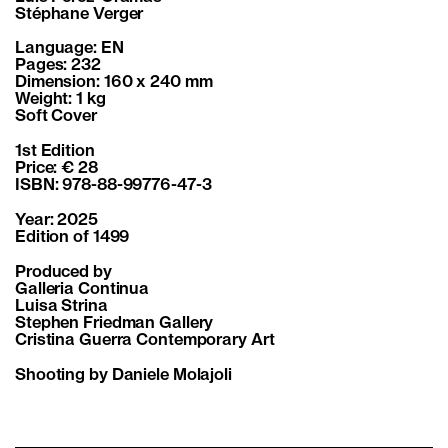
Stéphane Verger
Language: EN
Pages: 232
Dimension: 160 x 240 mm
Weight: 1 kg
Soft Cover
1st Edition
Price: € 28
ISBN: 978-88-99776-47-3
Year: 2025
Edition of 1499
Produced by
Galleria Continua
Luisa Strina
Stephen Friedman Gallery
Cristina Guerra Contemporary Art
Shooting by Daniele Molajoli