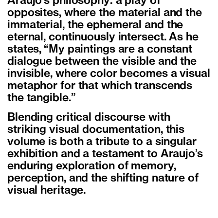
Araujo’s philosophy: a play of
opposites, where the material and the
immaterial, the ephemeral and the
eternal, continuously intersect. As he
states, “My paintings are a constant
dialogue between the visible and the
invisible, where color becomes a visual
metaphor for that which transcends
the tangible.”
Blending critical discourse with
striking visual documentation, this
volume is both a tribute to a singular
exhibition and a testament to Araujo’s
enduring exploration of memory,
perception, and the shifting nature of
visual heritage.