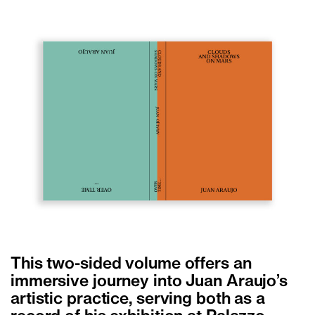
This two-sided volume offers an
immersive journey into Juan Araujo’s
artistic practice, serving both as a