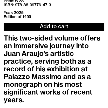
Price: € 28
ISBN: 978-88-99776-47-3
Year: 2025
Edition of 1499
Add to cart
This two-sided volume offers
an immersive journey into
Juan Araujo’s artistic
practice, serving both as a
record of his exhibition at
Palazzo Massimo and as a
monograph on his most
significant works of recent
years.