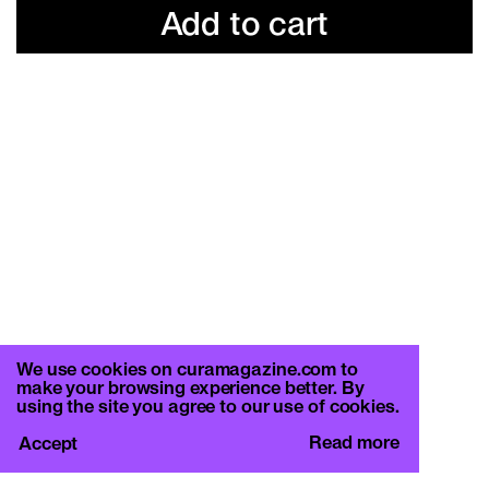
Add to cart
We use cookies on curamagazine.com to
make your browsing experience better. By
using the site you agree to our use of cookies.
Read more
Accept