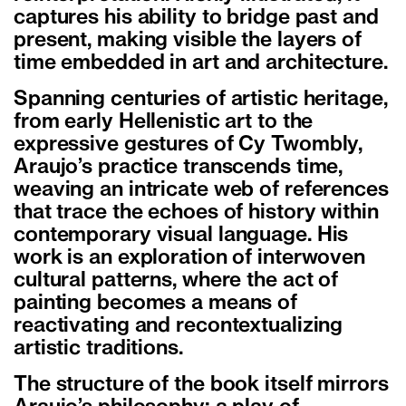
captures his ability to bridge past and
present, making visible the layers of
time embedded in art and architecture.
Spanning centuries of artistic heritage,
from early Hellenistic art to the
expressive gestures of Cy Twombly,
Araujo’s practice transcends time,
weaving an intricate web of references
that trace the echoes of history within
contemporary visual language. His
work is an exploration of interwoven
cultural patterns, where the act of
painting becomes a means of
reactivating and recontextualizing
artistic traditions.
The structure of the book itself mirrors