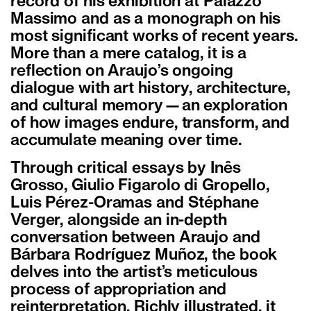
record of his exhibition at Palazzo
Massimo and as a monograph on his
most significant works of recent years.
More than a mere catalog, it is a
reflection on Araujo’s ongoing
dialogue with art history, architecture,
and cultural memory—an exploration
of how images endure, transform, and
accumulate meaning over time.
Through critical essays by Inês
Grosso, Giulio Figarolo di Gropello,
Luis Pérez-Oramas and Stéphane
Verger, alongside an in-depth
conversation between Araujo and
Bárbara Rodríguez Muñoz, the book
delves into the artist’s meticulous
process of appropriation and
reinterpretation. Richly illustrated, it