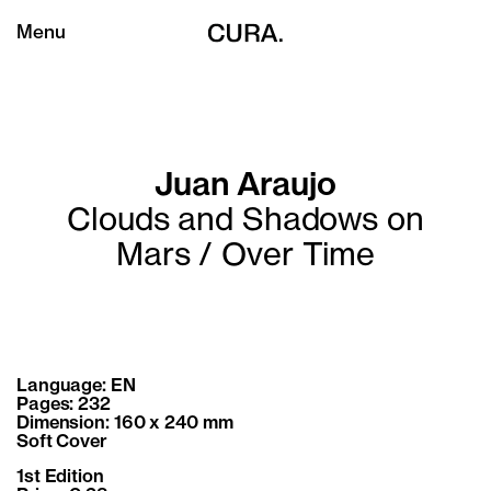
Menu
Juan Araujo
Clouds and Shadows on
Mars / Over Time
Language: EN
Pages: 232
Dimension: 160 x 240 mm
Soft Cover
1st Edition