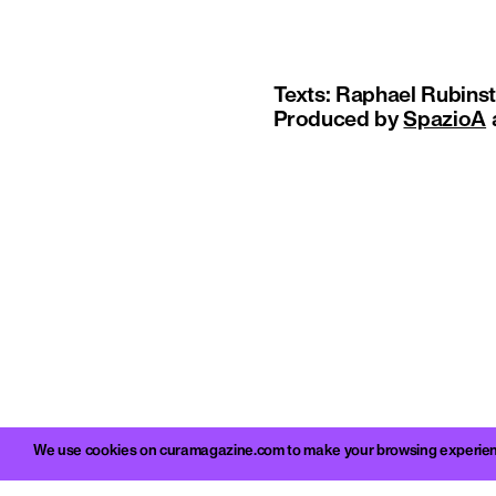
Texts: Raphael Rubinste
Produced by
SpazioA
We use cookies on curamagazine.com to make your browsing experience 