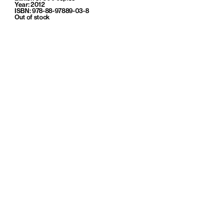
Year: 2012
ISBN: 978-88-97889-03-8
Out of stock