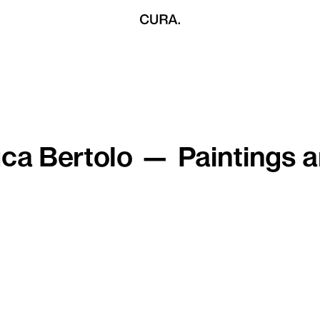
ca Bertolo — Paintings 