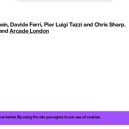
in, Davide Ferri, Pier Luigi Tazzi and Chris Sharp.
and
Arcade London
better. By using the site you agree to our use of cookies.