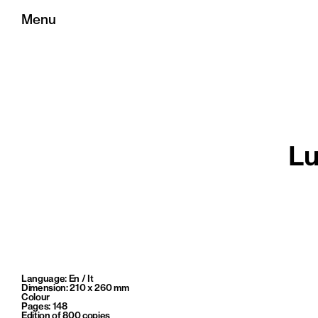
Menu
Lu
Language: En / It
Dimension: 210 x 260 mm
Colour
Pages: 148
Edition of 800 copies