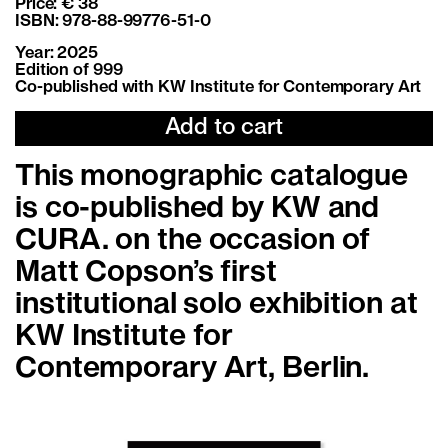
Price: € 38
ISBN: 978-88-99776-51-0
Year: 2025
Edition of 999
Co-published with KW Institute for Contemporary Art
Add to cart
This monographic catalogue
is co-published by KW and
CURA. on the occasion of
Matt Copson’s first
institutional solo exhibition at
KW Institute for
Contemporary Art, Berlin.