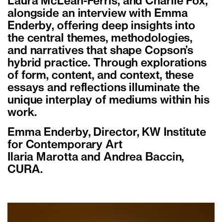
Laura McLean-Ferris, and Charlie Fox,
alongside an interview with Emma
Enderby, offering deep insights into
the central themes, methodologies,
and narratives that shape Copson’s
hybrid practice. Through explorations
of form, content, and context, these
essays and reflections illuminate the
unique interplay of mediums within his
work.
Emma Enderby, Director, KW Institute
for Contemporary Art
Ilaria Marotta and Andrea Baccin,
CURA.