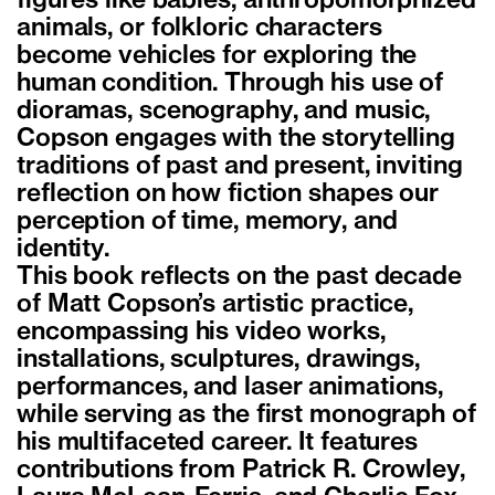
figures like babies, anthropomorphized
animals, or folkloric characters
become vehicles for exploring the
human condition. Through his use of
dioramas, scenography, and music,
Copson engages with the storytelling
traditions of past and present, inviting
reflection on how fiction shapes our
perception of time, memory, and
identity.
This book reflects on the past decade
of Matt Copson’s artistic practice,
encompassing his video works,
installations, sculptures, drawings,
performances, and laser animations,
while serving as the first monograph of
his multifaceted career. It features
contributions from Patrick R. Crowley,