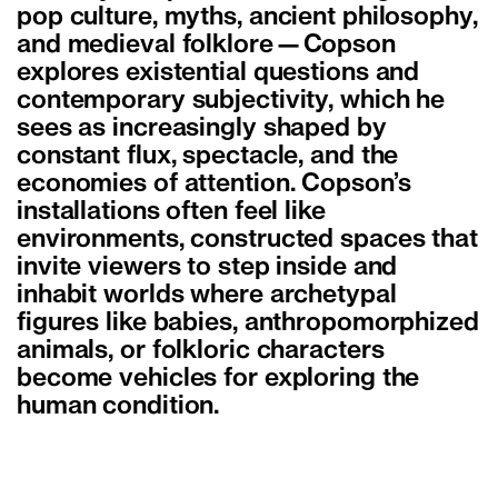
pop culture, myths, ancient philosophy,
and medieval folklore—Copson
explores existential questions and
contemporary subjectivity, which he
sees as increasingly shaped by
constant flux, spectacle, and the
economies of attention. Copson’s
installations often feel like
environments, constructed spaces that
invite viewers to step inside and
inhabit worlds where archetypal
figures like babies, anthropomorphized
animals, or folkloric characters
become vehicles for exploring the
human condition.