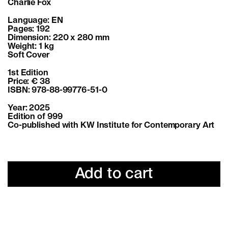
Charlie Fox
Language: EN
Pages: 192
Dimension: 220 x 280 mm
Weight: 1 kg
Soft Cover
1st Edition
Price: € 38
ISBN: 978-88-99776-51-0
Year: 2025
Edition of 999
Co-published with KW Institute for Contemporary Art
Add to cart