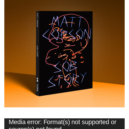
Video
Media error: Format(s) not supported or
Player