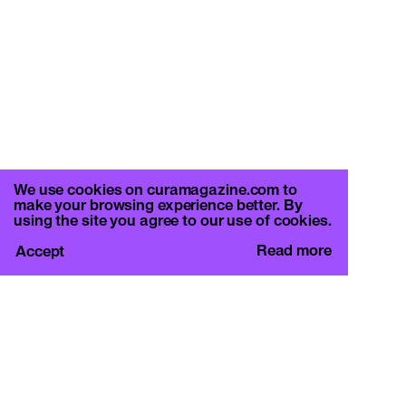
We use cookies on curamagazine.com to
make your browsing experience better. By
using the site you agree to our use of cookies.
Read more
Accept
CURA.
c/o Basement Roma