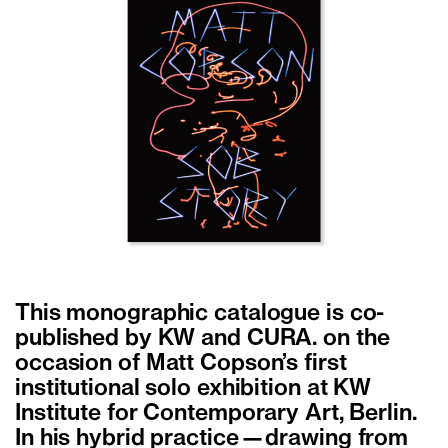
This monographic catalogue is co-
published by KW and CURA. on the
occasion of Matt Copson’s first
institutional solo exhibition at KW
Institute for Contemporary Art, Berlin.
In his hybrid practice—drawing from