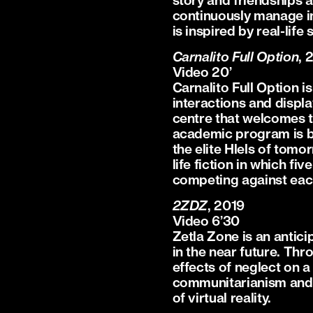
story and friendships 
continuously manage in
is inspired by real-li
Carnalito Full Option
, 
Video 20’
Carnalito Full Option 
interactions and displa
centre that welcomes t
academic program is ba
the elite Hlels of tomor
life fiction in which f
competing against each o
2ZDZ
, 2019
Video 6’30
Zetla Zone is an antici
in the near future. Thr
effects of neglect on a 
communitarianism and so
of virtual reality.