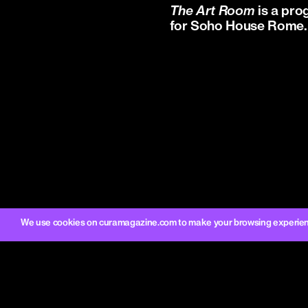
The Art Room
is a pro
for Soho House Rome.
We use cookies on curamagazine.com to make your browsing experience 