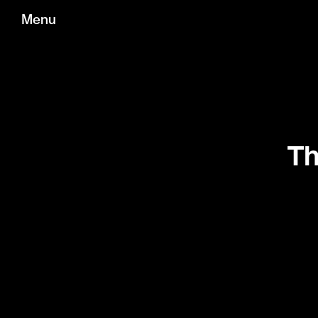
Menu
Th