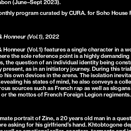
sabon (June–Sept 2023).
monthly program curated by CURA. for Soho House
& Honneur (Vol.1)
, 2022
 Honneur (Vol.1) features a single character in a w
ere the sole reference point is a highly demanding 
es, the question of an individual identity being cons
ly present, as in an initiatory journey. During this tria
to his own devices in the arena. The isolation inevit
vealing his states of mind, he also conveys a colle
ous sources such as French rap as well as slogans
or the mottos of French Foreign Legion regiments.
imate portrait of Zine, a 20 years old man in a ques
re asking for his girlfriend’s hand. Khtobtogone depi