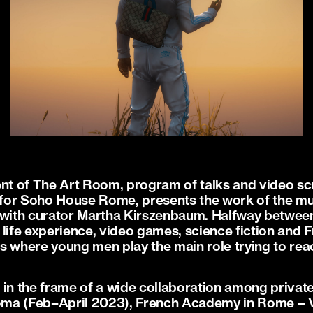
t of The Art Room, program of talks and video s
for Soho House Rome, presents the work of the mul
 with curator Martha Kirszenbaum. Halfway between
 life experience, video games, science fiction and 
ies where young men play the main role trying to rea
.
in the frame of a wide collaboration among private 
ma (Feb–April 2023), French Academy in Rome – Vil