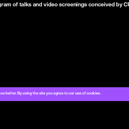
gram of talks and video screenings conceived b
better. By using the site you agree to our use of cookies.
CURA.
OUR SOCIAL
LEGAL