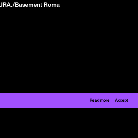
y CURA./Basement Roma
Read more
Accept