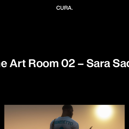
e Art Room 02 – Sara Sa