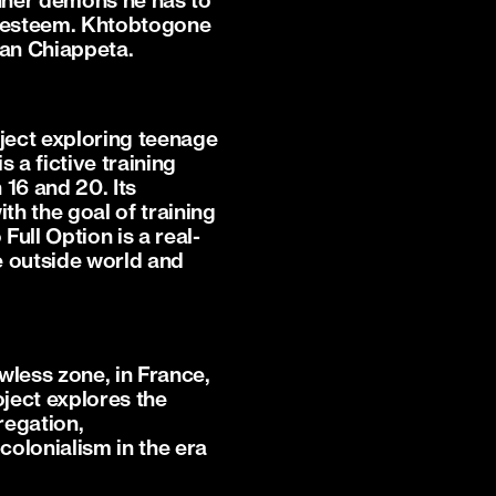
inner demons he has to
lf-esteem. Khtobtogone
ian Chiappeta.
oject exploring teenage
 a fictive training
16 and 20. Its
h the goal of training
Full Option is a real-
he outside world and
awless zone, in France,
oject explores the
gregation,
colonialism in the era