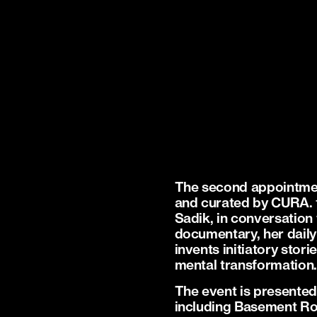
The second appointmen
and curated by CURA. 
Sadik, in conversation
documentary, her daily
invents initiatory stor
mental transformation
The event is presented 
including Basement Ro