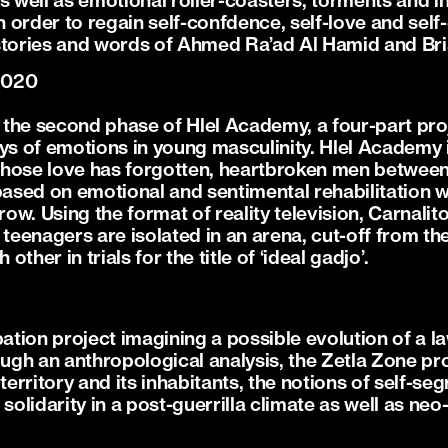
as well as emotional roller-coasters, torments and 
 order to regain self-confdence, self-love and se
fe stories and words of Ahmed Ra’ad Al Hamid and Br
2020
is the second phase of Hlel Academy, a four-part pr
ys of emotions in young masculinity. Hlel Academy is
hose love has forgotten, heartbroken men between 
sed on emotional and sentimental rehabilitation wit
row. Using the format of reality television, Carnalito 
ive teenagers are isolated in an arena, cut-off from t
ther in trials for the title of ‘ideal gadjo’.
pation project imagining a possible evolution of a l
ough an anthropological analysis, the Zetla Zone pr
territory and its inhabitants, the notions of self-se
lidarity in a post-guerrilla climate as well as neo-