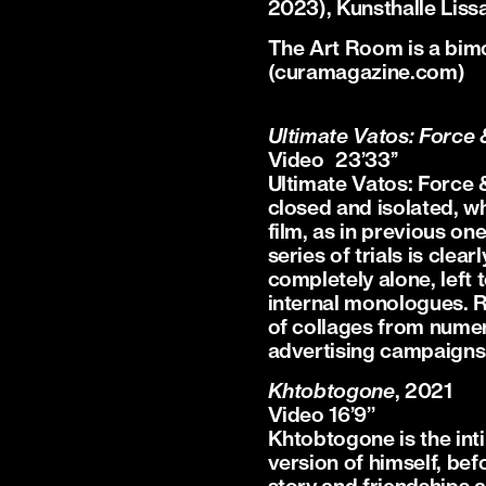
2023), Kunsthalle Lis
The Art Room is a bi
(curamagazine.com)
Ultimate Vatos: Force 
Video 23’33’’
Ultimate Vatos: Force &
closed and isolated, wh
film, as in previous on
series of trials is clear
completely alone, left 
internal monologues. Re
of collages from numer
advertising campaigns 
Khtobtogone
, 2021
Video 16’9’’
Khtobtogone is the int
version of himself, befo