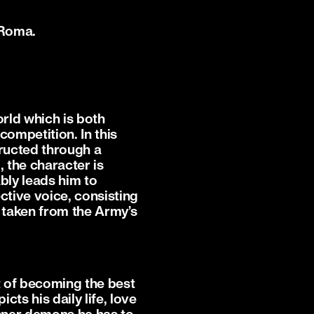
 Roma.
orld which is both
competition. In this
tructed through a
l, the character is
ably leads him to
ctive voice, consisting
 taken from the Army’s
t of becoming the best
cts his daily life, love