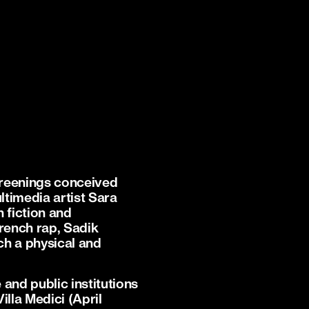
creenings conceived
timedia artist Sara
 fiction and
French rap, Sadik
ch a physical and
and public institutions
la Medici (April