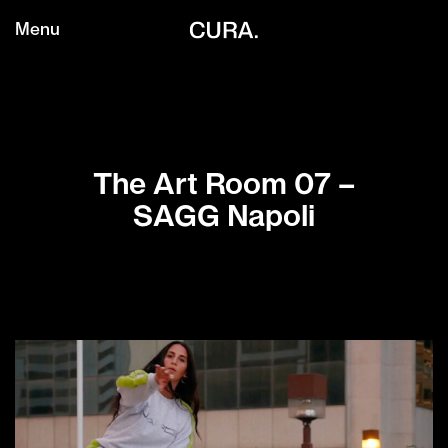
Menu
The Art Room 07 –
SAGG Napoli