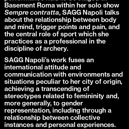
Basement Roma within her solo show
Sempre contratta
, SAGG Napoli talks
about the relationship between body
and mind, trigger points and pain, and
the central role of sport which she
practices as a professional in the
discipline of archery.
SAGG Napoli’s work fuses an
international attitude and
communication with environments and
situations peculiar to her city of origin,
achieving a transcending of
stereotypes related to femininity and,
more generally, to gender
representation, including through a
relationship between collective
instances and personal experiences.