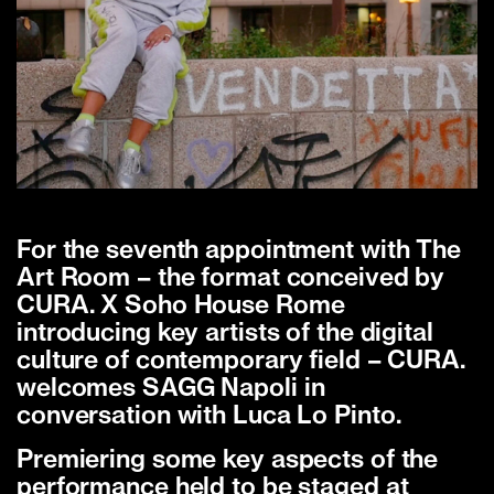
For the seventh appointment with The
Art Room – the format conceived by
CURA. X Soho House Rome
introducing key artists of the digital
culture of contemporary field – CURA.
welcomes SAGG Napoli in
conversation with Luca Lo Pinto.
Premiering some key aspects of the
performance held to be staged at