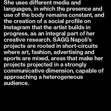
She uses different media and
languages, in which the presence and
use of the body remains constant, and
the creation of a social profile on
Instagram that the artist builds in
progress, as an integral part of her
creative research. SAGG Napoli’s
projects are rooted in short-circuits
where art, fashion, advertising and
sports are mixed, areas that make her
projects projected in a strongly
communicative dimension, capable of
approaching a heterogeneous
audience.