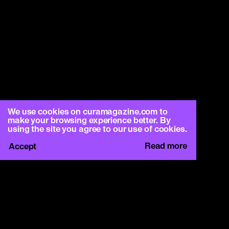
We use cookies on curamagazine.com to
make your browsing experience better. By
using the site you agree to our use of cookies.
Read more
Accept
CURA.
c/o Basement Roma