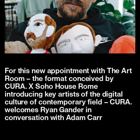
For this new appointment with The Art
Room – the format conceived by
CURA. X Soho House Rome
introducing key artists of the digital
culture of contemporary field – CURA.
welcomes Ryan Gander in
conversation with Adam Carr