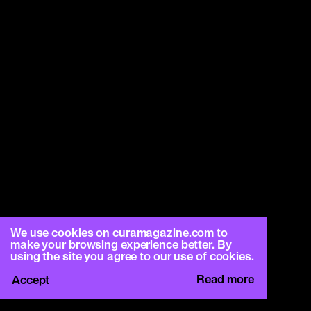
We use cookies on curamagazine.com to
make your browsing experience better. By
using the site you agree to our use of cookies.
Read more
Accept