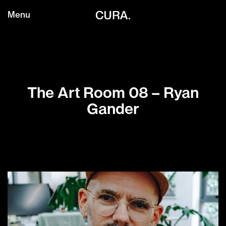
Menu
The Art Room 08 – Ryan
Gander