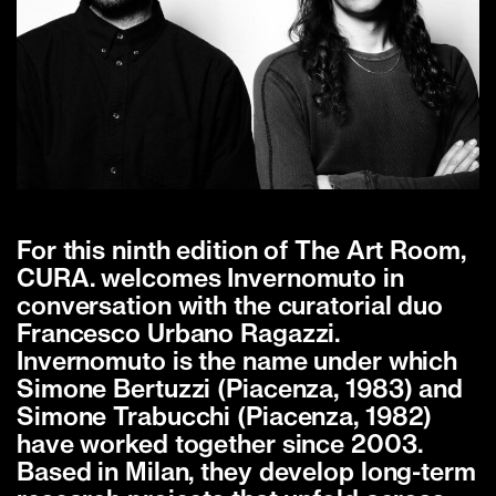
For this ninth edition of The Art Room,
CURA. welcomes Invernomuto in
conversation with the curatorial duo
Francesco Urbano Ragazzi.
Invernomuto is the name under which
Simone Bertuzzi (Piacenza, 1983) and
Simone Trabucchi (Piacenza, 1982)
have worked together since 2003.
Based in Milan, they develop long-term