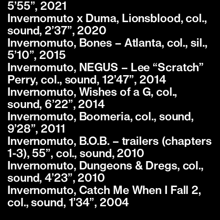
5’55”, 2021
Invernomuto x Duma, Lionsblood, col.,
sound, 2’37”, 2020
Invernomuto, Bones – Atlanta, col., sil.,
5’10”, 2015
Invernomuto, NEGUS – Lee “Scratch”
Perry, col., sound, 12’47”, 2014
Invernomuto, Wishes of a G, col.,
sound, 6’22”, 2014
Invernomuto, Boomeria, col., sound,
9’28”, 2011
Invernomuto, B.O.B. – trailers (chapters
1-3), 55”, col., sound, 2010
Invernomuto, Dungeons & Dregs, col.,
sound, 4’23”, 2010
Invernomuto, Catch Me When I Fall 2,
col., sound, 1’34”, 2004