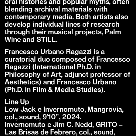
oral histories and popular myths, often
blending archival materials with
contemporary media. Both artists also
develop individual lines of research
through their musical projects, Palm
Wine and STILL.
Francesco Urbano Ragazzi is a
curatorial duo composed of Francesco
Ragazzi (International Ph.D. in
Philosophy of Art, adjunct professor of
Aesthetics) and Francesco Urbano
(Ph.D. in Film & Media Studies).
Line Up
Low Jack e Invernomuto, Mangrovia,
col., sound, 9’10”, 2024.
Invernomuto e Jim C. Nedd, GRITO –
Las Brisas de Febrero, col., sound,