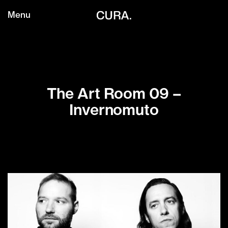
Menu
The Art Room 09 –
Invernomuto