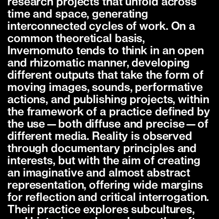
research projects that unfold across
time and space, generating
interconnected cycles of work. On a
common theoretical basis,
Invernomuto tends to think in an open
and rhizomatic manner, developing
different outputs that take the form of
moving images, sounds, performative
actions, and publishing projects, within
the framework of a practice defined by
the use—both diffuse and precise—of
different media. Reality is observed
through documentary principles and
interests, but with the aim of creating
an imaginative and almost abstract
representation, offering wide margins
for reflection and critical interrogation.
Their practice explores subcultures,