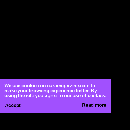
We use cookies on curamagazine.com to
make your browsing experience better. By
using the site you agree to our use of cookies.
Read more
Accept