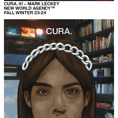
CURA. 41 – MARK LECKEY
NEW WORLD AGENCY™
FALL WINTER 23-24