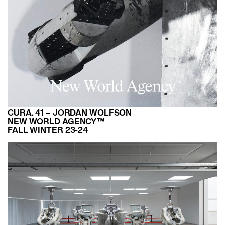
CURA. 41 – JORDAN WOLFSON
NEW WORLD AGENCY™
FALL WINTER 23-24