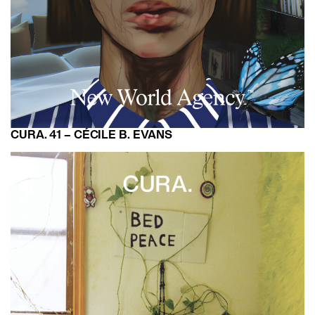
CURA. 41 – CÉCILE B. EVANS