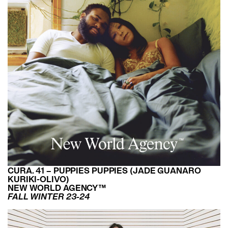
CURA. 41 – PUPPIES PUPPIES (JADE GUANARO
KURIKI-OLIVO)
NEW WORLD AGENCY™
FALL WINTER 23-24