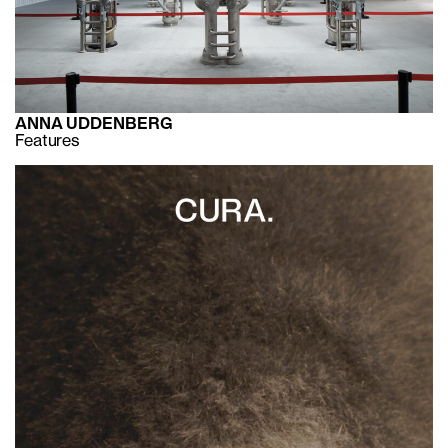
ANNA UDDENBERG
Features