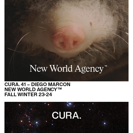
CURA. 41 – DIEGO MARCON
NEW WORLD AGENCY™
FALL WINTER 23-24