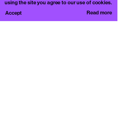
using the site you agree to our use of cookies.
Read more
Accept
CURA.
c/o Basement Roma
Viale Mazzini 128, 00195 Rome
info@curamagazine.com
OUR SOCIAL
Instagram
LEGAL
Privacy Policy
Cookie Policy
By subscribing you accept the privacy policy and
will receive communication from CURA. and