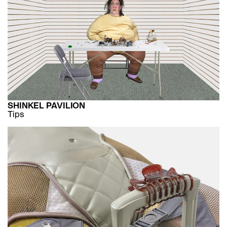
SHINKEL PAVILION
Tips