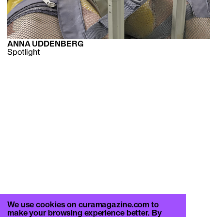
ANNA UDDENBERG
Spotlight
We use cookies on curamagazine.com to
make your browsing experience better. By