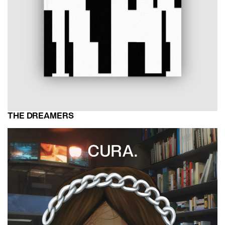
THE DREAMERS