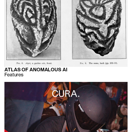
ATLAS OF ANOMALOUS AI
Features