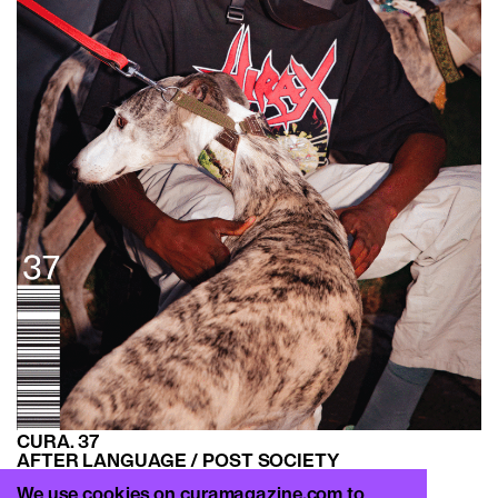
CURA. 37
AFTER LANGUAGE / POST SOCIETY
FW 21–22
We use cookies on curamagazine.com to