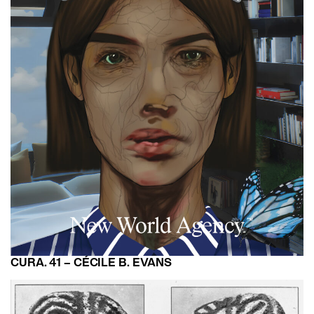
CURA. 41 – CÉCILE B. EVANS