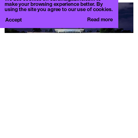
make your browsing experience better. By
using the site you agree to our use of cookies.
Read more
Accept
THE DREAMERS
Off-site