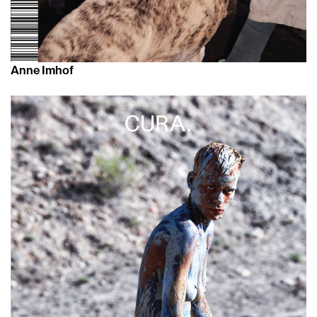
Anne Imhof