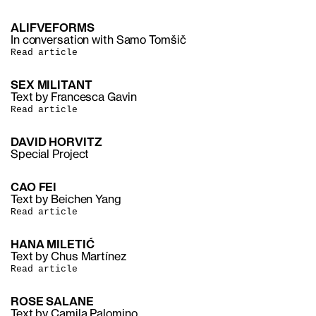
ALIFVEFORMS
In conversation with Samo Tomšič
Read article
SEX MILITANT
Text by Francesca Gavin
Read article
DAVID HORVITZ
Special Project
CAO FEI
Text by Beichen Yang
Read article
HANA MILETIĆ
Text by Chus Martínez
Read article
ROSE SALANE
Text by Camila Palomino