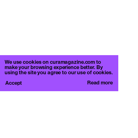
We use cookies on curamagazine.com to
make your browsing experience better. By
using the site you agree to our use of cookies.
Read more
Accept
CURA.
c/o Basement Roma
Viale Mazzini 128, 00195 Rome