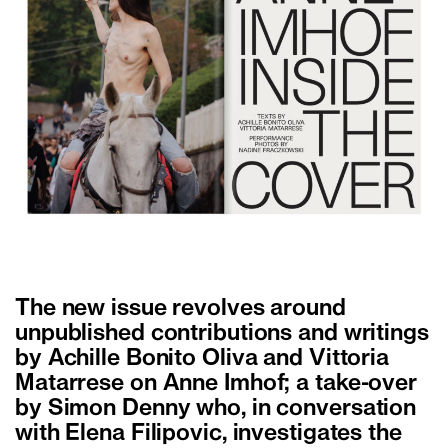
The new issue revolves around
unpublished contributions and writings
by Achille Bonito Oliva and Vittoria
Matarrese on Anne Imhof; a take-over
by Simon Denny who, in conversation
with Elena Filipovic, investigates the