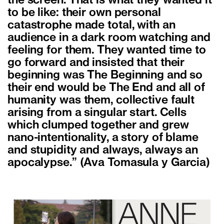
the screen. That is what they wanted it
to be like: their own personal
catastrophe made total, with an
audience in a dark room watching and
feeling for them. They wanted time to
go forward and insisted that their
beginning was The Beginning and so
their end would be The End and all of
humanity was them, collective fault
arising from a singular start. Cells
which clumped together and grew
nano-intentionality, a story of blame
and stupidity and always, always an
apocalypse.” (Ava Tomasula y Garcia)