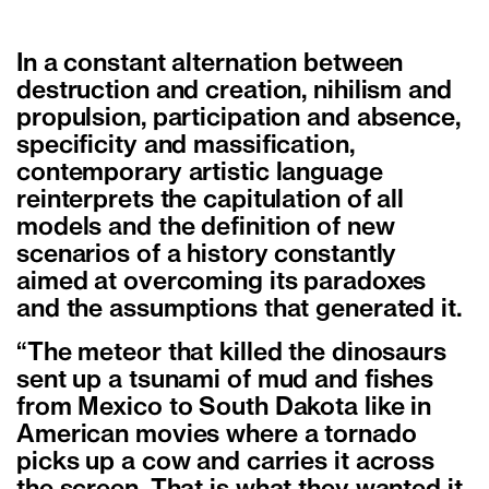
In a constant alternation between
destruction and creation, nihilism and
propulsion, participation and absence,
specificity and massification,
contemporary artistic language
reinterprets the capitulation of all
models and the definition of new
scenarios of a history constantly
aimed at overcoming its paradoxes
and the assumptions that generated it.
“The meteor that killed the dinosaurs
sent up a tsunami of mud and fishes
from Mexico to South Dakota like in
American movies where a tornado
picks up a cow and carries it across