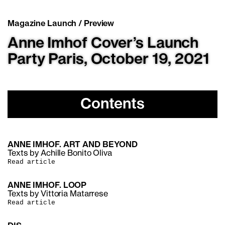
Magazine Launch / Preview
Anne Imhof Cover’s Launch
Party Paris, October 19, 2021
Contents
ANNE IMHOF. ART AND BEYOND
Texts by Achille Bonito Oliva
Read article
ANNE IMHOF. LOOP
Texts by Vittoria Matarrese
Read article