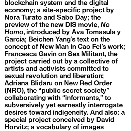
blockchain system and the digital
economy; a site-specific project by
Nora Turato and Sabo Day; the
preview of the new DIS movie,
No
Homo
, introduced by Ava Tomasula y
Garcia; Beichen Yang’s text on the
concept of New Man in Cao Fei’s work;
Francesca Gavin on Sex Militant, the
project carried out by a collective of
artists and activists committed to
sexual revolution and liberation;
Adriana Blidaru on New Red Order
(NRO), the “public secret society”
collaborating with “informants,” to
subversively yet earnestly interrogate
desires toward indigeneity. And also: a
special project conceived by David
Horvitz; a vocabulary of images