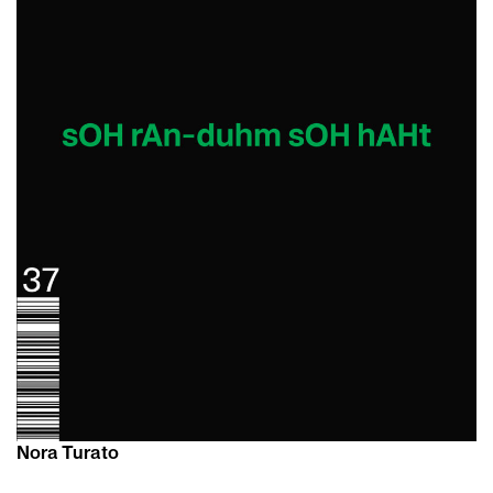
Nora Turato