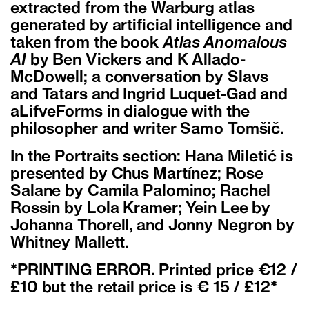
extracted from the Warburg atlas
generated by artificial intelligence and
taken from the book
Atlas Anomalous
AI
by Ben Vickers and K Allado-
McDowell; a conversation by Slavs
and Tatars and Ingrid Luquet-Gad and
aLifveForms in dialogue with the
philosopher and writer Samo Tomšič.
In the Portraits section: Hana Miletić is
presented by Chus Martínez; Rose
Salane by Camila Palomino; Rachel
Rossin by Lola Kramer; Yein Lee by
Johanna Thorell, and Jonny Negron by
Whitney Mallett.
*PRINTING ERROR. Printed price €12 /
£10 but the retail price is € 15 / £12*