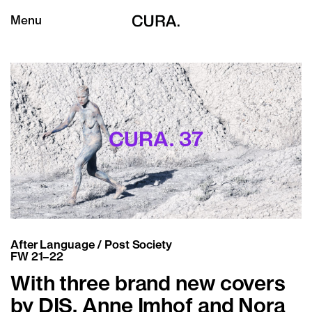
Menu
CURA. 37
After Language / Post Society
FW 21–22
With three brand new covers
by DIS, Anne Imhof and Nora