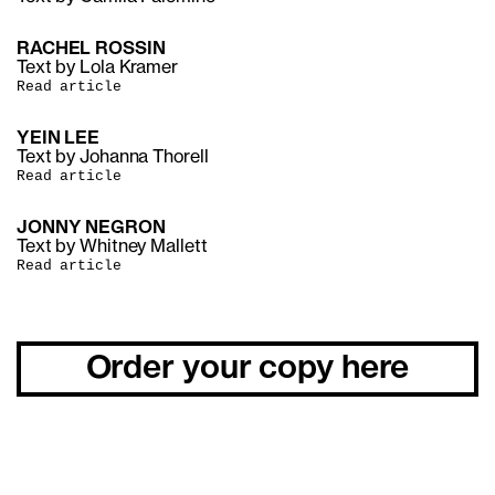
RACHEL ROSSIN
Text by Lola Kramer
Read article
YEIN LEE
Text by Johanna Thorell
Read article
JONNY NEGRON
Text by Whitney Mallett
Read article
Order your copy here