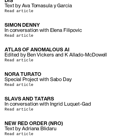
DIS
Text by Ava Tomasula y Garcia
Read article
SIMON DENNY
In conversation with Elena Filipovic
Read article
ATLAS OF ANOMALOUS AI
Edited by Ben Vickers and K Allado-McDowell
Read article
NORA TURATO
Special Project with Sabo Day
Read article
SLAVS AND TATARS
In conversation with Ingrid Luquet-Gad
Read article
NEW RED ORDER (NRO)
Text by Adriana Blidaru
Read article