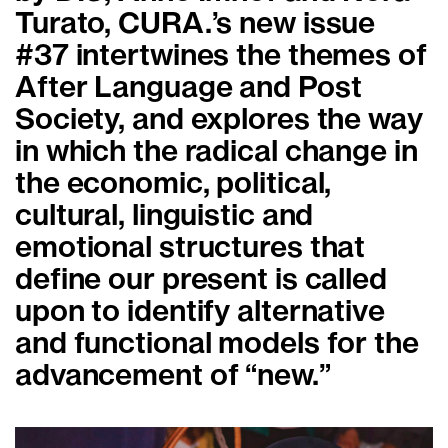
Turato, CURA.’s new issue
#37 intertwines the themes of
After Language and Post
Society, and explores the way
in which the radical change in
the economic, political,
cultural, linguistic and
emotional structures that
define our present is called
upon to identify alternative
and functional models for the
advancement of “new.”