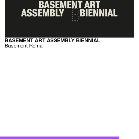
BASEMENT ART ASSEMBLY BIENNIAL
Basement Roma