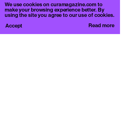
We use cookies on curamagazine.com to
make your browsing experience better. By
using the site you agree to our use of cookies.
Read more
Accept
CURA.
c/o Basement Roma
Viale Mazzini 128, 00195 Rome
info@curamagazine.com
OUR SOCIAL
Instagram
LEGAL
Privacy Policy
Cookie Policy