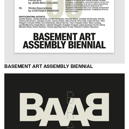
BASEMENT ART ASSEMBLY BIENNIAL