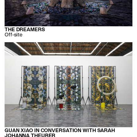
THE DREAMERS
Off-site
GUAN XIAO IN CONVERSATION WITH SARAH
JOHANNA THEURER