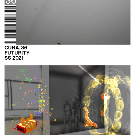
CURA. 36
FUTURITY
SS 2021