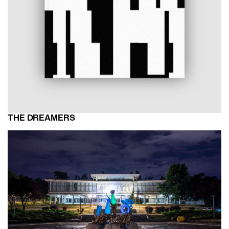
THE DREAMERS