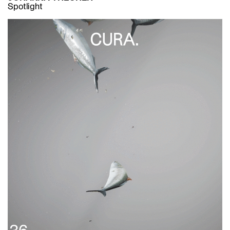
Spotlight