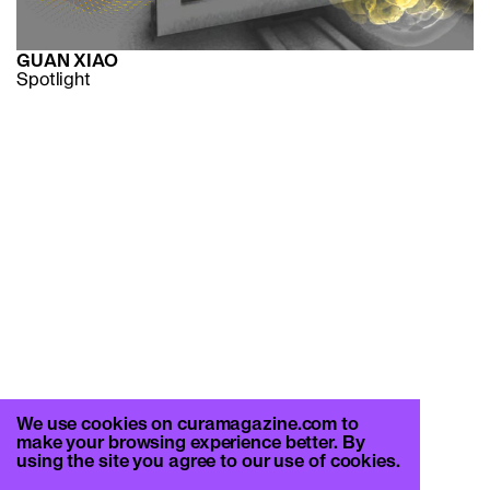
GUAN XIAO
Spotlight
We use cookies on curamagazine.com to
make your browsing experience better. By
using the site you agree to our use of cookies.