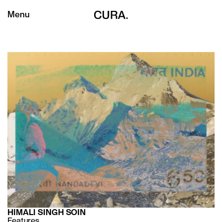
Menu
HIMALI SINGH SOIN
Features