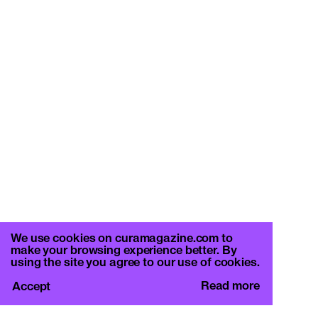
We use cookies on curamagazine.com to
make your browsing experience better. By
using the site you agree to our use of cookies.
Read more
Accept