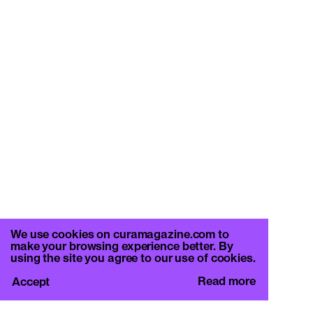
We use cookies on curamagazine.com to
make your browsing experience better. By
using the site you agree to our use of cookies.
Read more
Accept