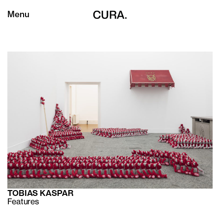
Menu
TOBIAS KASPAR
Features