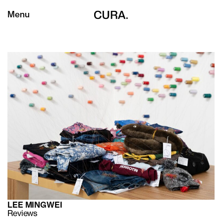
Menu
LEE MINGWEI
Reviews