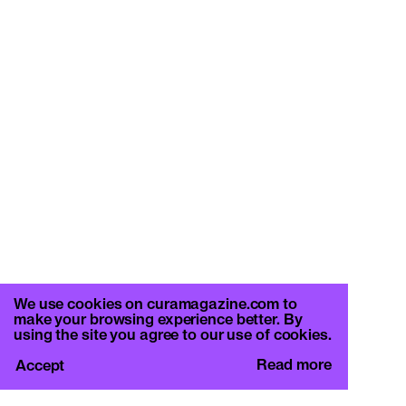
We use cookies on curamagazine.com to
make your browsing experience better. By
using the site you agree to our use of cookies.
Read more
Accept