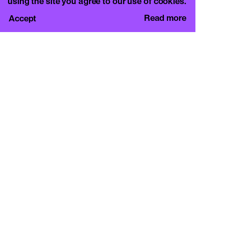
using the site you agree to our use of cookies.
Read more
Accept
CURA.
c/o Basement Roma
Viale Mazzini 128, 00195 Rome
info@curamagazine.com
OUR SOCIAL
Instagram
LEGAL
Privacy Policy
Cookie Policy
By subscribing you accept the privacy policy and
will receive communication from CURA. and
Basement Roma.