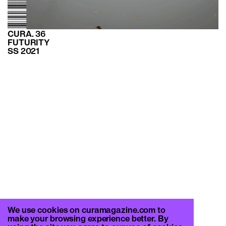
CURA. 36
FUTURITY
SS 2021
We use cookies on curamagazine.com to
make your browsing experience better. By