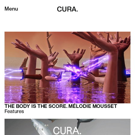
Menu
THE BODY IS THE SCORE. MÉLODIE MOUSSET
Features