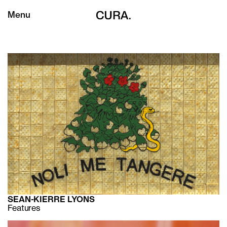
Menu
SEAN-KIERRE LYONS
Features