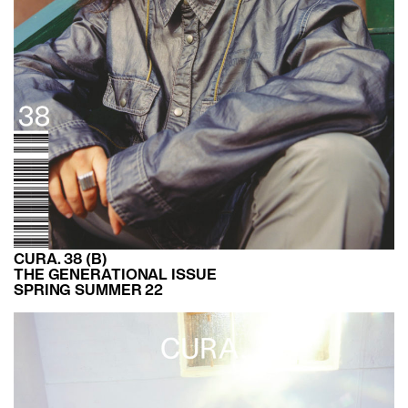
CURA. 38 (B)
THE GENERATIONAL ISSUE
SPRING SUMMER 22