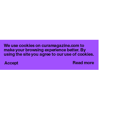
We use cookies on curamagazine.com to
make your browsing experience better. By
using the site you agree to our use of cookies.
Read more
Accept
CURA.
c/o Basement Roma
Viale Mazzini 128, 00195 Rome
info@curamagazine.com