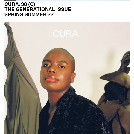
CURA. 38 (C)
THE GENERATIONAL ISSUE
SPRING SUMMER 22