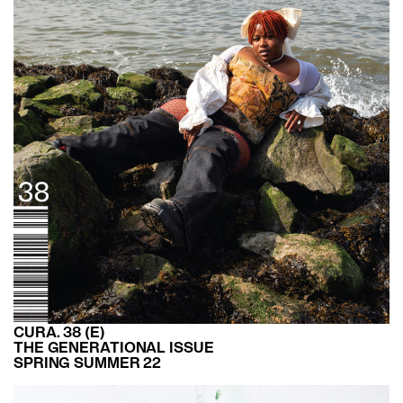
CURA. 38 (E)
THE GENERATIONAL ISSUE
SPRING SUMMER 22