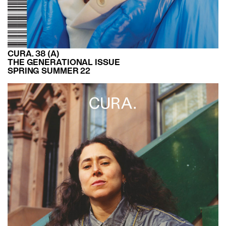
CURA. 38 (A)
THE GENERATIONAL ISSUE
SPRING SUMMER 22