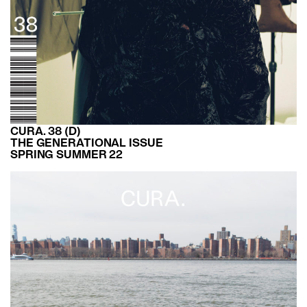
CURA. 38 (D)
THE GENERATIONAL ISSUE
SPRING SUMMER 22