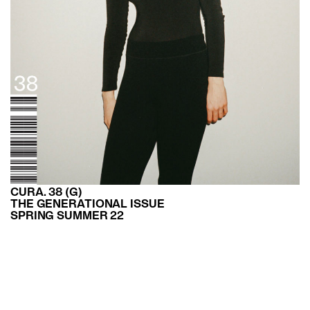
CURA. 38 (G)
THE GENERATIONAL ISSUE
SPRING SUMMER 22