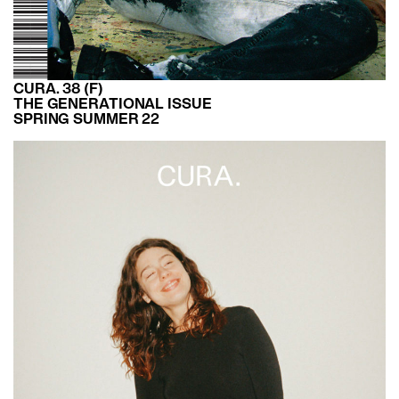
CURA. 38 (F)
THE GENERATIONAL ISSUE
SPRING SUMMER 22