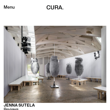
Menu
JENNA SUTELA
Reviews