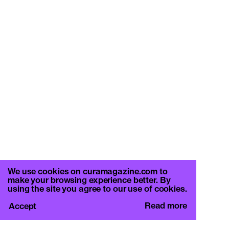
We use cookies on curamagazine.com to
make your browsing experience better. By
using the site you agree to our use of cookies.
Read more
Accept