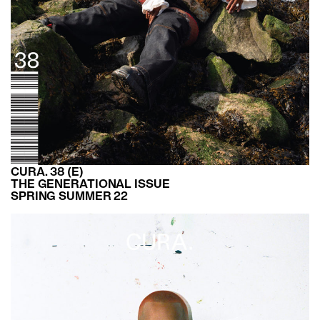
CURA. 38 (E)
THE GENERATIONAL ISSUE
SPRING SUMMER 22