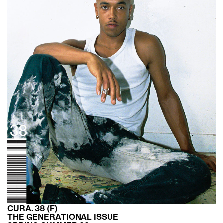
CURA. 38 (F)
THE GENERATIONAL ISSUE