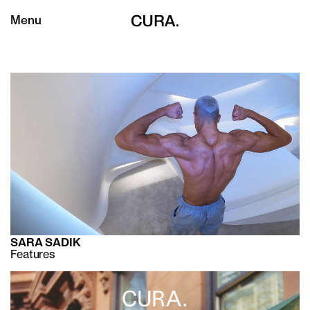
Menu
SARA SADIK
Features