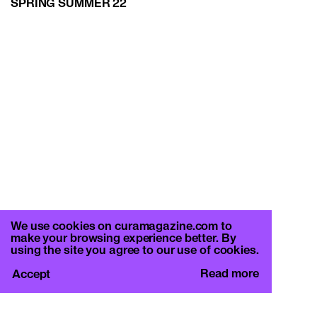
SPRING SUMMER 22
We use cookies on curamagazine.com to
make your browsing experience better. By
using the site you agree to our use of cookies.
Read more
Accept