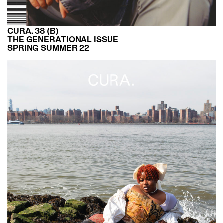
CURA. 38 (B)
THE GENERATIONAL ISSUE
SPRING SUMMER 22