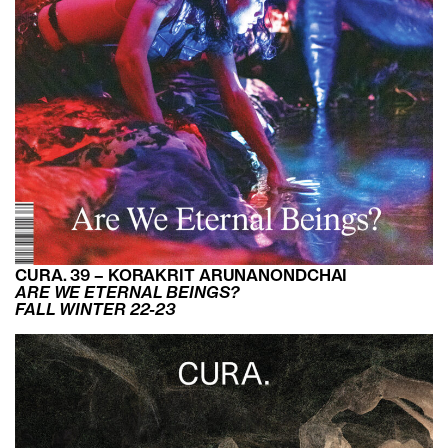
CURA. 39 – KORAKRIT ARUNANONDCHAI
ARE WE ETERNAL BEINGS?
FALL WINTER 22-23