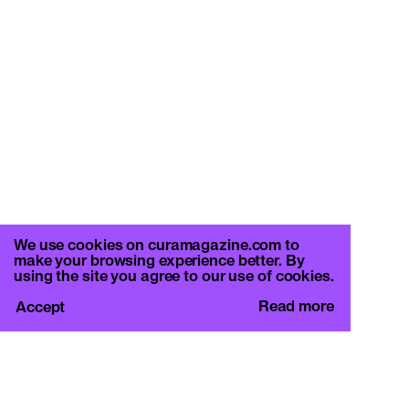
We use cookies on curamagazine.com to
make your browsing experience better. By
using the site you agree to our use of cookies.
Read more
Accept