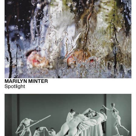
MARILYN MINTER
Spotlight