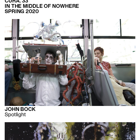
CURA. 33
IN THE MIDDLE OF NOWHERE
SPRING 2020
JOHN BOCK
Spotlight