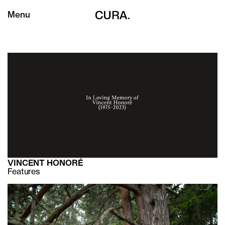
Menu
VINCENT HONORÉ
Features