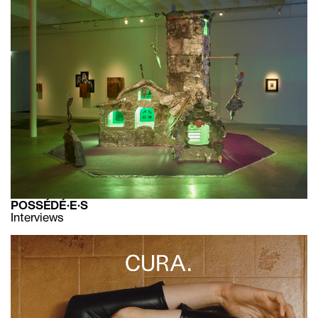
POSSÉDÉ·E·S
Interviews