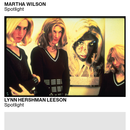
MARTHA WILSON
Spotlight
LYNN HERSHMAN LEESON
Spotlight