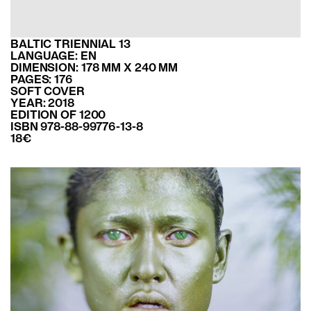
BALTIC TRIENNIAL 13
LANGUAGE: EN
DIMENSION: 178 MM X 240 MM
PAGES: 176
SOFT COVER
YEAR: 2018
EDITION OF 1200
ISBN 978-88-99776-13-8
18€