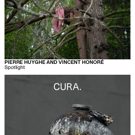
PIERRE HUYGHE AND VINCENT HONORÉ
Spotlight