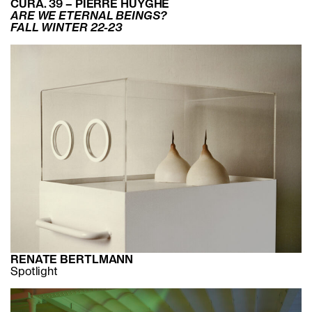
CURA. 39 – PIERRE HUYGHE
ARE WE ETERNAL BEINGS?
FALL WINTER 22-23
RENATE BERTLMANN
Spotlight