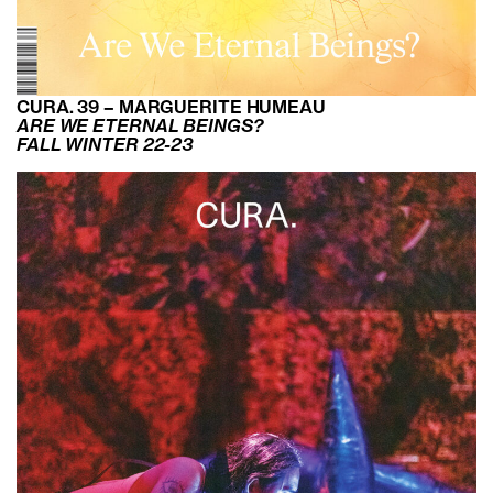
CURA. 39 – MARGUERITE HUMEAU
ARE WE ETERNAL BEINGS?
FALL WINTER 22-23