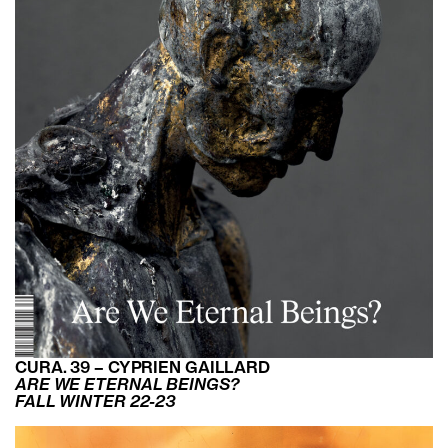
CURA. 39 – CYPRIEN GAILLARD
ARE WE ETERNAL BEINGS?
FALL WINTER 22-23