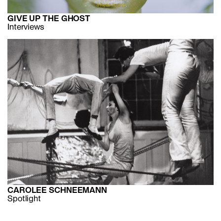
GIVE UP THE GHOST
Interviews
CAROLEE SCHNEEMANN
Spotlight