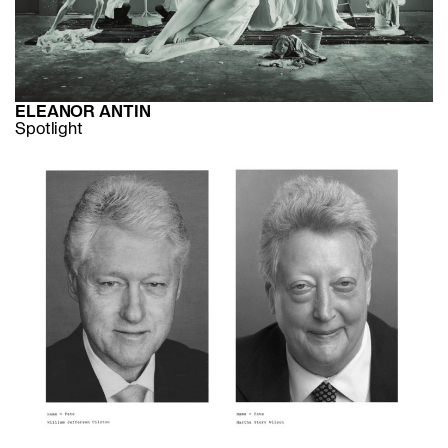
ELEANOR ANTIN
Spotlight