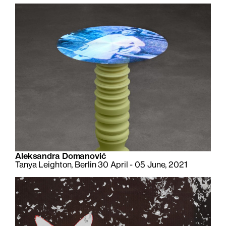
Aleksandra Domanović
Tanya Leighton, Berlin 30 April - 05 June, 2021