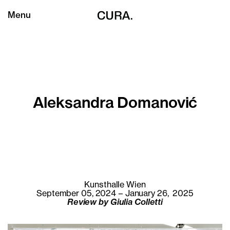
Menu
Aleksandra Domanović
Kunsthalle Wien
September 05, 2024 – January 26, 2025
Review by Giulia Colletti