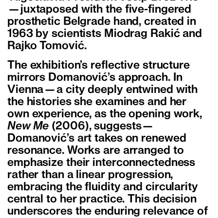
—juxtaposed with the five-fingered
prosthetic Belgrade hand, created in
1963 by scientists Miodrag Rakić and
Rajko Tomović.
The exhibition’s reflective structure
mirrors Domanović’s approach. In
Vienna—a city deeply entwined with
the histories she examines and her
own experience, as the opening work,
New Me
(2006), suggests—
Domanović’s art takes on renewed
resonance. Works are arranged to
emphasize their interconnectedness
rather than a linear progression,
embracing the fluidity and circularity
central to her practice. This decision
underscores the enduring relevance of