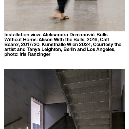
Installation view: Aleksandra Domanović, Bulls
Without Horns: Alison With the Bulls, 2016, Calf
Bearer, 2017/20, Kunsthalle Wien 2024, Courtesy the
artist and Tanya Leighton, Berlin and Los Angeles,
photo: Iris Ranzinger