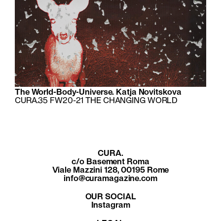
The World-Body-Universe. Katja Novitskova
CURA.35 FW20-21 THE CHANGING WORLD
CURA.
c/o Basement Roma
Viale Mazzini 128, 00195 Rome
info@curamagazine.com
OUR SOCIAL
Instagram