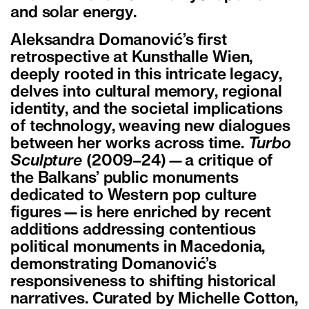
and solar energy.
Aleksandra Domanović’s first
retrospective at Kunsthalle Wien,
deeply rooted in this intricate legacy,
delves into cultural memory, regional
identity, and the societal implications
of technology, weaving new dialogues
between her works across time.
Turbo
Sculpture
(2009–24)—a critique of
the Balkans’ public monuments
dedicated to Western pop culture
figures—is here enriched by recent
additions addressing contentious
political monuments in Macedonia,
demonstrating Domanović’s
responsiveness to shifting historical
narratives. Curated by Michelle Cotton,