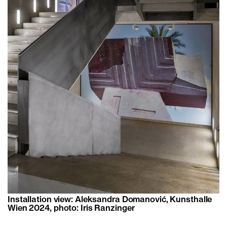
Installation view: Aleksandra Domanović, Kunsthalle
Wien 2024, photo: Iris Ranzinger