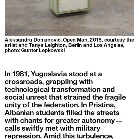
Aleksandra Domanović, Open Man, 2016, courtesy the
artist and Tanya Leighton, Berlin and Los Angeles,
photo: Gunter Lepkowski
In 1981, Yugoslavia stood at a
crossroads, grappling with
technological transformation and
social unrest that strained the fragile
unity of the federation. In Pristina,
Albanian students filled the streets
with chants for greater autonomy—
calls swiftly met with military
repression. Amid this turbulence,