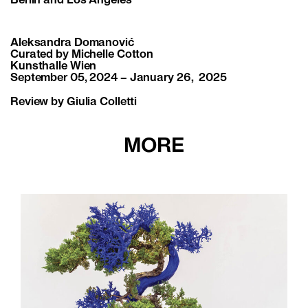
Berlin and Los Angeles
Aleksandra Domanović
Curated by Michelle Cotton
Kunsthalle Wien
September 05, 2024 – January 26, 2025
Review by Giulia Colletti
MORE