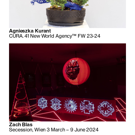
Agnieszka Kurant
CURA. 41 New World Agency™ FW 23-24
Zach Blas
Secession, Wien 3 March – 9 June 2024