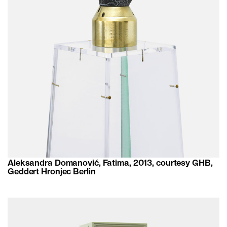
Aleksandra Domanović, Fatima, 2013, courtesy GHB,
Geddert Hronjec Berlin