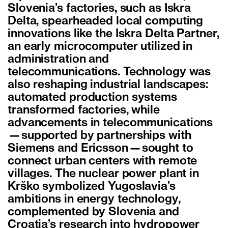
Slovenia’s factories, such as Iskra
Delta, spearheaded local computing
innovations like the Iskra Delta Partner,
an early microcomputer utilized in
administration and
telecommunications. Technology was
also reshaping industrial landscapes:
automated production systems
transformed factories, while
advancements in telecommunications
—supported by partnerships with
Siemens and Ericsson—sought to
connect urban centers with remote
villages. The nuclear power plant in
Krško symbolized Yugoslavia’s
ambitions in energy technology,
complemented by Slovenia and
Croatia’s research into hydropower