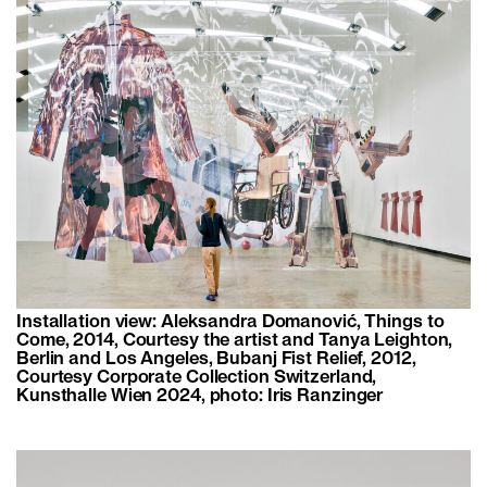
Installation view: Aleksandra Domanović, Things to
Come, 2014, Courtesy the artist and Tanya Leighton,
Berlin and Los Angeles, Bubanj Fist Relief, 2012,
Courtesy Corporate Collection Switzerland,
Kunsthalle Wien 2024, photo: Iris Ranzinger