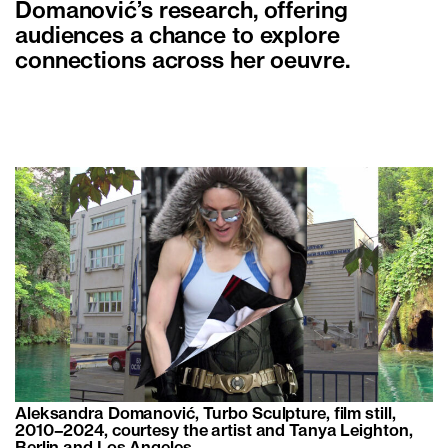
Domanović’s research, offering
audiences a chance to explore
connections across her oeuvre.
Aleksandra Domanović, Turbo Sculpture, film still,
2010–2024, courtesy the artist and Tanya Leighton,