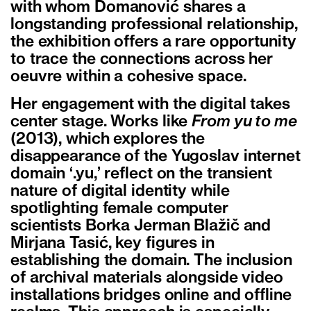
with whom Domanović shares a
longstanding professional relationship,
the exhibition offers a rare opportunity
to trace the connections across her
oeuvre within a cohesive space.
Her engagement with the digital takes
center stage. Works like
From yu to me
(2013), which explores the
disappearance of the Yugoslav internet
domain ‘.yu,’ reflect on the transient
nature of digital identity while
spotlighting female computer
scientists Borka Jerman Blažič and
Mirjana Tasić, key figures in
establishing the domain. The inclusion
of archival materials alongside video
installations bridges online and offline