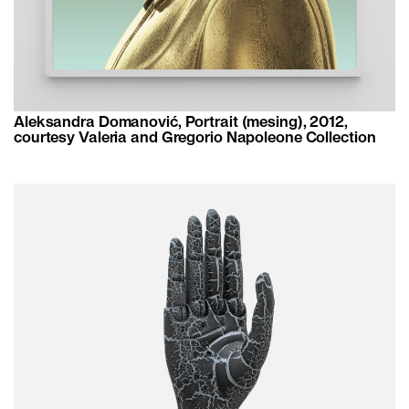
Aleksandra Domanović, Portrait (mesing), 2012,
courtesy Valeria and Gregorio Napoleone Collection