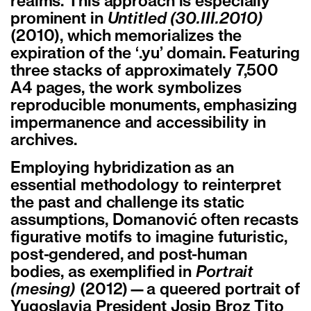
realms. This approach is especially
prominent in
Untitled (30.III.2010)
(2010), which memorializes the
expiration of the ‘.yu’ domain. Featuring
three stacks of approximately 7,500
A4 pages, the work symbolizes
reproducible monuments, emphasizing
impermanence and accessibility in
archives.
Employing hybridization as an
essential methodology to reinterpret
the past and challenge its static
assumptions, Domanović often recasts
figurative motifs to imagine futuristic,
post-gendered, and post-human
bodies, as exemplified in
Portrait
(mesing)
(2012)—a queered portrait of
Yugoslavia President Josip Broz Tito