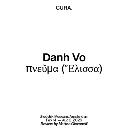
Danh Vo
πνεῦμα (Ἔλισσα)
Stedelijk Museum, Amsterdam
Feb 14 — Aug 2, 2026
Review by Matteo Giovanelli