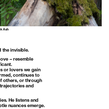
ck Ash
the invisible.
 love – resemble
icant.
s or lovers we gain
ormed, continues to
f others, or through
trajectories and
ies. He listens and
subtle nuances emerge.