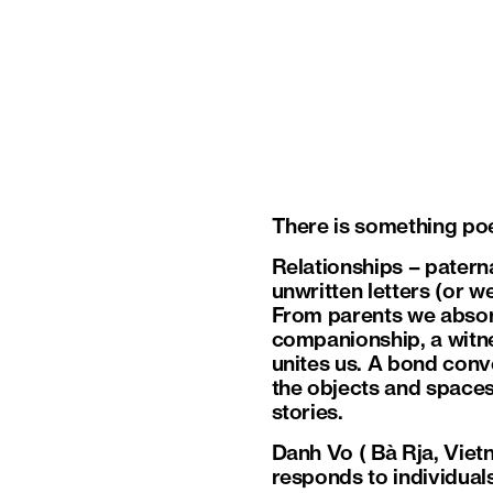
There is something poet
Relationships – paterna
unwritten letters (or w
From parents we absorb
companionship, a witnes
unites us. A bond conv
the objects and spaces 
stories.
Danh Vo ( Bà Rja, Vietn
responds to individual