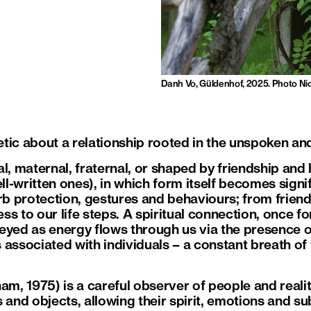
Danh Vo, Güldenhof, 2025. Photo Ni
ic about a relationship rooted in the unspoken and 
l, maternal, fraternal, or shaped by friendship and
ell-written ones), in which form itself becomes signif
 protection, gestures and behaviours; from friend
s to our life steps. A spiritual connection, once f
eyed as energy flows through us via the presence o
associated with individuals – a constant breath of 
am, 1975) is a careful observer of people and realit
s and objects, allowing their spirit, emotions and 