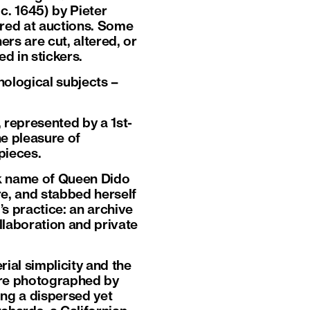
 c. 1645) by Pieter
red at auctions. Some
rs are cut, altered, or
d in stickers.
ological subjects –
, represented by a 1st-
e pleasure of
pieces.
k name of Queen Dido
e, and stabbed herself
’s practice: an archive
llaboration and private
al simplicity and the
ere photographed by
ming a dispersed yet