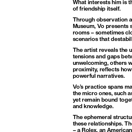
What interests him is t
of friendship itself.
Through observation and
Museum, Vo presents s
rooms – sometimes clo
scenarios that destabi
The artist reveals the
tensions and gaps betw
unwelcoming, others we
proximity, reflects how
powerful narratives.
Vo’s practice spans ma
the micro ones, such a
yet remain bound toget
and knowledge.
The ephemeral structur
these relationships. Th
– a Rolex, an American 