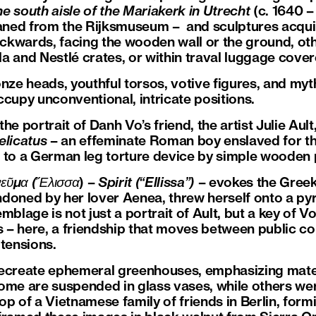
e south aisle of the Mariakerk in Utrecht
(c. 1640 –
ned from the Rijksmuseum – and sculptures acqui
kwards, facing the wooden wall or the ground, othe
 and Nestlé crates, or within traval luggage covere
e heads, youthful torsos, votive figures, and myth
ccupy unconventional, intricate positions.
portrait of Danh Vo’s friend, the artist Julie Ault
elicatus
– an effeminate Roman boy enslaved for th
 to a German leg torture device by simple wooden 
εῦμα
(
Ἔλισσα
) –
Spirit (“Ellissa”)
– evokes the Gree
doned by her lover Aenea, threw herself onto a pyr
mblage is not just a portrait of Ault, but a key of Vo
s – here, a friendship that moves between public co
 tensions.
reate ephemeral greenhouses, emphasizing materi
Some are suspended in glass vases, while others w
shop of a Vietnamese family of friends in Berlin, for