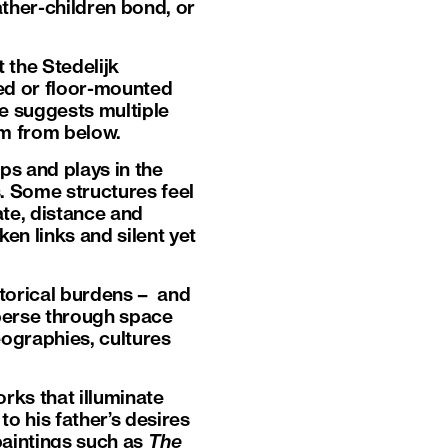
father-children bond, or
 the Stedelijk
ed or floor-mounted
e suggests multiple
em from below.
ps and plays in the
. Some structures feel
te, distance and
en links and silent yet
storical burdens – and
sperse through space
eographies, cultures
rks that illuminate
to his father’s desires
paintings such as
The