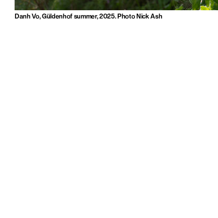
Danh Vo, Güldenhof summer, 2025. Photo Nick Ash