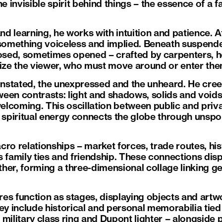
he invisible spirit behind things – the essence of a 
 learning, he works with intuition and patience. At
omething voiceless and implied. Beneath suspend
sed, sometimes opened – crafted by carpenters, h
lize the viewer, who must move around or enter th
 unstated, the unexpressed and the unheard. He cree
een contrasts: light and shadows, solids and voids
lcoming. This oscillation between public and priva
 spiritual energy connects the globe through unspok
cro relationships – market forces, trade routes, hi
s family ties and friendship. These connections di
her, forming a three-dimensional collage linking g
es function as stages, displaying objects and artwo
ey include historical and personal memorabilia tied 
military class ring and Dupont lighter – alongside 