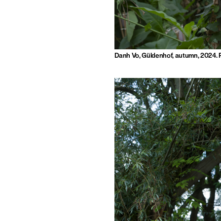
Danh Vo, Güldenhof, autumn, 2024. 