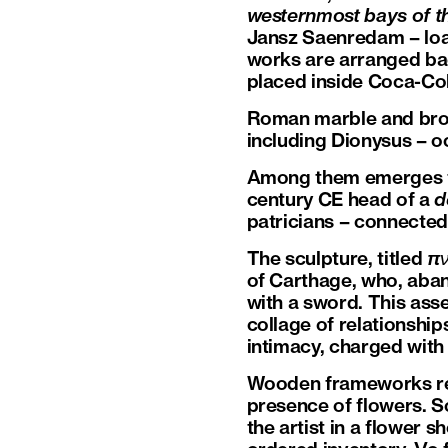
westernmost bays of th
Jansz Saenredam – loa
works are arranged bac
placed inside Coca-Cola
Roman marble and bronz
including Dionysus – o
Among them emerges the 
century CE head of a
d
patricians – connected
The sculpture, titled
πν
of Carthage, who, aban
with a sword. This asse
collage of relationship
intimacy, charged with
Wooden frameworks rec
presence of flowers. 
the artist in a flower 