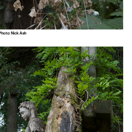
Photo: Nick Ash