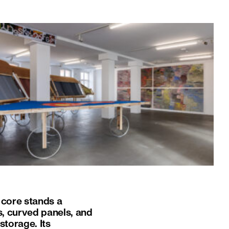
s core stands a
, curved panels, and
torage. Its