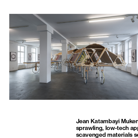
Jean Katambayi Mukendi’
sprawling, low-tech a
scavenged materials so