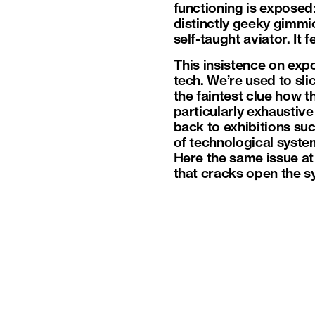
functioning is exposed:
distinctly geeky gimm
self-taught aviator. It 
This insistence on exp
tech. We’re used to sl
the faintest clue how t
particularly exhaustiv
back to exhibitions su
of technological syste
Here the same issue at 
that cracks open the sy