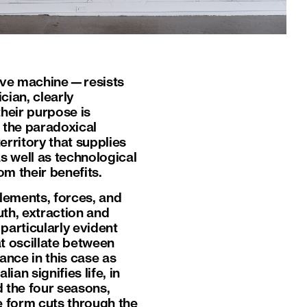
ntive machine—resists
cian, clearly
heir purpose is
m the paradoxical
erritory that supplies
 well as technological
m their benefits.
lements, forces, and
th, extraction and
particularly evident
t oscillate between
ance in this case as
ian signifies life, in
d the four seasons,
ke form cuts through the