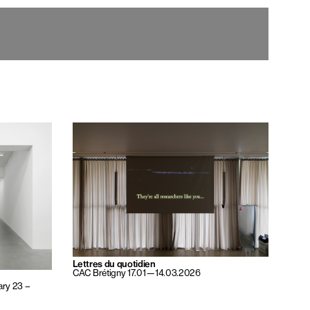
Lettres du quotidien
CAC Brétigny 17.01—14.03.2026
ary 23 –