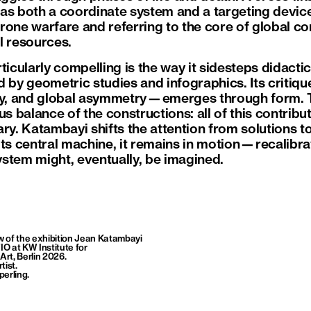
as both a coordinate system and a targeting device
one warfare and referring to the core of global conf
l resources.
ticularly compelling is the way it sidesteps didactic
d by geometric studies and infographics. Its critiq
ity, and global asymmetry—emerges through form. 
us balance of the constructions: all of this contribu
ry. Katambayi shifts the attention from solutions to 
e its central machine, it remains in motion—recalibr
stem might, eventually, be imagined.
ew of the exhibition Jean Katambayi
O at KW Institute for
rt, Berlin 2026.
rtist
.
perling.