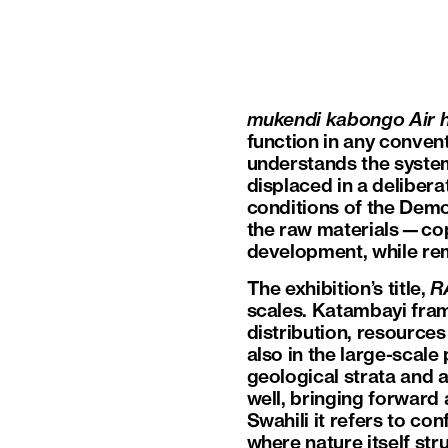
mukendi kabongo Air
function in any convent
understands the system
displaced in a delibera
conditions of the Democ
the raw materials—copp
development, while rem
The exhibition’s title,
R
scales. Katambayi fram
distribution, resource
also in the large-scale
geological strata and a
well, bringing forward a
Swahili it refers to co
where nature itself str