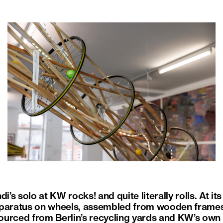
s solo at KW rocks! and quite literally rolls. At it
pparatus on wheels, assembled from wooden frames
urced from Berlin’s recycling yards and KW’s own s