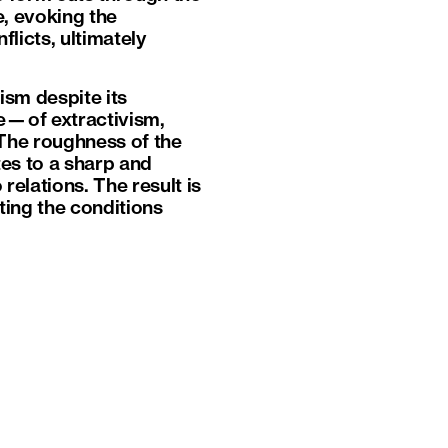
, evoking the
licts, ultimately
ism despite its
ue—of extractivism,
The roughness of the
tes to a sharp and
relations. The result is
ating the conditions