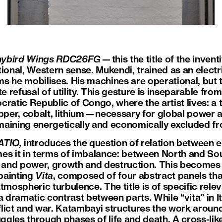
 hybird Wings RDC26FG
—this the title of the inve
ional, Western sense. Mukendi, trained as an electri
s he mobilises. His machines are operational, but t
te refusal of utility. This gesture is inseparable fro
ratic Republic of Congo, where the artist lives: a t
er, cobalt, lithium—necessary for global power as
aining energetically and economically excluded fro
ATIO,
introduces the question of relation between e
es it in terms of imbalance: between North and Sou
s and power, growth and destruction. This becomes 
 painting
Vita
, composed of four abstract panels tha
tmospheric turbulence. The title is of specific relev
 dramatic contrast between parts. While “vita” in Ital
nflict and war. Katambayi structures the work aroun
uggles through phases of life and death. A cross-li