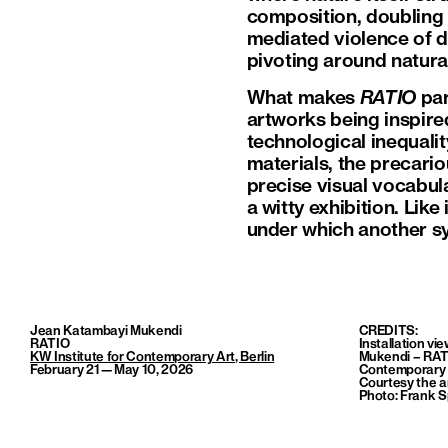
composition, doubling 
mediated violence of dr
pivoting around natura
What makes
RATIO
par
artworks being inspire
technological inequal
materials, the precario
precise visual vocabula
a witty exhibition. Lik
under which another sy
Jean Katambayi Mukendi
CREDITS:
RATIO
Installation vi
KW Institute for Contemporary Art
, Berlin
Mukendi – RATI
February 21—May 10, 2026
Contemporary A
Courtesy the
a
Photo: Frank S