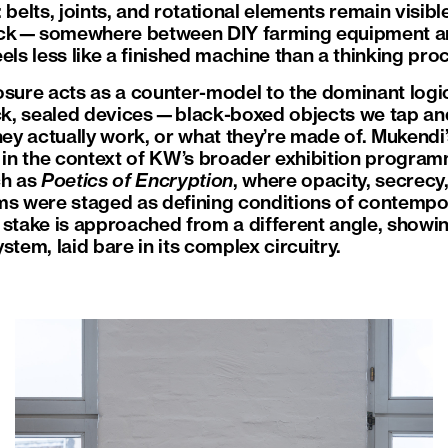
 belts, joints, and rotational elements remain visibl
ick—somewhere between DIY farming equipment an
feels less like a finished machine than a thinking pr
osure acts as a counter-model to the dominant log
ick, sealed devices—black-boxed objects we tap and
hey actually work, or what they’re made of. Mukendi
e in the context of KW’s broader exhibition program
ch as
Poetics of Encryption
, where opacity, secrecy,
ms were staged as defining conditions of contempora
stake is approached from a different angle, showing
stem, laid bare in its complex circuitry.