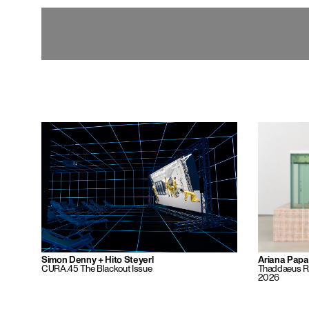
Simon Denny + Hito Steyerl
Ariana Pap
CURA.45 The Blackout Issue
Thaddaeus Ro
2026