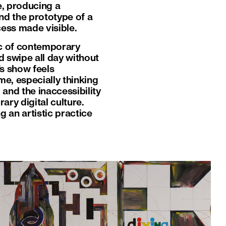
e, producing a
d the prototype of a
ocess made visible.
ic of contemporary
 swipe all day without
’s show feels
me, especially thinking
 and the inaccessibility
ry digital culture.
 an artistic practice