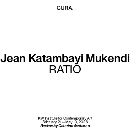
Jean Katambayi Mukendi
RATIO
KW Institute for Contemporary Art
February 21—May 10, 2026
Review by Caterina Avataneo