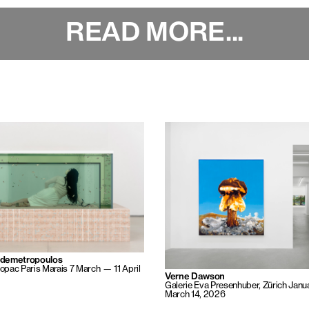
READ MORE...
ademetropoulos
pac Paris Marais
7 March — 11 April
Verne Dawson
Galerie Eva Presenhuber, Zürich
Janu
March 14, 2026