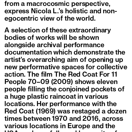
from a macrocosmic perspective,
express Nicola L.’s holistic and non-
egocentric view of the world.
A selection of these extraordinary
bodies of works will be shown
alongside archival performance
documentation which demonstrate the
artist’s overarching aim of opening up
new performative spaces for collective
action. The film The Red Coat For 11
People 70–09 (2009) shows eleven
people filling the conjoined pockets of
a huge plastic raincoat in various
locations. Her performance with the
Red Coat (1969) was restaged a dozen
times between 1970 and 2016, across
various locations in Europe and the