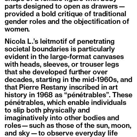
parts designed to open as drawers—
provided a bold critique of traditional
gender roles and the objectification of
women.
Nicola L.’s leitmotif of penetrating
societal boundaries is particularly
evident in the large-format canvases
with heads, sleeves, or trouser legs
that she developed further over
decades, starting in the mid-1960s, and
that Pierre Restany inscribed in art
history in 1968 as “pénétrables”. These
pénétrables, which enable individuals
to slip both physically and
imaginatively into other bodies and
roles—such as those of the sun, moon,
and sky—to observe everyday life