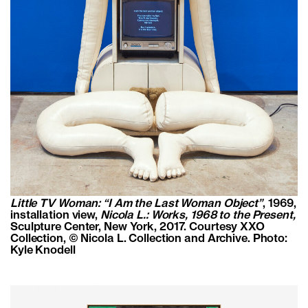
Little TV Woman: “I Am the Last Woman Object”
, 1969,
installation view,
Nicola L.: Works, 1968 to the Present,
Sculpture Center, New York, 2017. Courtesy XXO
Collection,
© Nicola L. Collection and Archive. Photo:
Kyle Knodell