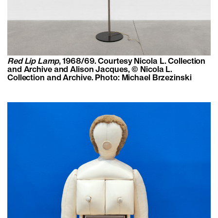
Red Lip Lamp
, 1968/69. Courtesy Nicola L. Collection
and Archive and Alison Jacques, © Nicola L.
Collection and Archive. Photo: Michael Brzezinski