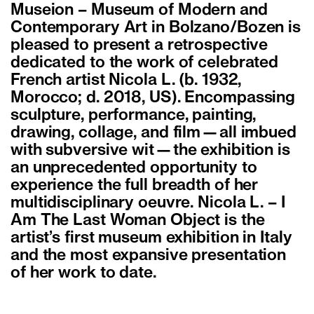
Museion – Museum of Modern and
Contemporary Art in Bolzano/Bozen is
pleased to present a retrospective
dedicated to the work of celebrated
French artist Nicola L. (b. 1932,
Morocco; d. 2018, US). Encompassing
sculpture, performance, painting,
drawing, collage, and film—all imbued
with subversive wit—the exhibition is
an unprecedented opportunity to
experience the full breadth of her
multidisciplinary oeuvre. Nicola L. – I
Am The Last Woman Object is the
artist’s first museum exhibition in Italy
and the most expansive presentation
of her work to date.