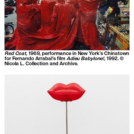
Red Coat,
1969, performance in New York’s Chinatown
for Fernando Arrabal’s film
Adieu Babylone!
, 1992. ©
Nicola L. Collection and Archive.