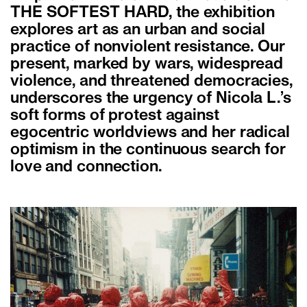
THE SOFTEST HARD, the exhibition
explores art as an urban and social
practice of nonviolent resistance. Our
present, marked by wars, widespread
violence, and threatened democracies,
underscores the urgency of Nicola L.’s
soft forms of protest against
egocentric worldviews and her radical
optimism in the continuous search for
love and connection.