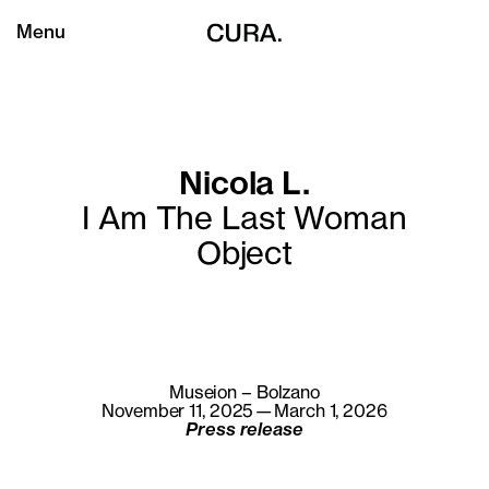
Menu
Nicola L.
I Am The Last Woman
Object
Museion – Bolzano
November 11, 2025—March 1, 2026
Press release