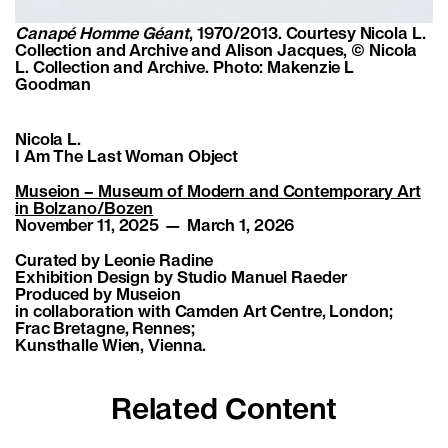
Canapé Homme Géant
, 1970/2013. Courtesy Nicola L.
Collection and Archive and Alison Jacques, © Nicola
L. Collection and Archive. Photo: Makenzie L
Goodman
Nicola L.
I Am The Last Woman Object
Museion – Museum of Modern and Contemporary Art
in Bolzano/Bozen
November 11, 2025 — March 1, 2026
Curated by Leonie Radine
Exhibition Design by Studio Manuel Raeder
Produced by Museion
in collaboration with Camden Art Centre, London;
Frac Bretagne, Rennes;
Kunsthalle Wien, Vienna.
Related Content