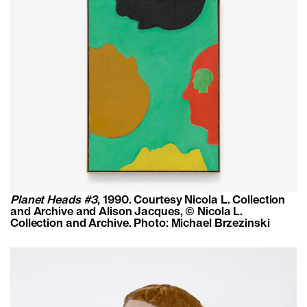
Planet Heads #3
, 1990. Courtesy Nicola L. Collection
and Archive and Alison Jacques, © Nicola L.
Collection and Archive. Photo: Michael Brzezinski