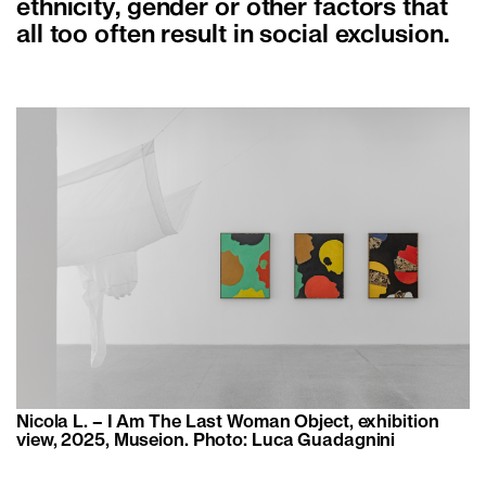
ethnicity, gender or other factors that
all too often result in social exclusion.
Nicola L. – I Am The Last Woman Object, exhibition
view, 2025, Museion. Photo: Luca Guadagnini