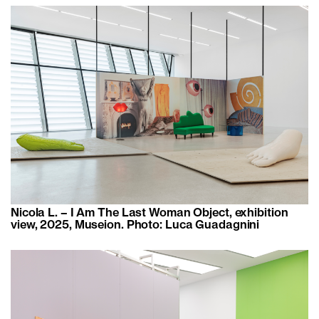
Nicola L. – I Am The Last Woman Object, exhibition
view, 2025, Museion. Photo: Luca Guadagnini