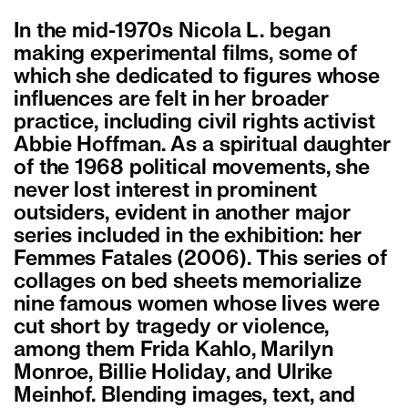
In the mid-1970s Nicola L. began
making experimental films, some of
which she dedicated to figures whose
influences are felt in her broader
practice, including civil rights activist
Abbie Hoffman. As a spiritual daughter
of the 1968 political movements, she
never lost interest in prominent
outsiders, evident in another major
series included in the exhibition: her
Femmes Fatales (2006). This series of
collages on bed sheets memorialize
nine famous women whose lives were
cut short by tragedy or violence,
among them Frida Kahlo, Marilyn
Monroe, Billie Holiday, and Ulrike
Meinhof. Blending images, text, and