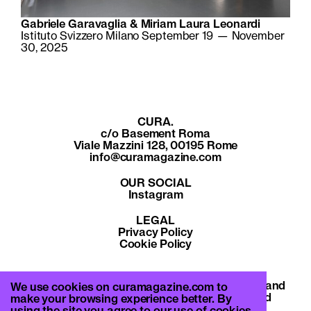
Gabriele Garavaglia & Miriam Laura Leonardi
Istituto Svizzero Milano September 19 — November
30, 2025
CURA.
c/o Basement Roma
Viale Mazzini 128, 00195 Rome
info@curamagazine.com
OUR SOCIAL
Instagram
LEGAL
Privacy Policy
Cookie Policy
By subscribing you accept the privacy policy and
We use cookies on curamagazine.com to
will receive communication from CURA. and
make your browsing experience better. By
Basement Roma.