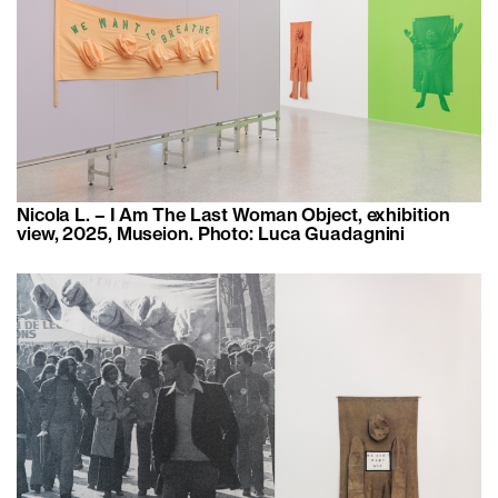
Nicola L. – I Am The Last Woman Object, exhibition
view, 2025, Museion. Photo: Luca Guadagnini