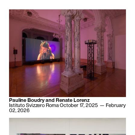
Pauline Boudry and Renate Lorenz
Istituto Svizzero Roma October 17, 2025 — February
02, 2026