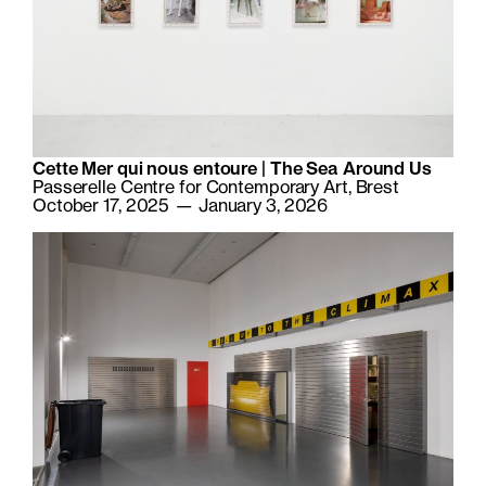
Cette Mer qui nous entoure | The Sea Around Us
Passerelle Centre for Contemporary Art, Brest
October 17, 2025 — January 3, 2026