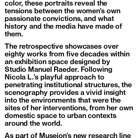
color, these portraits reveal the
tensions between the women’s own
passionate convictions, and what
history and the media have made of
them.
The retrospective showcases over
eighty works from five decades within
an exhibition space designed by
Studio Manuel Raeder. Following
Nicola L.’s playful approach to
penetrating institutional structures, the
scenography provides a vivid insight
into the environments that were the
sites of her interventions, from her own
domestic space to urban contexts
around the world.
As part of Museion’s new research line