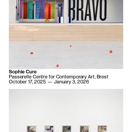
Sophie Cure
Passerelle Centre for Contemporary Art, Brest
October 17, 2025 — January 3, 2026