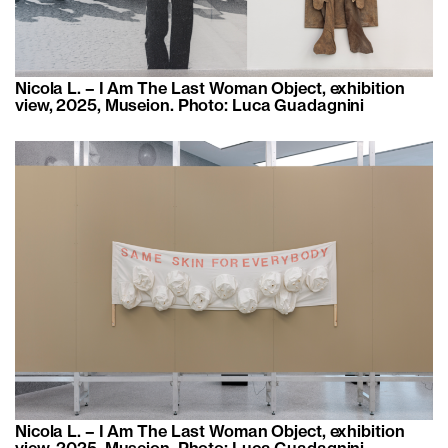
Nicola L. – I Am The Last Woman Object, exhibition
view, 2025, Museion. Photo: Luca Guadagnini
Nicola L. – I Am The Last Woman Object, exhibition