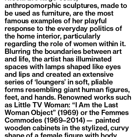
anthropomorphic sculptures, made to
be used as furniture, are the most
famous examples of her playful
response to the everyday politics of
the home interior, particularly
regarding the role of women within it.
Blurring the boundaries between art
and life, the artist has illuminated
spaces with lamps shaped like eyes
and lips and created an extensive
series of ‘loungers’ in soft, pliable
forms resembling giant human figures,
feet, and hands. Renowned works such
as Little TV Woman: “I Am the Last
Woman Object” (1969) or the Femmes
Commodes (1969–2014)— painted
wooden cabinets in the stylized, curvy
shape of a female figure with body