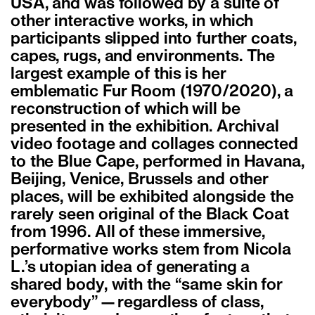
USA, and was followed by a suite of
other interactive works, in which
participants slipped into further coats,
capes, rugs, and environments. The
largest example of this is her
emblematic Fur Room (1970/2020), a
reconstruction of which will be
presented in the exhibition. Archival
video footage and collages connected
to the Blue Cape, performed in Havana,
Beijing, Venice, Brussels and other
places, will be exhibited alongside the
rarely seen original of the Black Coat
from 1996. All of these immersive,
performative works stem from Nicola
L.’s utopian idea of generating a
shared body, with the “same skin for
everybody”—regardless of class,