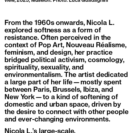
view, 2025, Museion. Photo: Luca Guadagnini
From the 1960s onwards, Nicola L.
explored softness as a form of
resistance. Often perceived in the
context of Pop Art, Nouveau Réalisme,
feminism, and design, her practice
bridged political activism, cosmology,
spirituality, sexuality, and
environmentalism. The artist dedicated
a large part of her life—mostly spent
between Paris, Brussels, Ibiza, and
New York—to a kind of softening of
domestic and urban space, driven by
the desire to connect with other people
and ever-changing environments.
Nicola L.’s large-scale,