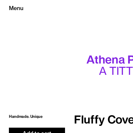
Menu
Athena P
A TIT
Handmade. Unique
Fluffy Cove