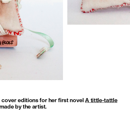
over editions for her first novel
A tittle-tattle
made by the artist.