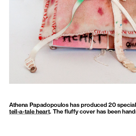
Athena Papadopoulos has produced 20 special c
tell-a-tale heart
. The fluffy cover has been hand