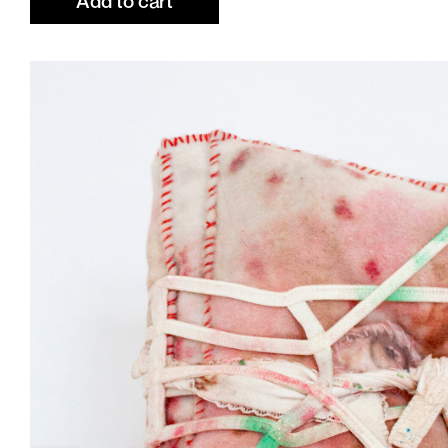
Add to cart