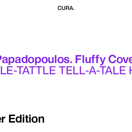
apadopoulos. Fluffy Cove
TLE-TATTLE TELL-A-TALE
r Edition