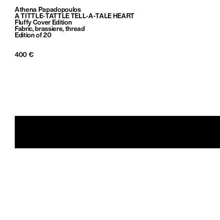
Athena Papadopoulos
A TITTLE-TATTLE TELL-A-TALE HEART
Fluffy Cover Edition
Fabric, brassiere, thread
Edition of 20
400 €