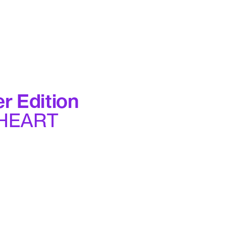
r Edition
 HEART