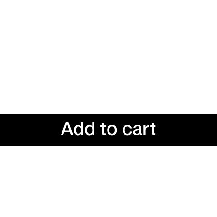
Add to cart