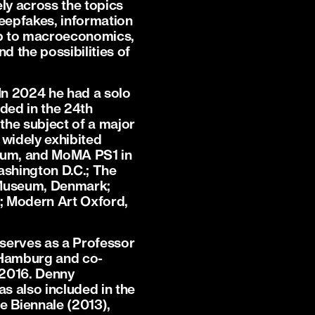
ely across the topics
deepfakes, information
ship to macroeconomics,
nd the possibilities of
In 2024 he had a solo
ded in the 24th
the subject of a major
 widely exhibited
seum, and MoMA PS1 in
ashington D.C.; The
a Museum, Denmark;
; Modern Art Oxford,
 serves as a Professor
 Hamburg and co-
 2016. Denny
s also included in the
e Biennale (2013),