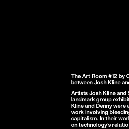
The Art Room #12 by 
between Josh Kline a
Artists Josh Kline and
landmark group exhibit
Kline and Denny were a
work involving bleedin
capitalism. In their w
on technology’s relatio