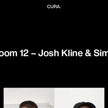
oom 12 – Josh Kline & S