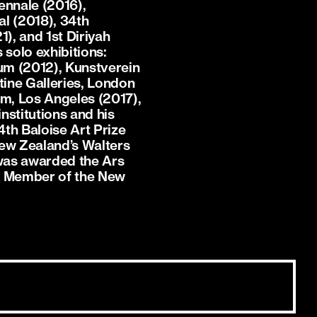
ennale (2016),
al (2018), 34th
1), and 1st Diriyah
 solo exhibitions:
m (2012), Kunstverein
tine Galleries, London
m, Los Angeles (2017),
nstitutions and his
4th Baloise Art Prize
New Zealand’s Walters
 was awarded the Ars
 a Member of the New