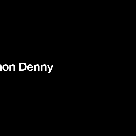
imon Denny