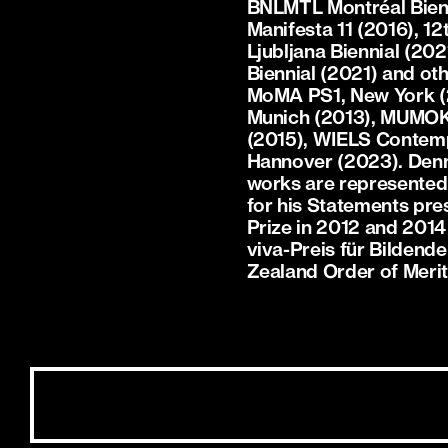
BNLMTL Montréal Bienna
Manifesta 11 (2016), 1
Ljubljana Biennial (2021
Biennial (2021) and oth
MoMA PS1, New York (2
Munich (2013), MUMOK, 
(2015), WIELS Contemp
Hannover (2023). Denny
works are represented i
for his Statements pre
Prize in 2012 and 2014
viva-Preis für Bildend
Zealand Order of Meri