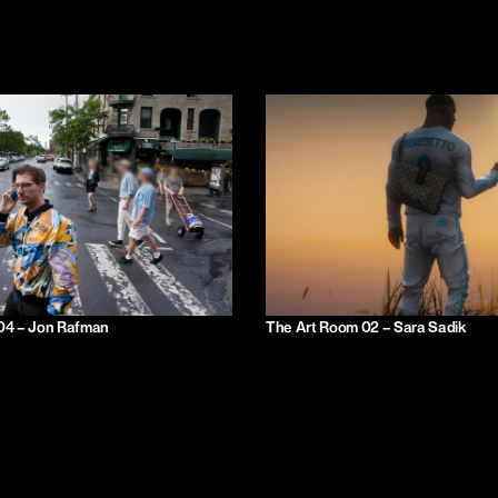
04 – Jon Rafman
The Art Room 02 – Sara Sadik