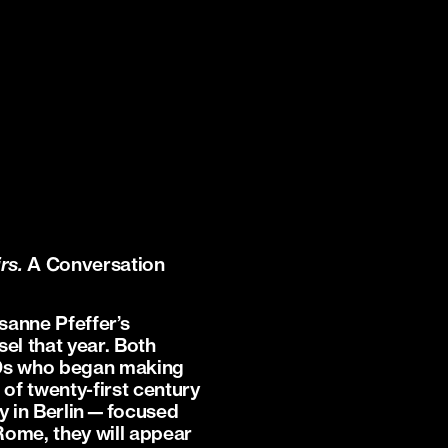
irs.
A Conversation
sanne Pfeffer’s
el that year. Both
010s who began making
of twenty-first century
nny in Berlin—focused
 Rome, they will appear