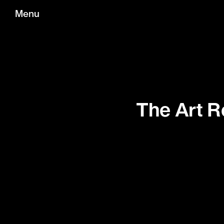
Menu
The Art R