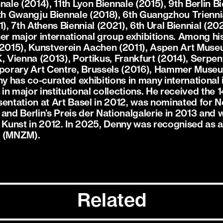
le (2014), 11th Lyon Biennale (2015), 9th Berlin Bi
2th Gwangju Biennale (2018), 6th Guangzhou Trienni
), 7th Athens Biennial (2021), 6th Ural Biennial (202
er major international group exhibitions. Among his
015), Kunstverein Aachen (2011), Aspen Art Museu
Vienna (2013), Portikus, Frankfurt (2014), Serpen
orary Art Centre, Brussels (2016), Hammer Museu
 has co-curated exhibitions in many international i
n major institutional collections. He received the 1
sentation at Art Basel in 2012, was nominated for 
 and Berlin’s Preis der Nationalgalerie in 2013 and
e Kunst in 2012. In 2025, Denny was recognised as
t (MNZM).
Related