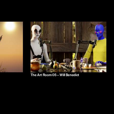
The Art Room 05 – Will Benedict