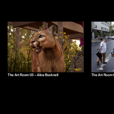
The Art Room 03 – Alice Bucknell
The Art Room 