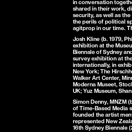
in conversation togethe
shared in their work, 
security, as well as th
the perils of political 
agitprop in our time. T
Josh Kline
(b. 1979, Ph
exhibition at the Muse
Biennale of Sydney and
survey exhibition at t
internationally, in ex
New York; The Hirschho
Walker Art Center, Mi
Moderna Museet, Stockh
UK; Yuz Museum, Shang
Simon Denny
, MNZM (b
of Time-Based Media s
founded the artist men
represented New Zealan
16th Sydney Biennale (