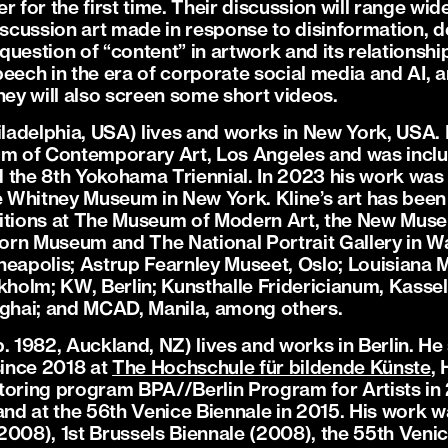
r for the first time. Their discussion will range wid
discussion art made in response to disinformation, 
e question of “content” in artwork and its relation
speech in the era of corporate social media and AI, a
hey will also screen some short videos.
iladelphia, USA) lives and works in New York, USA. 
um of Contemporary Art, Los Angeles and was inclu
 the 8th Yokohama Triennial. In 2023 his work was 
he Whitney Museum in New York. Kline’s art has been
hibitions at The Museum of Modern Art, the New Mu
rn Museum and The National Portrait Gallery in W
nneapolis; Astrup Fearnley Museet, Oslo; Louisian
olm; KW, Berlin; Kunsthalle Fridericianum, Kassel
hai; and MCAD, Manila, among others.
. 1982, Auckland, NZ) lives and works in Berlin. He
ince 2018 at
The Hochschule für bildende Künste
,
toring program BPA//Berlin Program for Artists in
d at the 56th Venice Biennale in 2015. His work wa
2008), 1st Brussels Biennale (2008), the 55th Venic