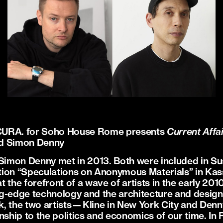
CURA. for Soho House Rome presents
Current Affa
nd Simon Denny
 Simon Denny met in 2013. Both were included in Su
ion “Speculations on Anonymous Materials” in Kass
t the forefront of a wave of artists in the early 2
g-edge technology and the architecture and design 
ork, the two artists—Kline in New York City and De
nship to the politics and economics of our time. In