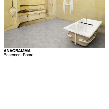
ANAGRAMMA
Basement Roma