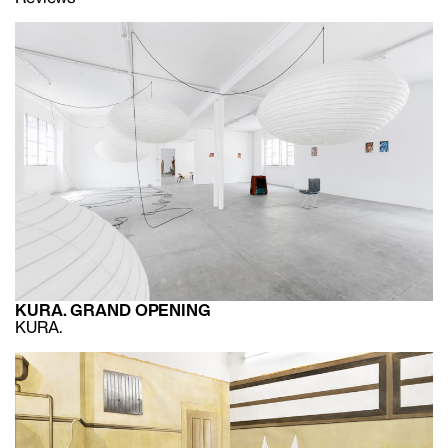
KURA. GRAND OPENING
KURA.