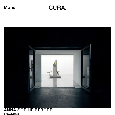
Menu
ANNA-SOPHIE BERGER
Reviews