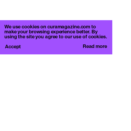
We use cookies on curamagazine.com to
make your browsing experience better. By
using the site you agree to our use of cookies.
Read more
Accept
CURA.
c/o Basement Roma
Viale Mazzini 128, 00195 Rome
info@curamagazine.com
OUR SOCIAL
Instagram
LEGAL