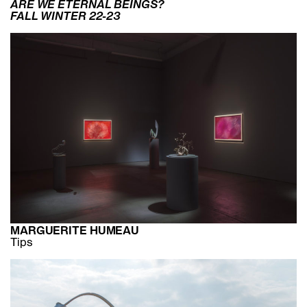
ARE WE ETERNAL BEINGS?
FALL WINTER 22-23
MARGUERITE HUMEAU
Tips