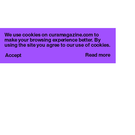
We use cookies on curamagazine.com to
make your browsing experience better. By
using the site you agree to our use of cookies.
Read more
Accept
CURA.
c/o Basement Roma
Viale Mazzini 128, 00195 Rome
info@curamagazine.com
OUR SOCIAL
Instagram