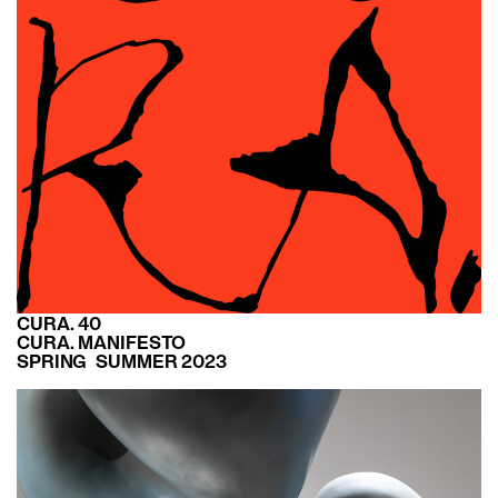
CURA. 40
CURA. MANIFESTO
SPRING SUMMER 2023