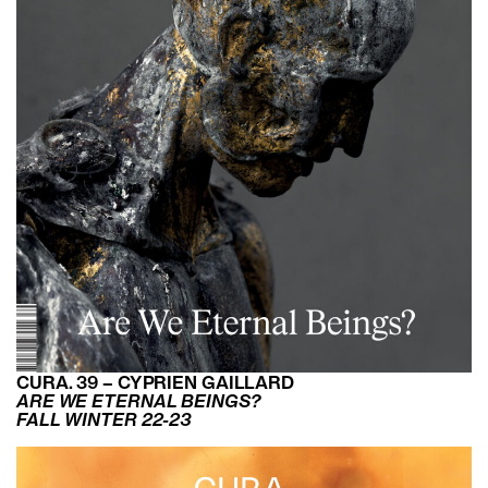
CURA. 39 – CYPRIEN GAILLARD
ARE WE ETERNAL BEINGS?
FALL WINTER 22-23