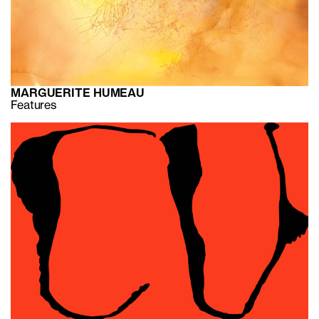
MARGUERITE HUMEAU
Features