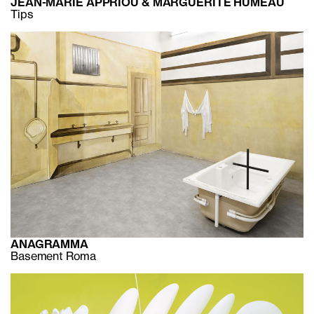
JEAN-MARIE APPRIOU & MARGUERITE HUMEAU
Tips
ANAGRAMMA
Basement Roma