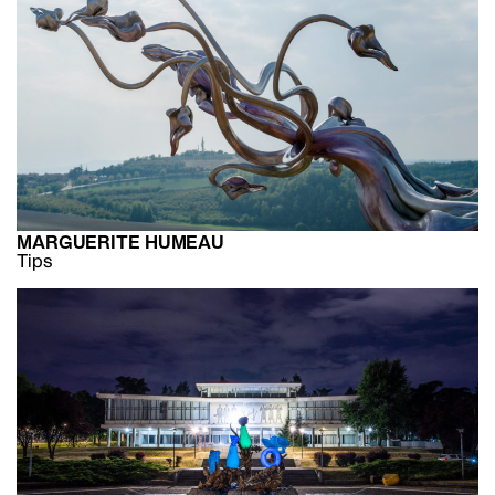
MARGUERITE HUMEAU
Tips