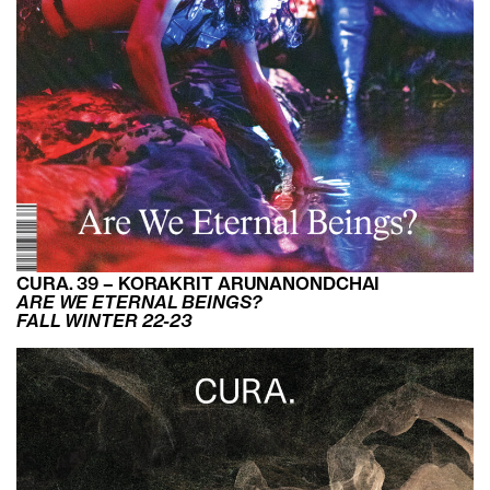
CURA. 39 – KORAKRIT ARUNANONDCHAI
ARE WE ETERNAL BEINGS?
FALL WINTER 22-23