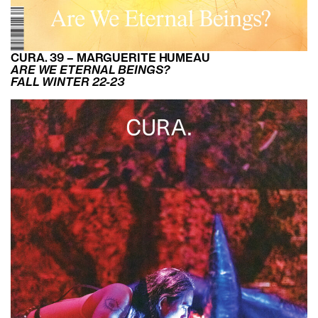
CURA. 39 – MARGUERITE HUMEAU
ARE WE ETERNAL BEINGS?
FALL WINTER 22-23