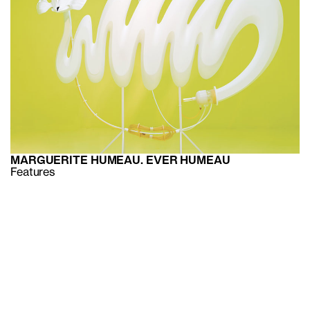
MARGUERITE HUMEAU. EVER HUMEAU
Features