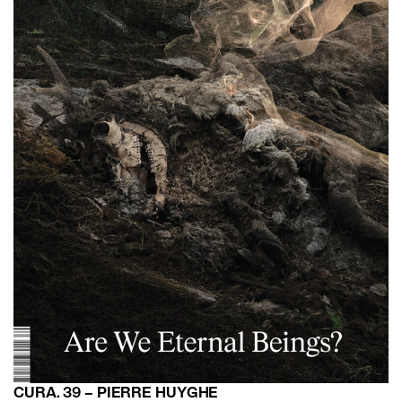
CURA. 39 – PIERRE HUYGHE