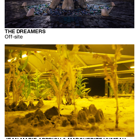
THE DREAMERS
Off-site