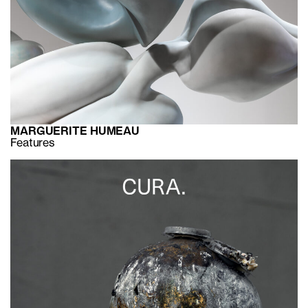
MARGUERITE HUMEAU
Features