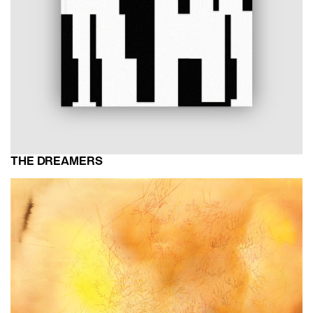
THE DREAMERS