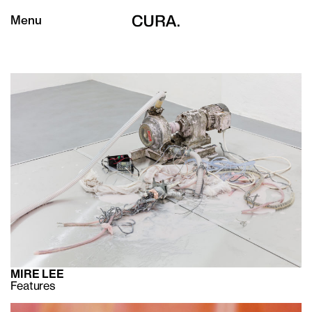
Menu
MIRE LEE
Features