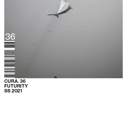
CURA. 36
FUTURITY
SS 2021