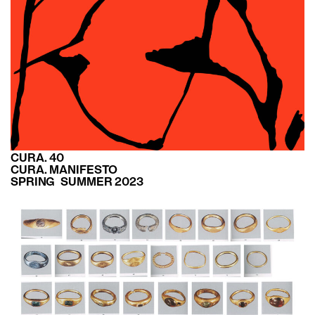
CURA. 40
CURA. MANIFESTO
SPRING SUMMER 2023