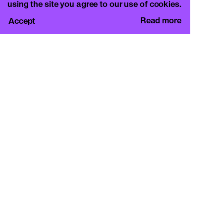
using the site you agree to our use of cookies.
Read more
Accept
CURA.
c/o Basement Roma
Viale Mazzini 128, 00195 Rome
info@curamagazine.com
OUR SOCIAL
Instagram
LEGAL
Privacy Policy
Cookie Policy
By subscribing you accept the privacy policy and
will receive communication from CURA. and