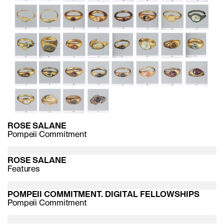
ROSE SALANE
Pompeii Commitment
ROSE SALANE
Features
POMPEII COMMITMENT. DIGITAL FELLOWSHIPS
Pompeii Commitment