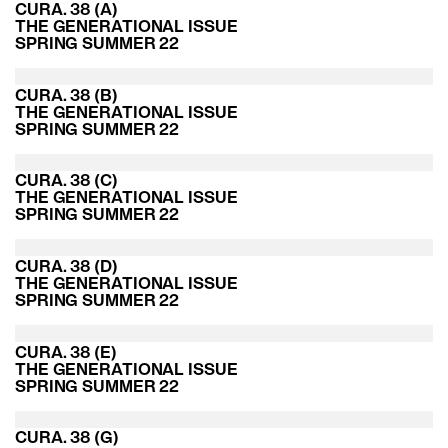
CURA. 38 (A)
THE GENERATIONAL ISSUE
SPRING SUMMER 22
CURA. 38 (B)
THE GENERATIONAL ISSUE
SPRING SUMMER 22
CURA. 38 (C)
THE GENERATIONAL ISSUE
SPRING SUMMER 22
CURA. 38 (D)
THE GENERATIONAL ISSUE
SPRING SUMMER 22
CURA. 38 (E)
THE GENERATIONAL ISSUE
SPRING SUMMER 22
CURA. 38 (G)