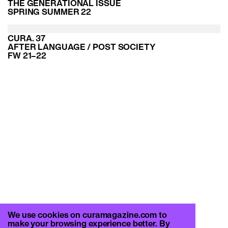
THE GENERATIONAL ISSUE
SPRING SUMMER 22
CURA. 37
AFTER LANGUAGE / POST SOCIETY
FW 21–22
We use cookies on curamagazine.com to
make your browsing experience better. By