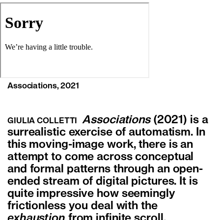
Associations, 2021
Associations
(2021) is a
GIULIA COLLETTI
surrealistic exercise of automatism. In
this moving-image work, there is an
attempt to come across conceptual
and formal patterns through an open-
ended stream of digital pictures. It is
quite impressive how seemingly
frictionless you deal with the
exhaustion
from infinite scroll.