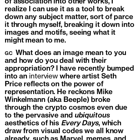
of association into other works, I
realize I can use it as a tool to break
down any subject matter, sort of parce
it through myself, breaking it down into
images and motifs, seeing what it
might mean to me.
What does an image mean to you
GC
and how do you deal with their
appropriation? I have recently bumped
into an
interview
where artist Seth
Price reflects on the power of
representation. He reckons Mike
Winkelmann (aka Beeple) broke
through the crypto cosmos even due
to the pervasive and
ubiquitous
aesthetics of his
Every Days
, which
draw from visual codes we all know
already, such as Marvel, memes, and