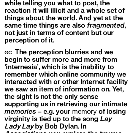
while telling you what to post, the
reaction it will illicit and a whole set of
things about the world. And yet at the
same time things are also
fragmented
,
not just in terms of content but our
perception of it.
The perception blurries and we
GC
begin to suffer more and more from
‘internesia’, which is the inability to
remember which online community we
interacted with or other Internet facility
we saw an item of information on. Yet,
the sight is not the only sense
supporting us in retrieving our intimate
memories
– e.g. your
memory
of losing
virginity is tied up to the song
Lay
Lady Lay
by Bob Dylan. In