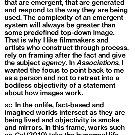
that are emergent, that are generated
and respond to the way they are being
used. The complexity of an emergent
system will always be greater than
some predefined top-down image.
That is why I like filmmakers and
artists who construct through process,
rely on framing after the fact and give
the subject
agency
.
In
Associations
, I
wanted the focus to point back to me
as a person and not to retreat into a
bodiless objectivity of a statement
about how images work.
In the onlife, fact-based and
GC
imagined worlds intersect as they are
being lived and objectivity is smoke
and mirrors. In this frame, works such