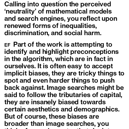
Calling into question the perceived
‘neutrality’ of mathematical models
and search engines, you reflect upon
renewed forms of inequalities,
discrimination, and social harm.
Part of the work is attempting to
EF
identify and highlight preconceptions
in the algorithm, which are in fact in
ourselves. It is often easy to accept
implicit biases, they are tricky things to
spot and even harder things to push
back against. Image searches might be
said to follow the tributaries of capital,
they are insanely biased towards
certain aesthetics and demographics.
But of course, these biases are
broader than image searches, you