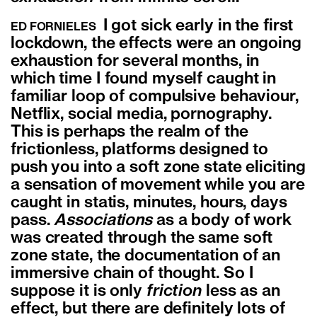
I got sick early in the first
ED FORNIELES
lockdown, the effects were an ongoing
exhaustion for several months, in
which time I found myself caught in
familiar loop of compulsive behaviour,
Netflix, social media, pornography.
This is perhaps the realm of the
frictionless, platforms designed to
push you into a soft zone state eliciting
a sensation of movement while you are
caught in statis, minutes, hours, days
pass.
Associations
as a body of work
was created through the same soft
zone state, the documentation of an
immersive chain of thought. So I
suppose it is only
friction
less as an
effect, but there are definitely lots of