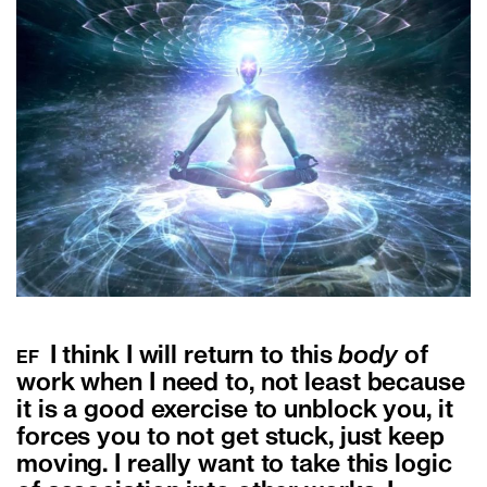
I think I will return to this
body
of
EF
work when I need to, not least because
it is a good exercise to unblock you, it
forces you to not get stuck, just keep
moving. I really want to take this logic