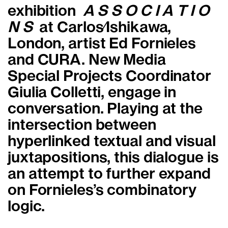
exhibition
A S S O C I A T I O
N S
at Carlos∕Ishikawa,
London, artist Ed Fornieles
and
CURA. New Media
Special Projects Coordinator
Giulia Colletti
,
engage in
conversation. Playing at the
intersection between
hyperlinked textual and visual
juxtapositions, this dialogue is
an attempt to further expand
on Fornieles’s combinatory
logic.