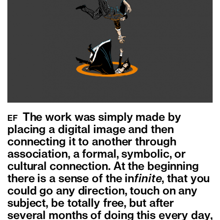
The work was simply made by
EF
placing a digital image and then
connecting it to another through
association, a formal, symbolic, or
cultural connection. At the beginning
there is a sense of the in
finite
, that you
could go any direction, touch on any
subject, be totally free, but after
several months of doing this every day,