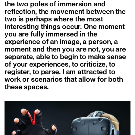
the two poles of immersion and
reflection, the movement between the
two is perhaps where the most
interesting things occur. One moment
you are fully immersed in the
experience of an image, a person, a
moment and then you are not, you are
separate, able to begin to make sense
of your experiences, to criticize, to
register, to parse. I am attracted to
work or scenarios that allow for both
these spaces.