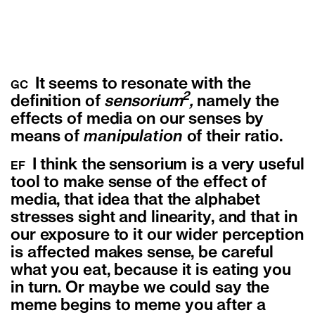
It seems to resonate with the
GC
2
definition of
sensorium
,
namely the
effects of media on our senses by
means of
manipulation
of their ratio.
I think the sensorium is a very useful
EF
tool to make sense of the effect of
media, that idea that the alphabet
stresses sight and linearity, and that in
our exposure to it our wider perception
is affected makes sense, be careful
what you eat, because it is eating you
in turn. Or maybe we could say the
meme begins to meme you after a