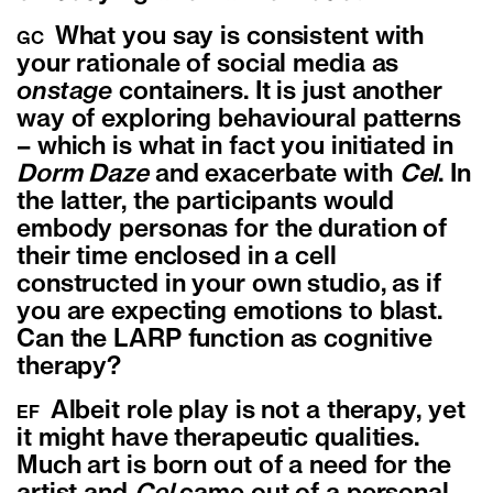
What you say is consistent with
GC
your rationale of social media as
onstage
containers. It is just another
way of exploring behavioural patterns
– which is what in fact you initiated in
Dorm Daze
and exacerbate with
Cel
. In
the latter, the participants would
embody personas for the duration of
their time enclosed in a cell
constructed in your own studio, as if
you are expecting emotions to blast.
Can the LARP function as cognitive
therapy?
Albeit role play is not a
therapy
, yet
EF
it might have therapeutic qualities.
Much art is born out of a need for the