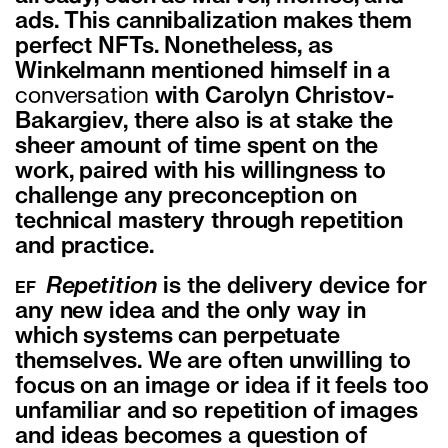
ads. This cannibalization
makes them
perfect NFTs. Nonetheless, as
Winkelmann mentioned himself in a
conversation
with Carolyn Christov-
Bakargiev, there also is at stake the
sheer amount of time
spent on the
work, paired with his willingness to
challenge any preconception on
technical mastery through repetition
and practice.
Repetition
is the delivery device for
EF
any new idea and the only way in
which systems can perpetuate
themselves. We are often unwilling to
focus on an image or idea if it feels too
unfamiliar and so repetition of images
and ideas becomes a question of