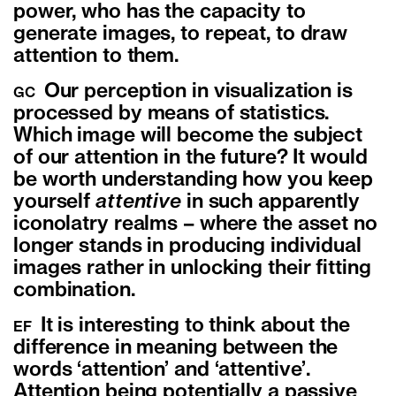
power, who has the capacity to
generate images, to repeat, to draw
attention to them.
Our perception in visualization is
GC
processed by means of statistics.
Which image will become the subject
of our attention in the future? It would
be worth understanding how you keep
yourself
attentive
in such apparently
iconolatry realms – where the asset no
longer stands in producing individual
images rather in unlocking their fitting
combination.
It is interesting to think about the
EF
difference in meaning between the
words ‘attention’ and ‘attentive’.
Attention being potentially a passive