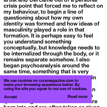
artist and
Cel
came out of a personal
crisis point that forced me to reflect on
my behaviour, to begin a line of
questioning about how my own
identity
was formed and how ideas of
masculinity played a role in that
formation. It is perhaps easy to feel
you understand something
conceptually, but knowledge needs to
be internalized through the body, or it
remains separate somehow. I also
began psychoanalysis around the
same time, something that is very
present in this most recent work – in
We use cookies on curamagazine.com to
analysis they love to associate. In
make your browsing experience better. By
using the site you agree to our use of cookies.
analysis I can also see similarities in
intentions with role play, in that it is
Read more
Accept
questioning these stories that we are