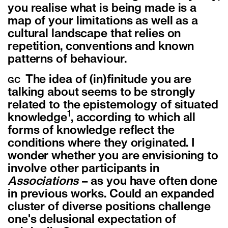
you realise what is being made is a
map of your limitations as well as a
cultural landscape that relies on
repetition, conventions and known
patterns of behaviour.
The idea of (in)finitude you are
GC
talking about seems to be strongly
related to the epistemology of situated
1
knowledge
, according to which all
forms of knowledge reflect the
conditions where they originated. I
wonder whether you are envisioning to
involve other participants in
Associations
– as you have often done
in previous works. Could an expanded
cluster of diverse positions challenge
one's delusional expectation of