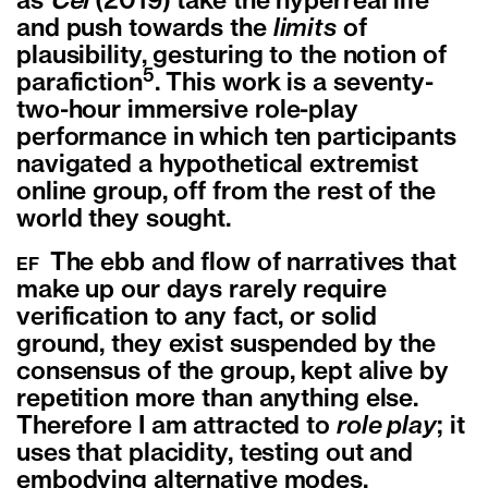
as
Cel
(2019) take the hyperreal life
and push towards the
limits
of
plausibility, gesturing to the notion of
5
parafiction
.
This work is a seventy-
two-hour immersive role-play
performance in which ten participants
navigated a hypothetical extremist
online group, off from the rest of the
world they sought.
The ebb and flow of narratives that
EF
make up our days rarely require
verification to any fact, or solid
ground, they exist suspended by the
consensus of the group, kept alive by
repetition more than anything else.
Therefore I am attracted to
role play
; it
uses that placidity, testing out and
embodying alternative modes.