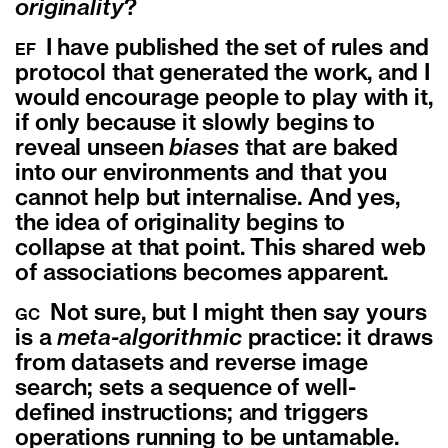
originality
?
I have published the set of rules and
EF
protocol that generated the work, and I
would encourage people to play with it,
if only because it slowly begins to
reveal unseen
biases
that are baked
into our environments and that you
cannot help but internalise. And yes,
the idea of originality begins to
collapse at that point. This shared web
of associations becomes apparent.
Not sure, but I might then say yours
GC
is a
meta-algorithmic
practice: it draws
from datasets and reverse image
search; sets a sequence of well-
defined instructions; and triggers
operations running to be untamable.