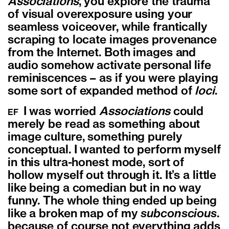
Associations
, you explore the trauma
of visual overexposure using your
seamless voiceover, while frantically
scraping to locate images provenance
from the Internet. Both images and
audio somehow activate personal life
reminiscences – as if you were playing
some sort of expanded method of
loci
.
I was worried
Associations
could
EF
merely be read as something about
image culture, something purely
conceptual. I wanted to perform myself
in this ultra-honest mode, sort of
hollow myself out through it. It’s a little
like being a comedian but in no way
funny. The whole thing ended up being
like a broken map of my
subconscious
.
because of course not everything adds