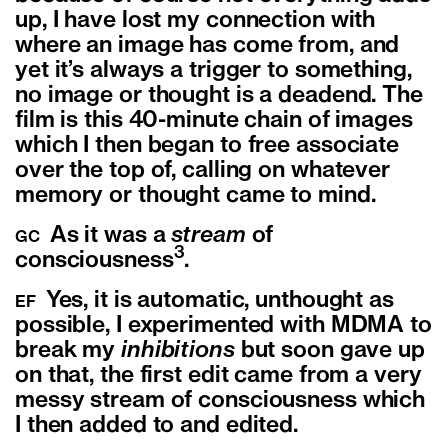
up, I have lost my connection with
where an image has come from, and
yet it’s always a trigger to something,
no image or thought is a deadend. The
film is this 40-minute chain of images
which I then began to free associate
over the top of, calling on whatever
memory or thought came to mind.
As it was a
stream
of
GC
3
consciousness
.
Yes, it is automatic, unthought as
EF
possible, I experimented with MDMA to
break my
inhibitions
but soon gave up
on that, the first edit came from a very
messy stream of consciousness which
I then added to and edited.