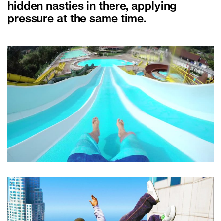
hidden nasties in there, applying
pressure at the same time.