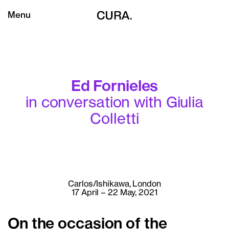
Menu
Ed Fornieles
in conversation with Giulia
Colletti
Carlos/Ishikawa, London
17 April – 22 May, 2021
On the occasion of the