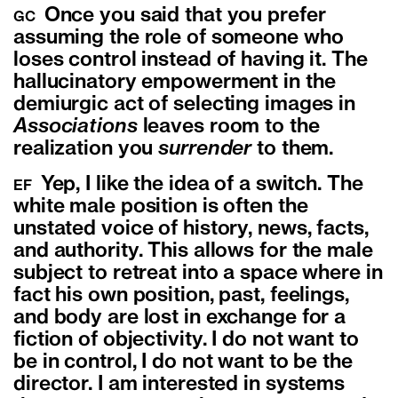
Once you said that you prefer
GC
assuming the role of someone who
loses control instead of having it. The
hallucinatory empowerment in the
demiurgic act of selecting images in
Associations
leaves room to the
realization you
surrender
to them.
Yep, I like the idea of a switch. The
EF
white male position is often the
unstated voice of history, news, facts,
and authority. This allows for the male
subject to retreat into a space where in
fact his own position, past, feelings,
and body are lost in exchange for a
fiction of objectivity. I do not want to
be in control, I do not want to be the
director. I am interested in systems