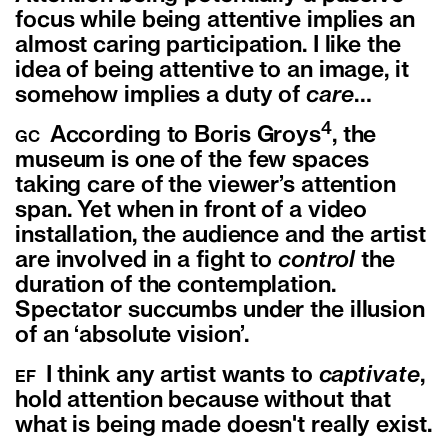
focus while being attentive implies an
almost caring participation. I like the
idea of being attentive to an image, it
somehow implies a duty of
care
…
4
According to Boris Groys
, the
GC
museum is one of the few spaces
taking care of the viewer’s attention
span. Yet when in front of a video
installation, the audience and the artist
are involved in a fight to
control
the
duration of the contemplation.
Spectator succumbs under the illusion
of an ‘absolute vision’.
I think any artist wants to
captivate
,
EF
hold attention because without that
what is being made doesn't really exist.