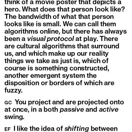
think of a movie poster that depicts a
hero. What does that person look like?
The bandwidth of what that person
looks like is small. We can call them
algorithms online, but there has always
been a
visual protocol
at play. There
are cultural algorithms that surround
us, and which make up our reality
things we take as just is, which of
course is something constructed,
another emergent system the
disposition or borders of which are
fuzzy.
You project and are projected onto
GC
at once, in a both
passive
and
active
swing.
I like the idea of
shifting
between
EF