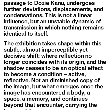
passage to Dozie Kanu, undergoes
further deviations, displacements, and
condensations. This is not a linear
influence, but an unstable dynamic of
transmission in which nothing remains
identical to itself.
The exhibition takes shape within this
subtle, almost imperceptible yet
decisive shift: where reflection no
longer coincides with its origin, and the
shadow ceases to be an optical effect
to become a condition – active,
reflective. Not an diminished copy of
the image, but what emerges once the
image has encountered a body, a
space, a memory, and continues
beyond that encounter, carrying the