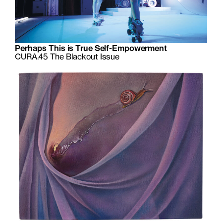
Perhaps This is True Self-Empowerment
CURA.45 The Blackout Issue