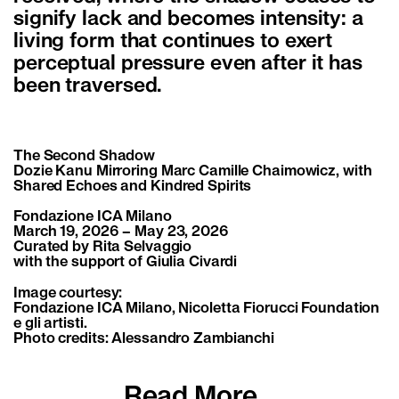
signify lack and becomes intensity: a
living form that continues to exert
perceptual pressure even after it has
been traversed.
The Second Shadow
Dozie Kanu Mirroring Marc Camille Chaimowicz, with
Shared Echoes and Kindred Spirits
Fondazione ICA Milano
March 19, 2026 – May 23, 2026
Curated by Rita Selvaggio
with the support of Giulia Civardi
Image courtesy:
Fondazione ICA Milano, Nicoletta Fiorucci Foundation
e gli artisti.
Photo credits: Alessandro Zambianchi
Read More...