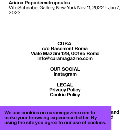
Ariana Papademetropoulos
Vito Schnabel Gallery, New York Nov 11, 2022 - Jan 7,
2023
CURA.
c/o Basement Roma
Viale Mazzini 128, 00195 Rome
info@curamagazine.com
OUR SOCIAL
Instagram
LEGAL
Privacy Policy
Cookie Policy
By subscribing you accept the privacy policy and
We use cookies on curamagazine.com to
will receive communication from CURA. and
make your browsing experience better. By
Basement Roma.
using the site you agree to our use of cookies.