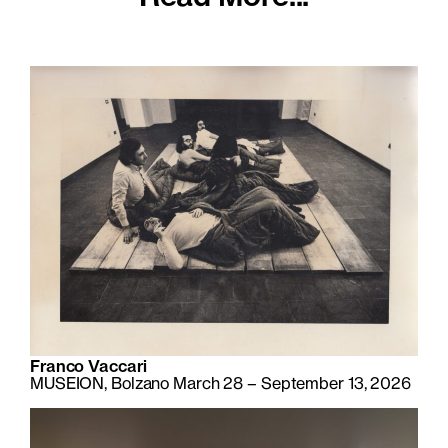
Franco Vaccari
MUSEION, Bolzano March 28 – September 13, 2026