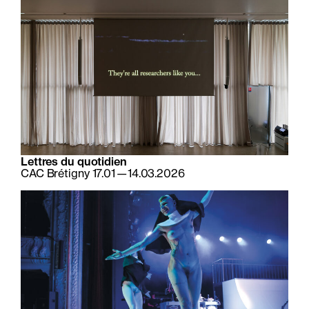
Lettres du quotidien
CAC Brétigny 17.01—14.03.2026