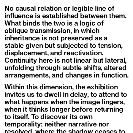
No causal relation or legible line of
influence is established between them.
What binds the two is a logic of
oblique transmission, in which
inheritance is not preserved as a
stable given but subjected to tension,
displacement, and reactivation.
Continuity here is not linear but lateral,
unfolding through subtle shifts, altered
arrangements, and changes in function.
Within this dimension, the exhibition
invites us to dwell in delay, to attend to
what happens when the image lingers,
when it thinks longer before returning
to itself. To discover its own
temporality: neither narrative nor
resolved, where the shadow ceases to