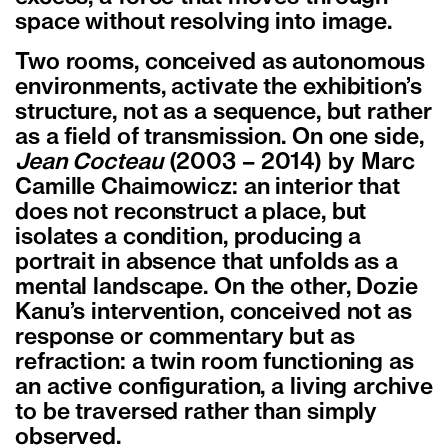
space without resolving into image.
Two rooms, conceived as autonomous
environments, activate the exhibition’s
structure, not as a sequence, but rather
as a field of transmission. On one side,
Jean Cocteau
(2003 – 2014) by Marc
Camille Chaimowicz: an interior that
does not reconstruct a place, but
isolates a condition, producing a
portrait in absence that unfolds as a
mental landscape. On the other, Dozie
Kanu’s intervention, conceived not as
response or commentary but as
refraction: a twin room functioning as
an active configuration, a living archive
to be traversed rather than simply
observed.