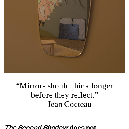
“Mirrors should think longer
before they reflect.”
— Jean Cocteau
The Second Shadow
does not