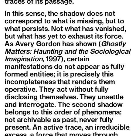
traces of its passage.
In this sense, the shadow does not
correspond to what is missing, but to
what persists. Not what has vanished,
but what has yet to exhaust its force.
As Avery Gordon has shown (
Ghostly
Matters: Haunting and the Sociological
Imagination
, 1997), certain
manifestations do not appear as fully
formed entities; it is precisely this
incompleteness that renders them
operative. They act without fully
disclosing themselves. They unsettle
and interrogate. The second shadow
belongs to this order of phenomena:
not archivable as past, never fully
present. An active trace, an irreducible
excess, a force that moves through