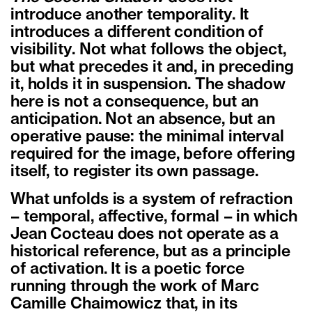
introduce another temporality. It
introduces a different condition of
visibility. Not what follows the object,
but what precedes it and, in preceding
it, holds it in suspension. The shadow
here is not a consequence, but an
anticipation. Not an absence, but an
operative pause: the minimal interval
required for the image, before offering
itself, to register its own passage.
What unfolds is a system of refraction
– temporal, affective, formal – in which
Jean Cocteau does not operate as a
historical reference, but as a principle
of activation. It is a poetic force
running through the work of Marc
Camille Chaimowicz that, in its