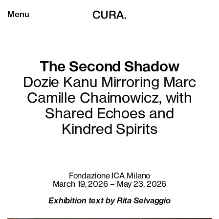
Menu
The Second Shadow
Dozie Kanu Mirroring Marc
Camille Chaimowicz, with
Shared Echoes and
Kindred Spirits
Fondazione ICA Milano
March 19, 2026 – May 23, 2026
Exhibition text by Rita Selvaggio