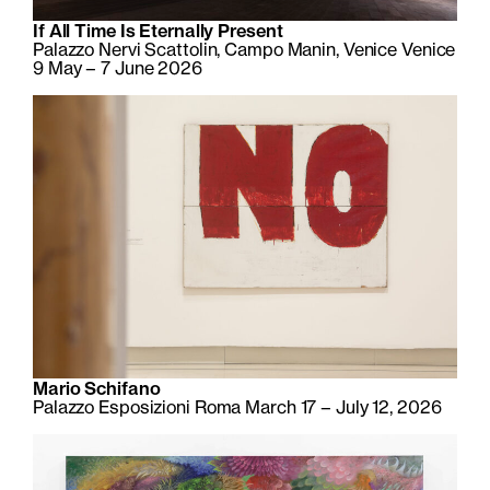
If All Time Is Eternally Present
Palazzo Nervi Scattolin, Campo Manin, Venice Venice
9 May – 7 June 2026
Mario Schifano
Palazzo Esposizioni Roma March 17 – July 12, 2026