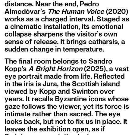
distance. Near the end, Pedro
Almod
ó
var
’
s
The Human Voice
(2020)
works as a charged interval. Staged as
a cinematic installation, its emotional
collapse sharpens the visitor
’
s own
sense of release. It brings catharsis, a
sudden change in temperature.
The final room belongs to Sandro
Kopp
’
s
A Bright Horizon
(2025), a vast
eye portrait made from life. Reflected
in the iris is Jura, the Scottish island
viewed by Kopp and Swinton over
years. It recalls Byzantine icons whose
gaze follows the viewer, yet its force is
intimate rather than sacred. The eye
looks back, but not to fix us in place. It
leaves the exhibition open, as if