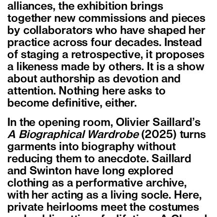
alliances, the exhibition brings
together new commissions and pieces
by collaborators who have shaped her
practice across four decades. Instead
of staging a retrospective, it proposes
a likeness made by others. It is a show
about authorship as devotion and
attention. Nothing here asks to
become definitive, either.
In the opening room, Olivier Saillard
’
s
A Biographical Wardrobe
(2025) turns
garments into biography without
reducing them to anecdote. Saillard
and Swinton have long explored
clothing as a performative archive,
with her acting as a living socle. Here,
private heirlooms meet the costumes