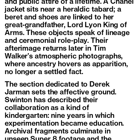
and public attire of a lifetime. A Chanel
jacket sits near a heraldic tabard; a
beret and shoes are linked to her
great-grandfather, Lord Lyon King of
Arms. These objects speak of lineage
and ceremonial role-play. Their
afterimage returns later in Tim
Walker
’
s atmospheric photographs,
where ancestry hovers as apparition,
no longer a settled fact.
The section dedicated to Derek
Jarman sets the affective ground.
Swinton has described their
collaboration as a kind of
kindergarten: nine years in which
experimentation became education.
Archival fragments culminate in
unseen Super 8 footage and the