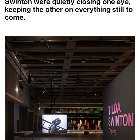
Swinton were quietly closing one eye,
keeping the other on everything still to
come.