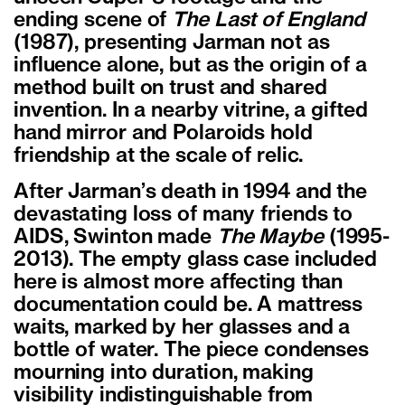
ending scene of
The Last of England
(1987), presenting Jarman not as
influence alone, but as the origin of a
method built on trust and shared
invention. In a nearby vitrine, a gifted
hand mirror and Polaroids hold
friendship at the scale of relic.
After Jarman
’
s death in 1994 and the
devastating loss of many friends to
AIDS, Swinton made
The Maybe
(1995-
2013). The empty glass case included
here is almost more affecting than
documentation could be. A mattress
waits, marked by her glasses and a
bottle of water. The piece condenses
mourning into duration, making
visibility indistinguishable from