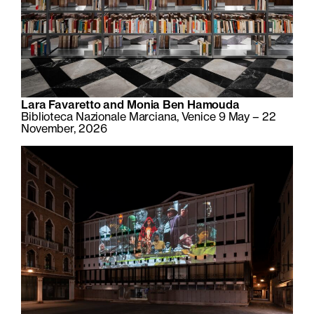
Lara Favaretto and Monia Ben Hamouda
Biblioteca Nazionale Marciana, Venice 9 May – 22
November, 2026