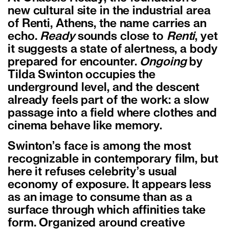
new cultural site in the industrial area
of Renti, Athens, the name carries an
echo.
Ready
sounds close to
Renti
, yet
it suggests a state of alertness, a body
prepared for encounter.
Ongoing
by
Tilda Swinton occupies the
underground level, and the descent
already feels part of the work: a slow
passage into a field where clothes and
cinema behave like memory.
Swinton
’
s face is among the most
recognizable in contemporary film, but
here it refuses celebrity
’
s usual
economy of exposure. It appears less
as an image to consume than as a
surface through which affinities take
form. Organized around creative