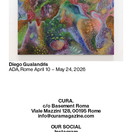
Diego Gualandris
ADA, Rome April 10 – May 24, 2026
CURA.
c/o Basement Roma
Viale Mazzini 128, 00195 Rome
info@curamagazine.com
OUR SOCIAL