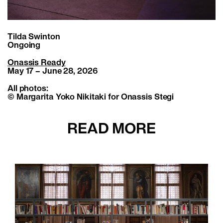
Tilda Swinton
Ongoing
Onassis Ready
May 17 – June 28, 2026
All photos:
© Margarita Yoko Nikitaki for Onassis Stegi
READ MORE