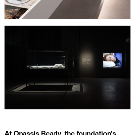
At Onassis Ready, the foundation
’
s