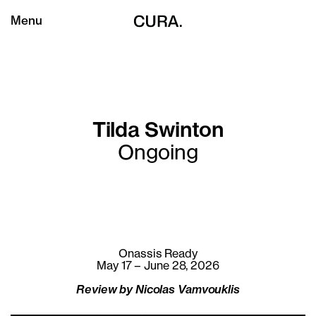
Menu
Tilda Swinton
Ongoing
Onassis Ready
May 17 – June 28, 2026
Review by Nicolas Vamvouklis