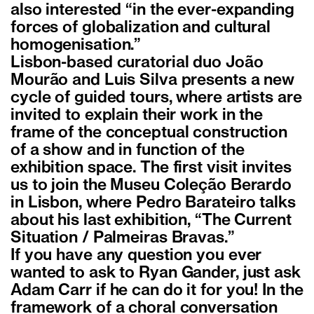
also interested “in the ever-expanding
forces of globalization and cultural
homogenisation.”
Lisbon-based curatorial duo João
Mourão and Luis Silva presents a new
cycle of guided tours, where artists are
invited to explain their work in the
frame of the conceptual construction
of a show and in function of the
exhibition space. The first visit invites
us to join the Museu Coleção Berardo
in Lisbon, where Pedro Barateiro talks
about his last exhibition, “The Current
Situation / Palmeiras Bravas.”
If you have any question you ever
wanted to ask to Ryan Gander, just ask
Adam Carr if he can do it for you! In the
framework of a choral conversation