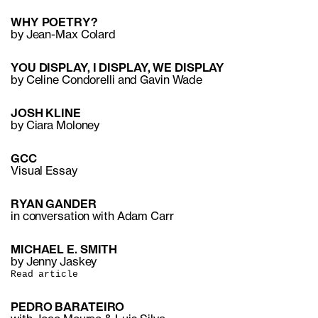
WHY POETRY?
by Jean-Max Colard
YOU DISPLAY, I DISPLAY, WE DISPLAY
by Celine Condorelli and Gavin Wade
JOSH KLINE
by Ciara Moloney
GCC
Visual Essay
RYAN GANDER
in conversation with Adam Carr
MICHAEL E. SMITH
by Jenny Jaskey
Read article
PEDRO BARATEIRO