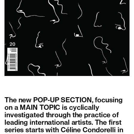
The new POP-UP SECTION, focusing
on a MAIN TOPIC is cyclically
investigated through the practice of
leading international artists. The first
series starts with Céline Condorelli in