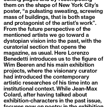
them on the shape of New York City’s
poster, “a pulsating sweating, screwing
mass of buildings, that is both stage
and protagonist of the artist’s work”.
From the future perspective of the
mentioned artists we go toward a
dystopian vision into the past, with the
curatorial section that opens the
magazine, as usual. Here Lorenzo
Benedetti introduces us to the figure of
Wim Beeren and his main exhibition
projects, where the visionary curator
had introduced the contemporary
artistic researches of his time into an
institutional context. While Jean-Max
Colard, after having talked about
exhibition-characters in the past issue,
focuses now on poetry in the exhibition