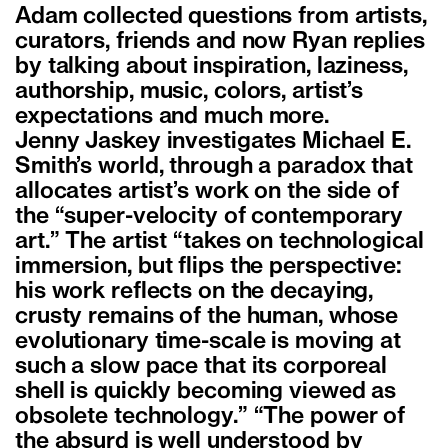
Adam collected questions from artists,
curators, friends and now Ryan replies
by talking about inspiration, laziness,
authorship, music, colors, artist’s
expectations and much more.
Jenny Jaskey investigates Michael E.
Smith’s world, through a paradox that
allocates artist’s work on the side of
the “super-velocity of contemporary
art.” The artist “takes on technological
immersion, but flips the perspective:
his work reflects on the decaying,
crusty remains of the human, whose
evolutionary time-scale is moving at
such a slow pace that its corporeal
shell is quickly becoming viewed as
obsolete technology.” “The power of
the absurd is well understood by