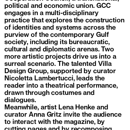
political and economic union. GCC
engages in a multi-disciplinary
practice that explores the construction
of identities and systems across the
purview of the contemporary Gulf
society, including its bureaucratic,
cultural and diplomatic arenas. Two
more artistic projects drive us into a
surreal scenario. The talented Villa
Design Group, supported by curator
Nicoletta Lambertucci, leads the
reader into a theatrical performance,
drawn through costumes and
dialogues.
Meanwhile, artist Lena Henke and
curator Anna Gritz invite the audience
to interact with the magazine, by
cutting pages and by recomposing