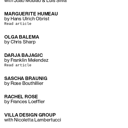
with Joao Mourao & Luis Silva
MARGUERITE HUMEAU
by Hans Ulrich Obrist
Read article
OLGA BALEMA
by Chris Sharp
DARJA BAJAGIC
by Franklin Melendez
Read article
SASCHA BRAUNIG
by Rose Bouthillier
RACHEL ROSE
by Frances Loeffler
VILLA DESIGN GROUP
with Nicoletta Lambertucci