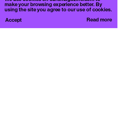
make your browsing experience better. By
using the site you agree to our use of cookies.
Read more
Accept
CURA.
c/o Basement Roma
Viale Mazzini 128, 00195 Rome
info@curamagazine.com
OUR SOCIAL
Instagram
LEGAL
Privacy Policy
Cookie Policy
By subscribing you accept the privacy policy and