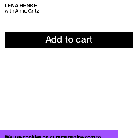
LENA HENKE
with Anna Gritz
Add to cart
We use cookies on curamagazine.com to