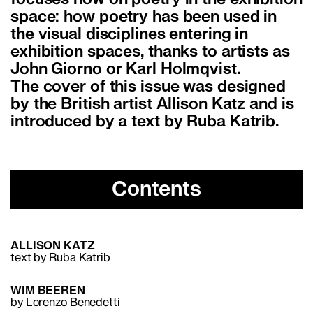
space: how poetry has been used in
the visual disciplines entering in
exhibition spaces, thanks to artists as
John Giorno or Karl Holmqvist.
The cover of this issue was designed
by the British artist Allison Katz and is
introduced by a text by Ruba Katrib.
Contents
ALLISON KATZ
text by Ruba Katrib
WIM BEEREN
by Lorenzo Benedetti