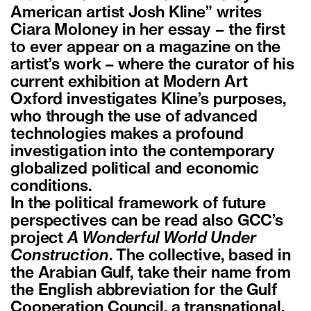
American artist Josh Kline” writes
Ciara Moloney in her essay – the first
to ever appear on a magazine on the
artist’s work – where the curator of his
current exhibition at Modern Art
Oxford investigates Kline’s purposes,
who through the use of advanced
technologies makes a profound
investigation into the contemporary
globalized political and economic
conditions.
In the political framework of future
perspectives can be read also GCC’s
project
A Wonderful World Under
Construction
. The collective, based in
the Arabian Gulf, take their name from
the English abbreviation for the Gulf
Cooperation Council, a transnational,