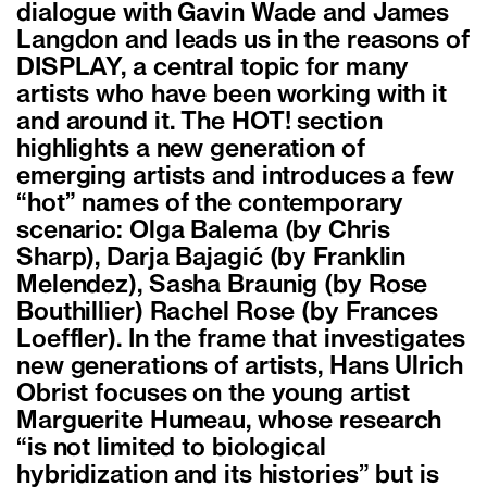
dialogue with Gavin Wade and James
Langdon and leads us in the reasons of
DISPLAY, a central topic for many
artists who have been working with it
and around it. The HOT! section
highlights a new generation of
emerging artists and introduces a few
“hot” names of the contemporary
scenario: Olga Balema (by Chris
Sharp), Darja Bajagić (by Franklin
Melendez), Sasha Braunig (by Rose
Bouthillier) Rachel Rose (by Frances
Loeffler). In the frame that investigates
new generations of artists, Hans Ulrich
Obrist focuses on the young artist
Marguerite Humeau, whose research
“is not limited to biological
hybridization and its histories” but is