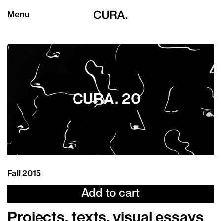
Menu
CURA. 20
Fall 2015
Add to cart
Projects, texts, visual essays