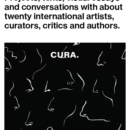
and conversations with about
twenty international artists,
curators, critics and authors.