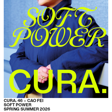
CURA. 46 – CAO FEI
SOFT POWER
SPRING SUMMER 2026