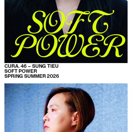
CURA. 46 – SUNG TIEU
SOFT POWER
SPRING SUMMER 2026