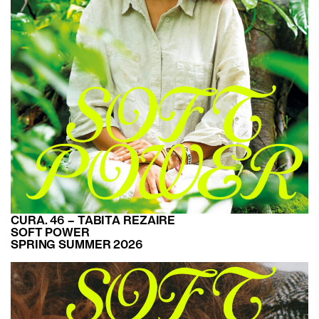
CURA. 46 – TABITA REZAIRE
SOFT POWER
SPRING SUMMER 2026