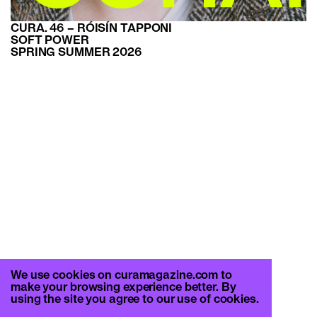
CURA. 46 – RÓISÍN TAPPONI
SOFT POWER
SPRING SUMMER 2026
We use cookies on curamagazine.com to
make your browsing experience better. By
using the site you agree to our use of cookies.