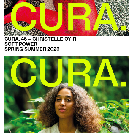
CURA. 46 – CHRISTELLE OYIRI
SOFT POWER
SPRING SUMMER 2026